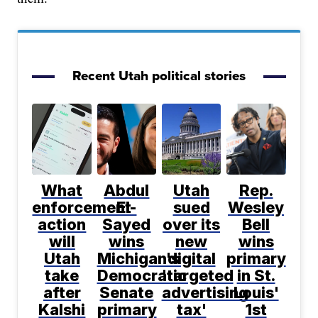
Recent Utah political stories
What
Abdul
Utah
Rep.
enforcement
El-
sued
Wesley
action
Sayed
over its
Bell
will
wins
new
wins
Utah
Michigan's
digital
primary
take
Democratic
'targeted
in St.
after
Senate
advertising
Louis'
Kalshi
primary
tax'
1st