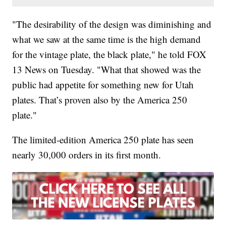
"The desirability of the design was diminishing and
what we saw at the same time is the high demand
for the vintage plate, the black plate," he told FOX
13 News on Tuesday. "What that showed was the
public had appetite for something new for Utah
plates. That’s proven also by the America 250
plate."
The limited-edition America 250 plate has seen
nearly 30,000 orders in its first month.