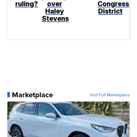
ruling?
over
Congressio
Haley
District
Stevens
Marketplace
Visit Full Marketplace