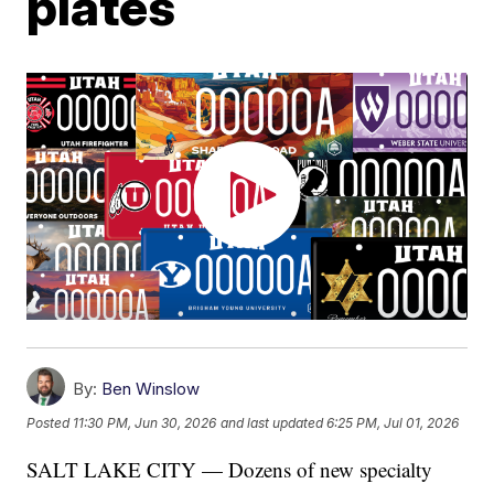
plates
By:
Ben Winslow
Posted
11:30 PM, Jun 30, 2026
and last updated
6:25 PM, Jul 01, 2026
SALT LAKE CITY — Dozens of new specialty