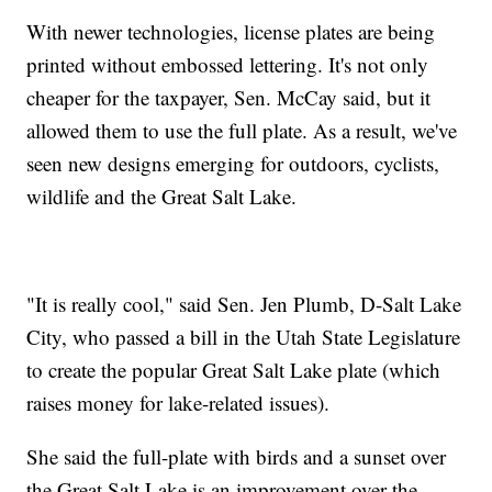
With newer technologies, license plates are being
printed without embossed lettering. It's not only
cheaper for the taxpayer, Sen. McCay said, but it
allowed them to use the full plate. As a result, we've
seen new designs emerging for outdoors, cyclists,
wildlife and the Great Salt Lake.
"It is really cool," said Sen. Jen Plumb, D-Salt Lake
City, who passed a bill in the Utah State Legislature
to create the popular Great Salt Lake plate (which
raises money for lake-related issues).
She said the full-plate with birds and a sunset over
the Great Salt Lake is an improvement over the