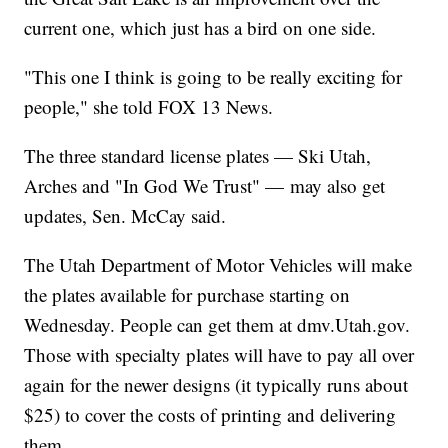
current one, which just has a bird on one side.
"This one I think is going to be really exciting for
people," she told FOX 13 News.
The three standard license plates — Ski Utah,
Arches and "In God We Trust" — may also get
updates, Sen. McCay said.
The Utah Department of Motor Vehicles will make
the plates available for purchase starting on
Wednesday. People can get them at dmv.Utah.gov.
Those with specialty plates will have to pay all over
again for the newer designs (it typically runs about
$25) to cover the costs of printing and delivering
them.