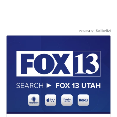
Powered by