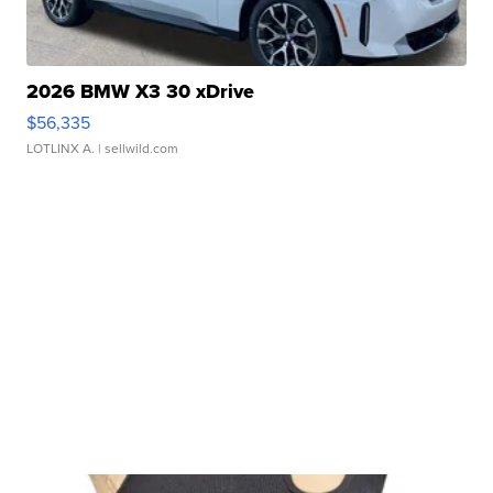
2026 BMW X3 30 xDrive
$56,335
LOTLINX A.
| sellwild.com