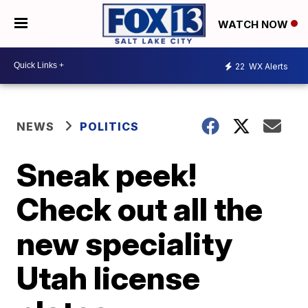
WATCH NOW
22
WX Alerts
NEWS
POLITICS
Sneak peek!
Check out all the
new speciality
Utah license