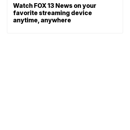
Watch FOX 13 News on your
favorite streaming device
anytime, anywhere