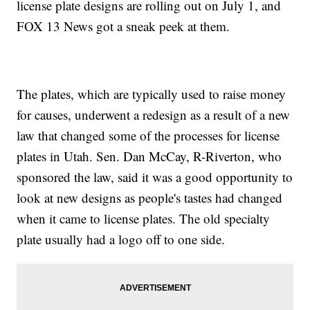
license plate designs are rolling out on July 1, and
FOX 13 News got a sneak peek at them.
The plates, which are typically used to raise money
for causes, underwent a redesign as a result of a new
law that changed some of the processes for license
plates in Utah. Sen. Dan McCay, R-Riverton, who
sponsored the law, said it was a good opportunity to
look at new designs as people's tastes had changed
when it came to license plates. The old specialty
plate usually had a logo off to one side.