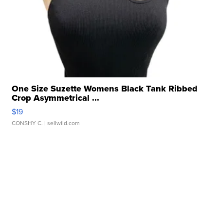
One Size Suzette Womens Black Tank Ribbed
Crop Asymmetrical ...
$19
CONSHY C.
| sellwild.com