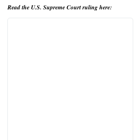
Read the U.S. Supreme Court ruling here: