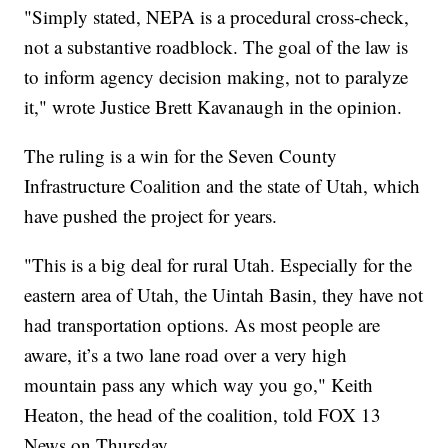
"Simply stated, NEPA is a procedural cross-check,
not a substantive roadblock. The goal of the law is
to inform agency decision making, not to paralyze
it," wrote Justice Brett Kavanaugh in the opinion.
The ruling is a win for the Seven County
Infrastructure Coalition and the state of Utah, which
have pushed the project for years.
"This is a big deal for rural Utah. Especially for the
eastern area of Utah, the Uintah Basin, they have not
had transportation options. As most people are
aware, it’s a two lane road over a very high
mountain pass any which way you go," Keith
Heaton, the head of the coalition, told FOX 13
News on Thursday.