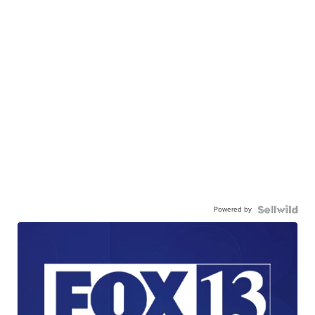
Powered by