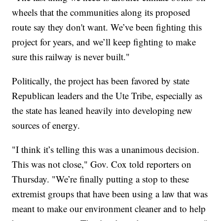
wheels that the communities along its proposed
route say they don't want. We’ve been fighting this
project for years, and we’ll keep fighting to make
sure this railway is never built."
Politically, the project has been favored by state
Republican leaders and the Ute Tribe, especially as
the state has leaned heavily into developing new
sources of energy.
"I think it’s telling this was a unanimous decision.
This was not close," Gov. Cox told reporters on
Thursday. "We’re finally putting a stop to these
extremist groups that have been using a law that was
meant to make our environment cleaner and to help