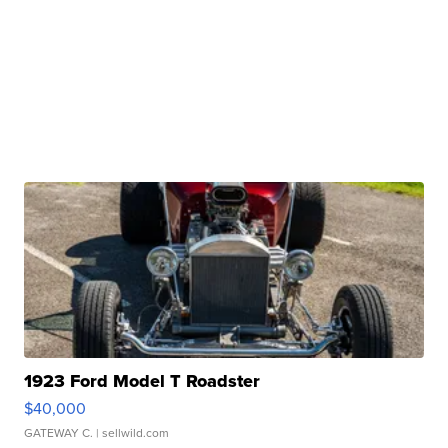
1923 Ford Model T Roadster
$40,000
GATEWAY C.
| sellwild.com