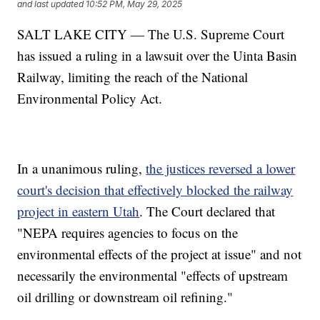
and last updated
10:52 PM, May 29, 2025
SALT LAKE CITY — The U.S. Supreme Court
has issued a ruling in a lawsuit over the Uinta Basin
Railway, limiting the reach of the National
Environmental Policy Act.
In a unanimous ruling,
the justices reversed a lower
court's decision that effectively blocked the railway
project in eastern Utah
. The Court declared that
"NEPA requires agencies to focus on the
environmental effects of the project at issue" and not
necessarily the environmental "effects of upstream
oil drilling or downstream oil refining."