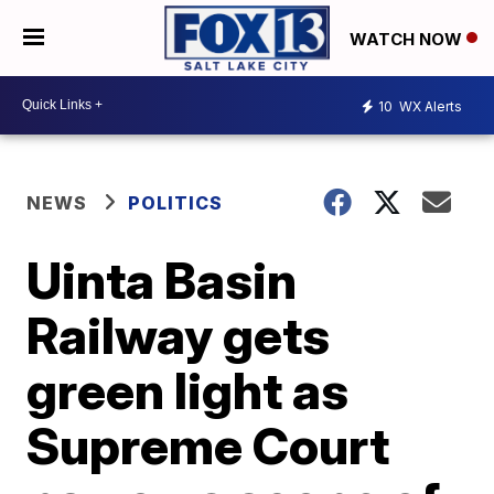
WATCH NOW
10
WX Alerts
NEWS
POLITICS
Uinta Basin
Railway gets
green light as
Supreme Court