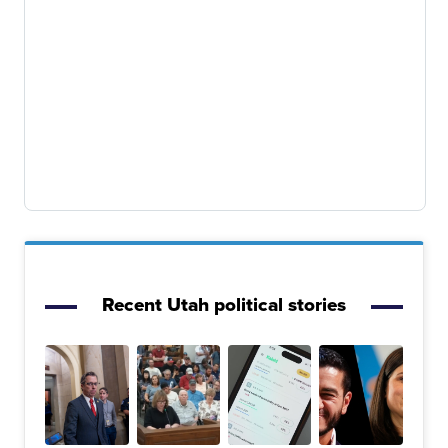
Recent Utah political stories