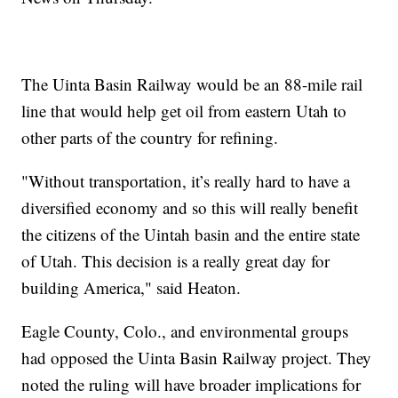
The Uinta Basin Railway would be an 88-mile rail
line that would help get oil from eastern Utah to
other parts of the country for refining.
"Without transportation, it’s really hard to have a
diversified economy and so this will really benefit
the citizens of the Uintah basin and the entire state
of Utah. This decision is a really great day for
building America," said Heaton.
Eagle County, Colo., and environmental groups
had opposed the Uinta Basin Railway project. They
noted the ruling will have broader implications for