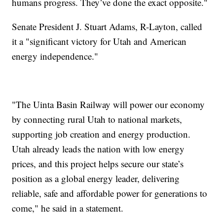
humans progress. They’ve done the exact opposite."
Senate President J. Stuart Adams, R-Layton, called
it a "significant victory for Utah and American
energy independence."
"The Uinta Basin Railway will power our economy
by connecting rural Utah to national markets,
supporting job creation and energy production.
Utah already leads the nation with low energy
prices, and this project helps secure our state’s
position as a global energy leader, delivering
reliable, safe and affordable power for generations to
come," he said in a statement.