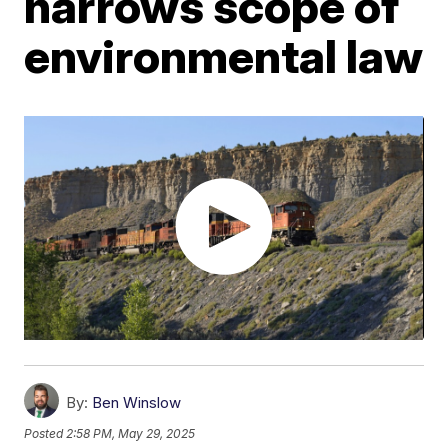
narrows scope of
environmental law
By:
Ben Winslow
Posted
2:58 PM, May 29, 2025