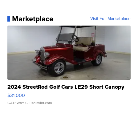
Marketplace
Visit Full Marketplace
2024 StreetRod Golf Cars LE29 Short Canopy
$31,000
GATEWAY C.
| sellwild.com