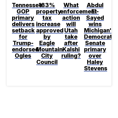
Tennessee
183%
What
Abdul
GOP
property
enforcement
El-
primary
tax
action
Sayed
delivers
increase
will
wins
setback
approved
Utah
Michigan's
for
by
take
Democratic
Trump-
Eagle
after
Senate
endorsed
Mountain
Kalshi
primary
Ogles
City
ruling?
over
Council
Haley
Stevens