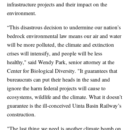
infrastructure projects and their impact on the
environment.
“This disastrous decision to undermine our nation’s
bedrock environmental law means our air and water
will be more polluted, the climate and extinction
crises will intensify, and people will be less
healthy," said Wendy Park, senior attorney at the
Center for Biological Diversity. "It guarantees that
bureaucrats can put their heads in the sand and
ignore the harm federal projects will cause to
ecosystems, wildlife and the climate. What it doesn’t
guarantee is the ill-conceived Uinta Basin Railway’s
construction.
"The last thing we need is another climate bomb on