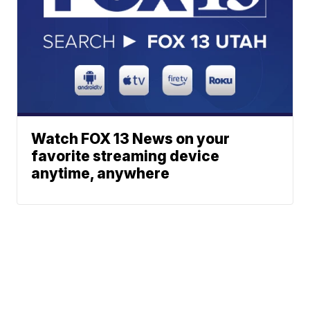
Watch FOX 13 News on your
favorite streaming device
anytime, anywhere