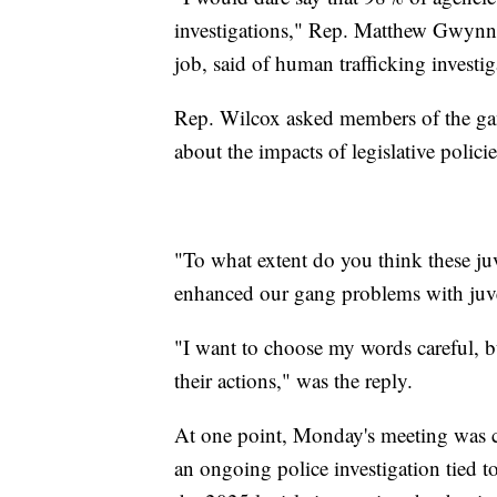
investigations," Rep. Matthew Gwynn, 
job, said of human trafficking investig
Rep. Wilcox asked members of the gang
about the impacts of legislative polici
"To what extent do you think these juv
enhanced our gang problems with juven
"I want to choose my words careful, b
their actions," was the reply.
At one point, Monday's meeting was c
an ongoing police investigation tied t