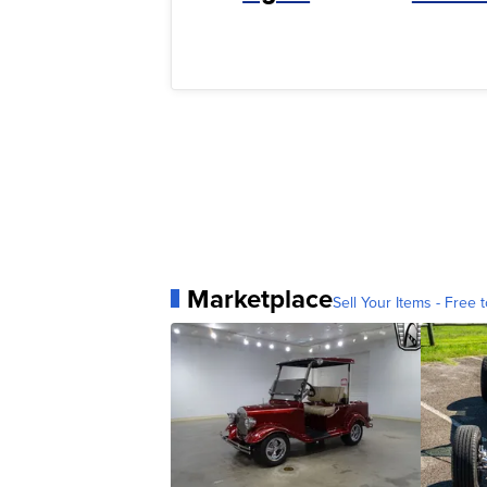
Marketplace
Sell Your Items - Free t