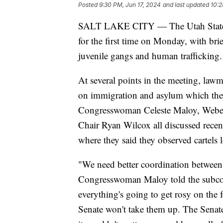
Posted
9:30 PM, Jun 17, 2024
and last updated
10:2
SALT LAKE CITY — The Utah State L
for the first time on Monday, with brief
juvenile gangs and human trafficking.
At several points in the meeting, lawma
on immigration and asylum which they
Congresswoman Celeste Maloy, Webe
Chair Ryan Wilcox all discussed recent
where they said they observed cartels 
"We need better coordination between 
Congresswoman Maloy told the subcommi
everything's going to get rosy on the f
Senate won't take them up. The Senate