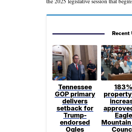
the 2025 legislative session that begin
Recent U
Tennessee
183
GOP primary
property
delivers
increa
setback for
approve
Trump-
Eagl
endorsed
Mountain
Ogles
Counc