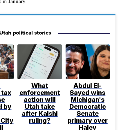
s in January.
tah political stories
%
What
Abdul El-
 tax
enforcement
Sayed wins
se
action will
Michigan's
d by
Utah take
Democratic
e
after Kalshi
Senate
 City
ruling?
primary over
il
Haley