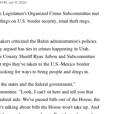
8 PM, Jun 17, 2024
egislature's Organized Crime Subcommittee met
ings on U.S. border security, retail theft rings,
kers criticized the Biden administration's policies
 argued has ties to crimes happening in Utah.
r County Sheriff Ryan Arbon and Subcommittee
 trips they've taken to the U.S.-Mexico border
looking for ways to bring people and drugs in.
the states and the federal government,"
ttee. "Look, I can't sit here and tell you that
ederal side. We've passed bills out of the House, the
's talking about bills the House won't take up. And