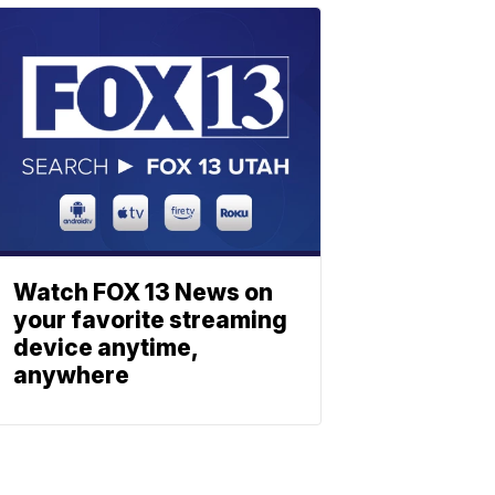
Watch FOX 13 News on
your favorite streaming
device anytime,
anywhere