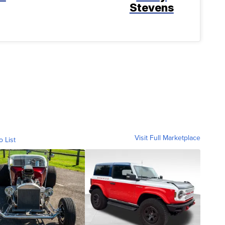
Stevens
Visit Full Marketplace
o List