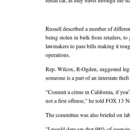
rental car, as they travel through the s
Russell described a number of differen
being stolen in bulk from retailers, to 
lawmakers to pass bills making it tou
operations.
Rep. Wilcox, R-Ogden, suggested legisl
someone is a part of an interstate theft
"Commit a crime in California, if you’
not a first offense," he told FOX 13 
The committee was also briefed on lab
"I would dare say that 98% of agencie