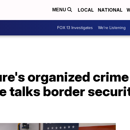
LOCAL
NATIONAL
W
MENU
FOX 13 Investigates
We're Listening
ure's organized crime
talks border security