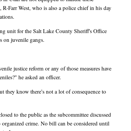
R-Farr West, who is also a police chief in his day
ations.
 unit for the Salt Lake County Sheriff's Office
es on juvenile gangs.
enile justice reform or any of those measures have
iles?" he asked an officer.
ut they know there’s not a lot of consequence to
losed to the public as the subcommittee discussed
o organized crime. No bill can be considered until