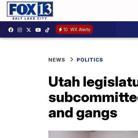
10
WX Alerts
NEWS
POLITICS
Utah legislat
subcommittee 
and gangs