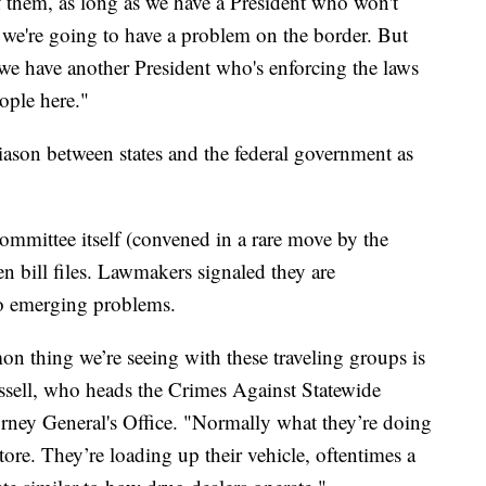
of them, as long as we have a President who won't
, we're going to have a problem on the border. But
, we have another President who's enforcing the laws
eople here."
ason between states and the federal government as
committee itself (convened in a rare move by the
en bill files. Lawmakers signaled they are
to emerging problems.
 thing we’re seeing with these traveling groups is
Russell, who heads the Crimes Against Statewide
ney General's Office. "Normally what they’re doing
store. They’re loading up their vehicle, oftentimes a