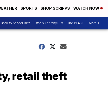
EATHER
SPORTS
SHOP SCRIPPS
WATCH NOW
Back to School Blitz
Utah's Fentanyl Fix
The PLACE
More +
, retail theft