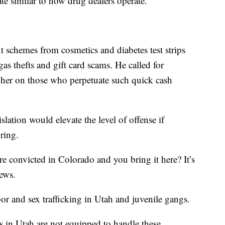
tate similar to how drug dealers operate."
t schemes from cosmetics and diabetes test strips
gas thefts and gift card scams. He called for
gher on those who perpetuate such quick cash
ation would elevate the level of offense if
 ring.
re convicted in Colorado and you bring it here? It’s
News.
or and sex trafficking in Utah and juvenile gangs.
s in Utah are not equipped to handle these