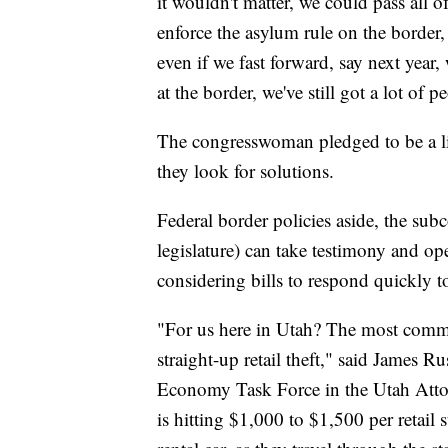
it wouldn't matter, we could pass all 
enforce the asylum rule on the border
even if we fast forward, say next year
at the border, we've still got a lot of p
The congresswoman pledged to be a li
they look for solutions.
Federal border policies aside, the sub
legislature) can take testimony and op
considering bills to respond quickly 
"For us here in Utah? The most common
straight-up retail theft," said James 
Economy Task Force in the Utah Attor
is hitting $1,000 to $1,500 per retail 