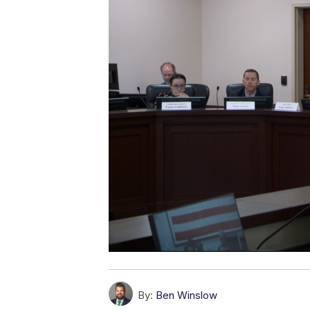
By:
Ben Winslow