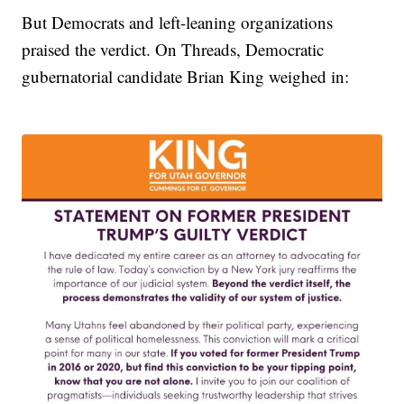
But Democrats and left-leaning organizations
praised the verdict. On Threads, Democratic
gubernatorial candidate Brian King weighed in: