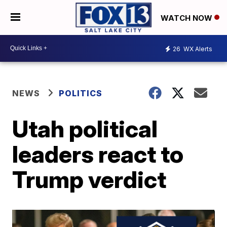
WATCH NOW
26
WX Alerts
NEWS
POLITICS
Utah political
leaders react to
Trump verdict