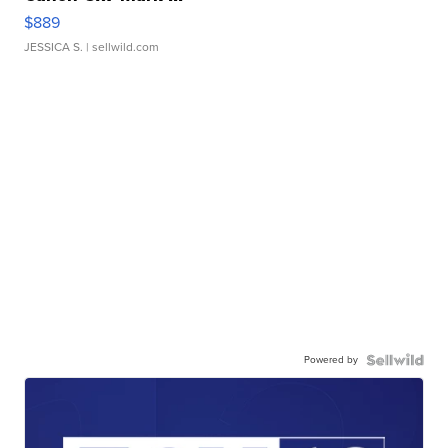
$889
JESSICA S.
| sellwild.com
Powered by