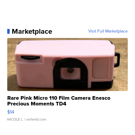
Marketplace
Visit Full Marketplace
Rare Pink Micro 110 Film Camera Enesco
Precious Moments TD4
$14
NICOLE L.
| sellwild.com