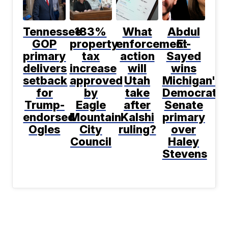
Tennessee
183%
What
Abdul
GOP
property
enforcement
El-
primary
tax
action
Sayed
delivers
increase
will
wins
setback
approved
Utah
Michigan's
for
by
take
Democratic
Trump-
Eagle
after
Senate
endorsed
Mountain
Kalshi
primary
Ogles
City
ruling?
over
Council
Haley
Stevens