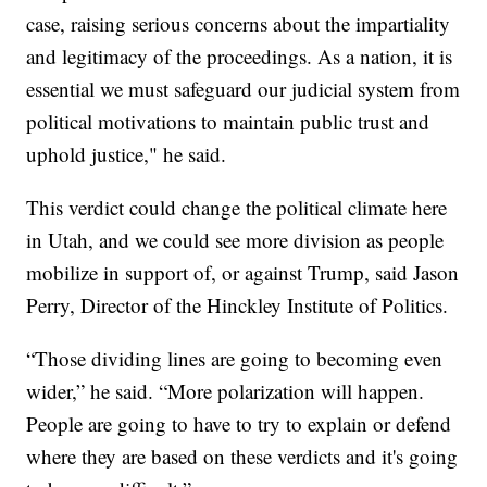
case, raising serious concerns about the impartiality
and legitimacy of the proceedings. As a nation, it is
essential we must safeguard our judicial system from
political motivations to maintain public trust and
uphold justice," he said.
This verdict could change the political climate here
in Utah, and we could see more division as people
mobilize in support of, or against Trump, said Jason
Perry, Director of the Hinckley Institute of Politics.
“Those dividing lines are going to becoming even
wider,” he said. “More polarization will happen.
People are going to have to try to explain or defend
where they are based on these verdicts and it's going