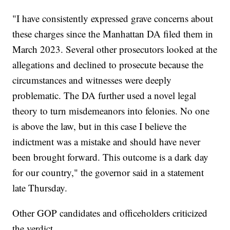
"I have consistently expressed grave concerns about
these charges since the Manhattan DA filed them in
March 2023. Several other prosecutors looked at the
allegations and declined to prosecute because the
circumstances and witnesses were deeply
problematic. The DA further used a novel legal
theory to turn misdemeanors into felonies. No one
is above the law, but in this case I believe the
indictment was a mistake and should have never
been brought forward. This outcome is a dark day
for our country," the governor said in a statement
late Thursday.
Other GOP candidates and officeholders criticized
the verdict.