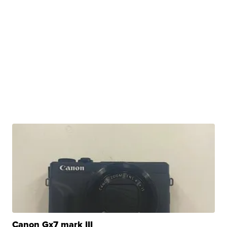
Canon Gx7 mark III