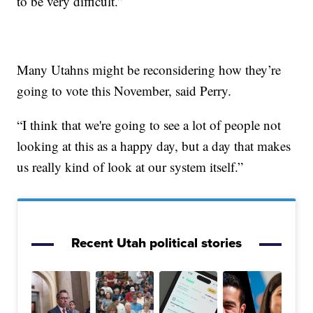
to be very difficult.”
Many Utahns might be reconsidering how they’re
going to vote this November, said Perry.
“I think that we're going to see a lot of people not
looking at this as a happy day, but a day that makes
us really kind of look at our system itself.”
Recent Utah political stories