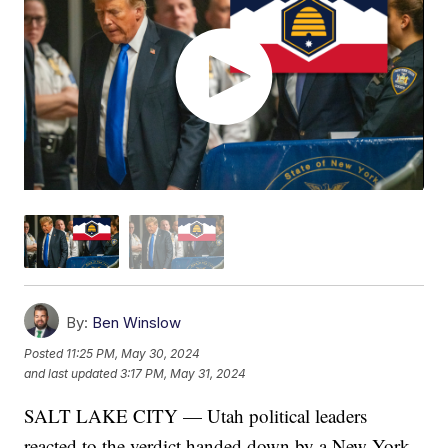
By:
Ben Winslow
Posted
11:25 PM, May 30, 2024
and last updated
3:17 PM, May 31, 2024
SALT LAKE CITY — Utah political leaders
reacted to the verdict handed down by a New York