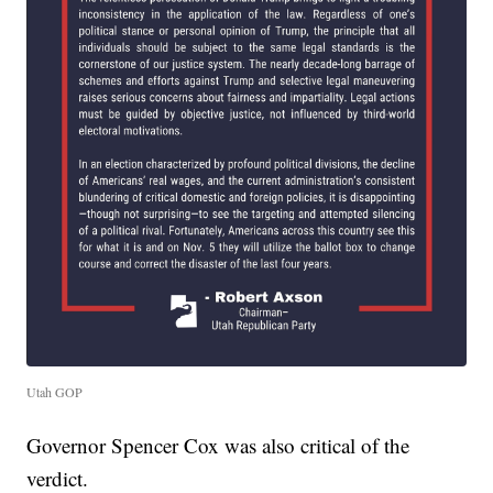
Utah GOP
Governor Spencer Cox was also critical of the
verdict.