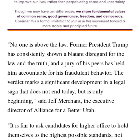
"No one is above the law. Former President Trump
has consistently shown a blatant disregard for the
law and the truth, and a jury of his peers has held
him accountable for his fraudulent behavior. The
verdict marks a significant development in a legal
saga that does not end today, but is only
beginning," said Jeff Merchant, the executive
director of Alliance for a Better Utah.
"It is fair to ask candidates for higher office to hold
themselves to the highest possible standards, not