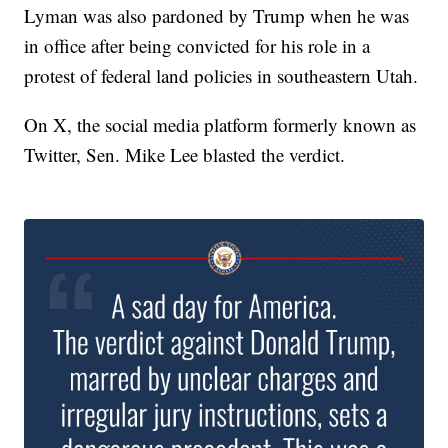
Lyman was also pardoned by Trump when he was
in office after being convicted for his role in a
protest of federal land policies in southeastern Utah.
On X, the social media platform formerly known as
Twitter, Sen. Mike Lee blasted the verdict.