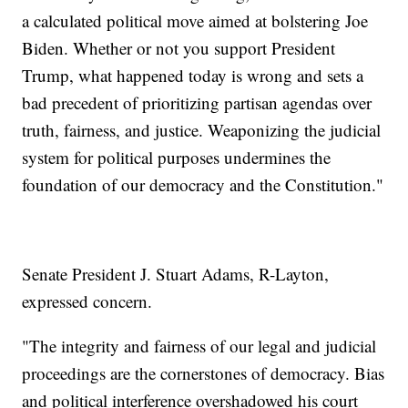
a calculated political move aimed at bolstering Joe
Biden. Whether or not you support President
Trump, what happened today is wrong and sets a
bad precedent of prioritizing partisan agendas over
truth, fairness, and justice. Weaponizing the judicial
system for political purposes undermines the
foundation of our democracy and the Constitution."
Senate President J. Stuart Adams, R-Layton,
expressed concern.
"The integrity and fairness of our legal and judicial
proceedings are the cornerstones of democracy. Bias
and political interference overshadowed his court