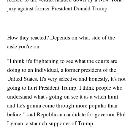
jury against former President Donald Trump.
How they reacted? Depends on what side of the
aisle you're on.
"I think it's frightening to see what the courts are
doing to an individual, a former president of the
United States. It's very selective and honestly, it's not
going to hurt President Trump. I think people who
understand what's going on see it as a witch hunt
and he's gonna come through more popular than
before," said Republican candidate for governor Phil
Lyman, a staunch supporter of Trump