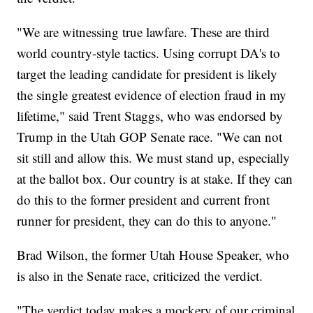
"We are witnessing true lawfare. These are third
world country-style tactics. Using corrupt DA's to
target the leading candidate for president is likely
the single greatest evidence of election fraud in my
lifetime," said Trent Staggs, who was endorsed by
Trump in the Utah GOP Senate race. "We can not
sit still and allow this. We must stand up, especially
at the ballot box. Our country is at stake. If they can
do this to the former president and current front
runner for president, they can do this to anyone."
Brad Wilson, the former Utah House Speaker, who
is also in the Senate race, criticized the verdict.
"The verdict today makes a mockery of our criminal