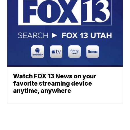
Watch FOX 13 News on your
favorite streaming device
anytime, anywhere