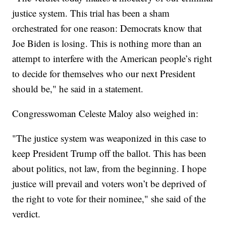
justice system. This trial has been a sham
orchestrated for one reason: Democrats know that
Joe Biden is losing. This is nothing more than an
attempt to interfere with the American people’s right
to decide for themselves who our next President
should be," he said in a statement.
Congresswoman Celeste Maloy also weighed in:
"The justice system was weaponized in this case to
keep President Trump off the ballot. This has been
about politics, not law, from the beginning. I hope
justice will prevail and voters won’t be deprived of
the right to vote for their nominee," she said of the
verdict.