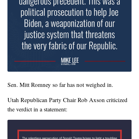
Sen. Mitt Romney so far has not weighed in.
Utah Republican Party Chair Rob Axson criticized
the verdict in a statement: