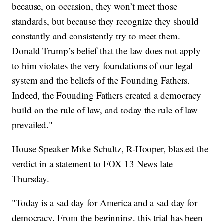
because, on occasion, they won’t meet those
standards, but because they recognize they should
constantly and consistently try to meet them.
Donald Trump’s belief that the law does not apply
to him violates the very foundations of our legal
system and the beliefs of the Founding Fathers.
Indeed, the Founding Fathers created a democracy
build on the rule of law, and today the rule of law
prevailed."
House Speaker Mike Schultz, R-Hooper, blasted the
verdict in a statement to FOX 13 News late
Thursday.
"Today is a sad day for America and a sad day for
democracy. From the beginning, this trial has been