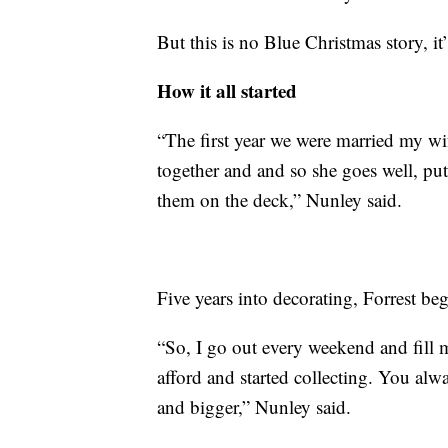
But this is no Blue Christmas story, it’s
How it all started
“The first year we were married my wif
together and and so she goes well, pu
them on the deck,” Nunley said.
Five years into decorating, Forrest be
“So, I go out every weekend and fill 
afford and started collecting. You al
and bigger,” Nunley said.