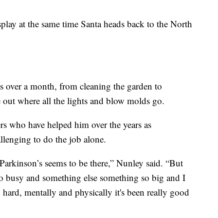
isplay at the same time Santa heads back to the North
es over a month, from cleaning the garden to
e out where all the lights and blow molds go.
ers who have helped him over the years as
llenging to do the job alone.
arkinson’s seems to be there,” Nunley said. “But
o busy and something else something so big and I
hard, mentally and physically it's been really good