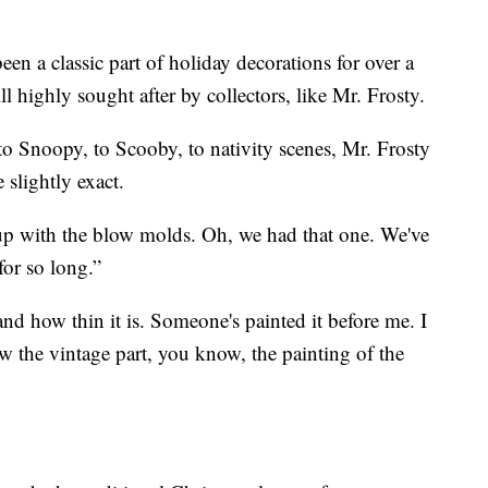
n a classic part of holiday decorations for over a
ll highly sought after by collectors, like Mr. Frosty.
o Snoopy, to Scooby, to nativity scenes, Mr. Frosty
e slightly exact.
 up with the blow molds. Oh, we had that one. We've
for so long.”
and how thin it is. Someone's painted it before me. I
how the vintage part, you know, the painting of the