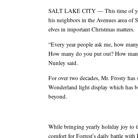
SALT LAKE CITY — This time of yea
his neighbors in the Avenues area of S
elves in important Christmas matters.
“Every year people ask me, how many 
How many do you put out? How many l
Nunley said.
For over two decades, Mr. Frosty has 
Wonderland light display which has b
beyond.
While bringing yearly holiday joy to 
comfort for Forrest’s daily battle with