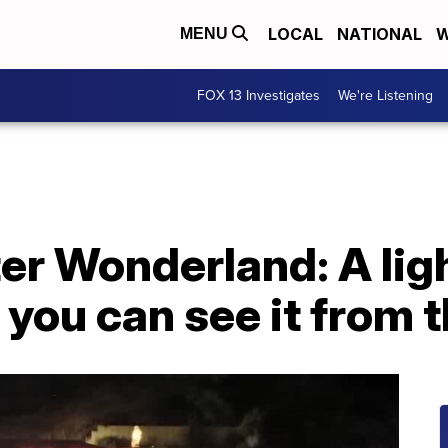
LOCAL
NATIONAL
W
MENU
FOX 13 Investigates
We're Listening
er Wonderland: A ligh
 you can see it from 