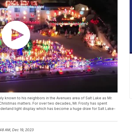
ly known to his neighbors in the Avenues area of Salt Lake as Mr.
t Christmas matters. For over two decades, Mr. Frosty has spent
nderland light display which has become a huge draw for Salt Lake-
:48 AM, Dec 19, 2023