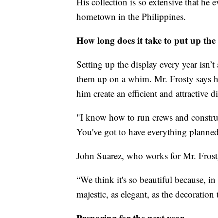
His collection is so extensive that he
hometown in the Philippines.
How long does it take to put up the
Setting up the display every year isn’t
them up on a whim. Mr. Frosty says his
him create an efficient and attractive d
"I know how to run crews and constru
You've got to have everything planned 
John Suarez, who works for Mr. Frosty,
“We think it's so beautiful because, 
majestic, as elegant, as the decoration 
Preparing for the next year