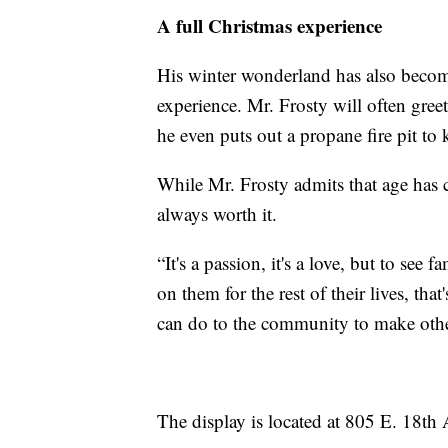
A full Christmas experience
His winter wonderland has also become
experience. Mr. Frosty will often greet
he even puts out a propane fire pit t
While Mr. Frosty admits that age has 
always worth it.
“It's a passion, it's a love, but to se
on them for the rest of their lives, tha
can do to the community to make oth
The display is located at 805 E. 18th