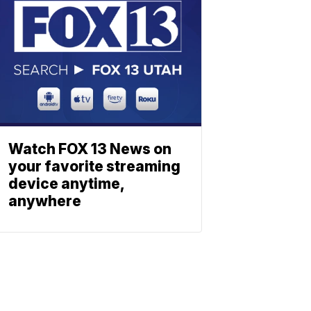
Watch FOX 13 News on
your favorite streaming
device anytime,
anywhere