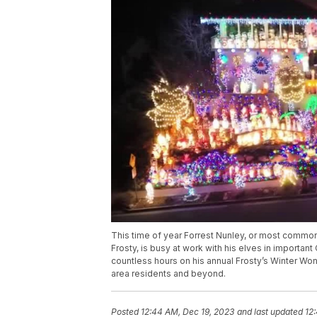
This time of year Forrest Nunley, or most common
Frosty, is busy at work with his elves in importan
countless hours on his annual Frosty’s Winter Wo
area residents and beyond.
Posted
12:44 AM, Dec 19, 2023
and last updated
12