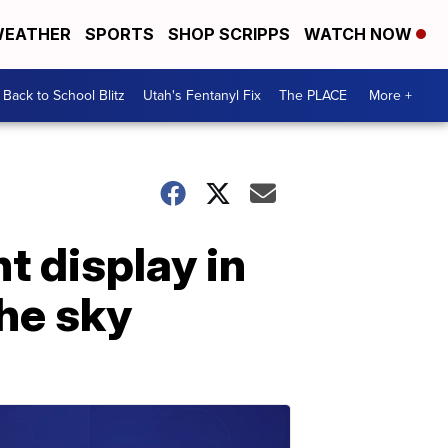
EATHER
SPORTS
SHOP SCRIPPS
WATCH NOW
Back to School Blitz
Utah's Fentanyl Fix
The PLACE
More +
t display in
the sky