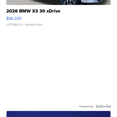
2026 BMW X3 30 xDrive
$56,335
LOTLINX A.
| sellwild.com
Powered by