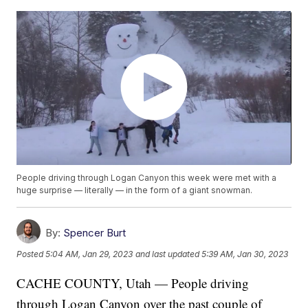
People driving through Logan Canyon this week were met with a
huge surprise — literally — in the form of a giant snowman.
By:
Spencer Burt
Posted
5:04 AM, Jan 29, 2023
and last updated
5:39 AM, Jan 30, 2023
CACHE COUNTY, Utah — People driving
through Logan Canyon over the past couple of