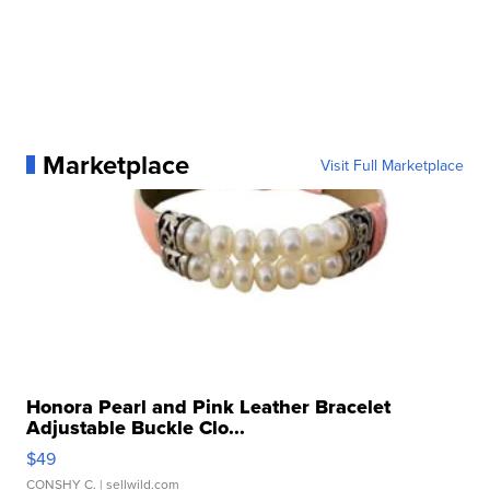
Marketplace
Visit Full Marketplace
Honora Pearl and Pink Leather Bracelet
Adjustable Buckle Clo...
$49
CONSHY C.
| sellwild.com