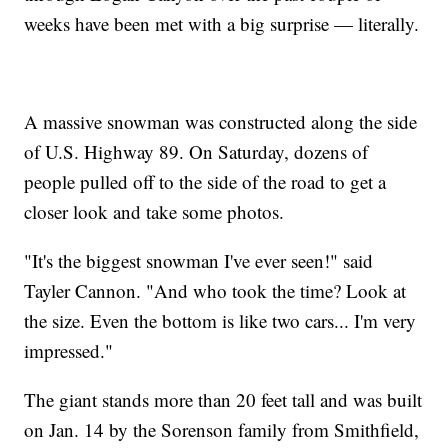
weeks have been met with a big surprise — literally.
A massive snowman was constructed along the side
of U.S. Highway 89. On Saturday, dozens of
people pulled off to the side of the road to get a
closer look and take some photos.
"It's the biggest snowman I've ever seen!" said
Tayler Cannon. "And who took the time? Look at
the size. Even the bottom is like two cars... I'm very
impressed."
The giant stands more than 20 feet tall and was built
on Jan. 14 by the Sorenson family from Smithfield,