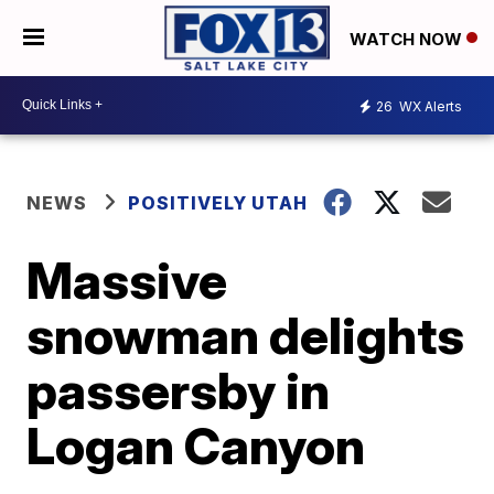
WATCH NOW
26
WX Alerts
NEWS
POSITIVELY UTAH
Massive
snowman delights
passersby in
Logan Canyon