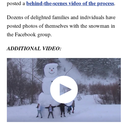
behind-the-scenes video of the process
posted a
.
Dozens of delighted families and individuals have
posted photos of themselves with the snowman in
the Facebook group.
ADDITIONAL VIDEO: