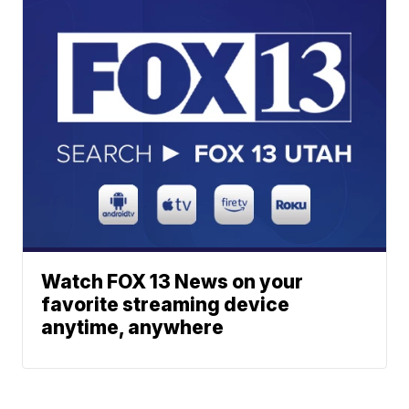
Watch FOX 13 News on your
favorite streaming device
anytime, anywhere