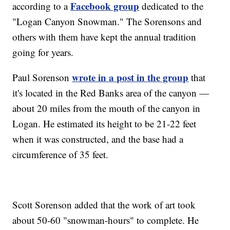
Facebook group
according to a
dedicated to the
"Logan Canyon Snowman." The Sorensons and
others with them have kept the annual tradition
going for years.
wrote in a post in the group
Paul Sorenson
that
it's located in the Red Banks area of the canyon —
about 20 miles from the mouth of the canyon in
Logan. He estimated its height to be 21-22 feet
when it was constructed, and the base had a
circumference of 35 feet.
Scott Sorenson added that the work of art took
about 50-60 "snowman-hours" to complete. He