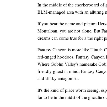
In the middle of the checkerboard of g
BLM-managed area with an alluring 
If you hear the name and picture Herv
Montalban, you are not alone. But Fa
dreams can come true for a the right pr
Fantasy Canyon is more like Uintah C
red-tinged hoodoos, Fantasy Canyon 
Where Goblin Valley's namesake Gobli
friendly ghost in mind, Fantasy Cany
and slinky antagonists.
It's the kind of place worth seeing, es
far to be in the midst of the ghoulie 