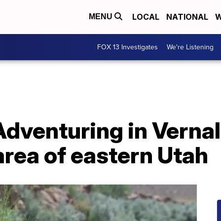
LOCAL
NATIONAL
W
MENU
FOX 13 Investigates
We're Listening
dventuring in Vernal
rea of eastern Utah