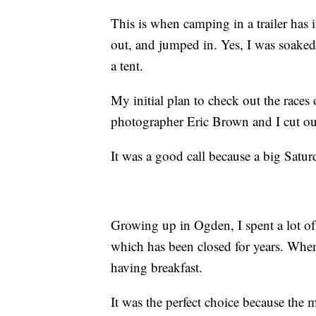
This is when camping in a trailer has 
out, and jumped in. Yes, I was soaked,
a tent.
My initial plan to check out the races
photographer Eric Brown and I cut our 
It was a good call because a big Saturd
Growing up in Ogden, I spent a lot of
which has been closed for years. When
having breakfast.
It was the perfect choice because the 