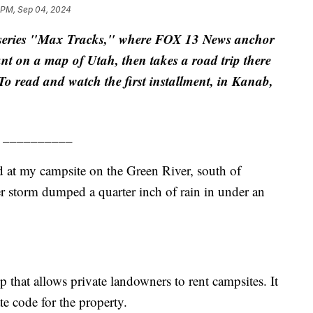
 PM, Sep 04, 2024
he series "Max Tracks," where FOX 13 News anchor
t on a map of Utah, then takes a road trip there
. To read and watch the first installment, in Kanab,
__________
 my campsite on the Green River, south of
r storm dumped a quarter inch of rain in under an
p that allows private landowners to rent campsites. It
te code for the property.