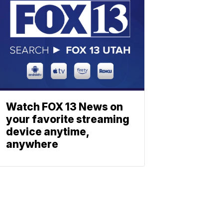
Watch FOX 13 News on
your favorite streaming
device anytime,
anywhere