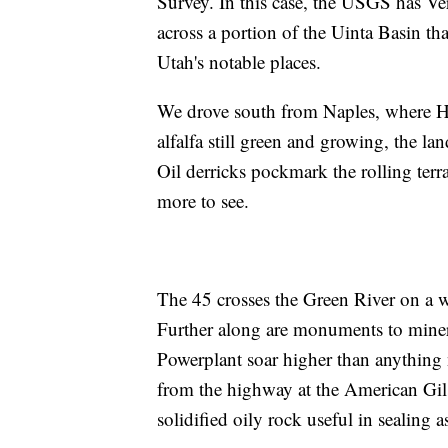
Survey. In this case, the USGS has Ver
across a portion of the Uinta Basin th
Utah's notable places.
We drove south from Naples, where H
alfalfa still green and growing, the la
Oil derricks pockmark the rolling terra
more to see.
The 45 crosses the Green River on a we
Further along are monuments to minera
Powerplant soar higher than anything 
from the highway at the American Gilso
solidified oily rock useful in sealing a