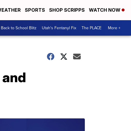
EATHER
SPORTS
SHOP SCRIPPS
WATCH NOW
Back to School Blitz
Utah's Fentanyl Fix
The PLACE
More +
 and