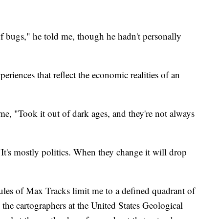
of bugs," he told me, though he hadn't personally
eriences that reflect the economic realities of an
e, "Took it out of dark ages, and they're not always
t's mostly politics. When they change it will drop
rules of Max Tracks limit me to a defined quadrant of
the cartographers at the United States Geological