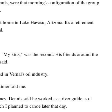
nis, were that morning's configuration of the group
.
t home in Lake Havasu, Arizona. It's a retirement
l.
. "My kids," was the second. His friends around the
said.
in Vernal's oil industry.
-timer told me.
ey, Dennis said he worked as a river guide, so I
 I planned to canoe later that day.