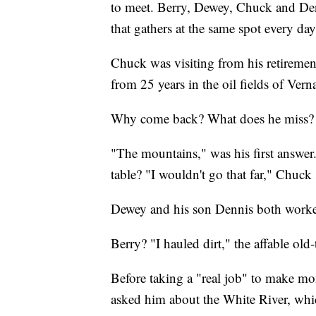
to meet. Berry, Dewey, Chuck and Den
that gathers at the same spot every day
Chuck was visiting from his retiremen
from 25 years in the oil fields of Verna
Why come back? What does he miss?
"The mountains," was his first answer
table? "I wouldn't go that far," Chuck 
Dewey and his son Dennis both worked 
Berry? "I hauled dirt," the affable old
Before taking a "real job" to make mon
asked him about the White River, which