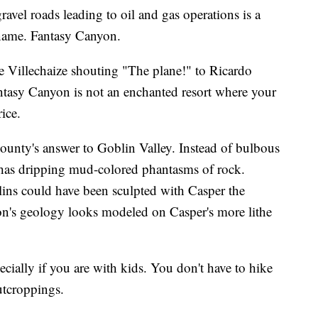
ravel roads leading to oil and gas operations is a
name. Fantasy Canyon.
e Villechaize shouting "The plane!" to Ricardo
ntasy Canyon is not an enchanted resort where your
ice.
ounty's answer to Goblin Valley. Instead of bulbous
has dripping mud-colored phantasms of rock.
ns could have been sculpted with Casper the
on's geology looks modeled on Casper's more lithe
pecially if you are with kids. You don't have to hike
outcroppings.