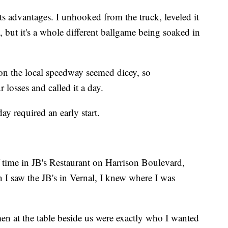
its advantages. I unhooked from the truck, leveled it
 but it's a whole different ballgame being soaked in
 on the local speedway seemed dicey, so
losses and called it a day.
ay required an early start.
 time in JB's Restaurant on Harrison Boulevard,
 I saw the JB's in Vernal, I knew where I was
men at the table beside us were exactly who I wanted