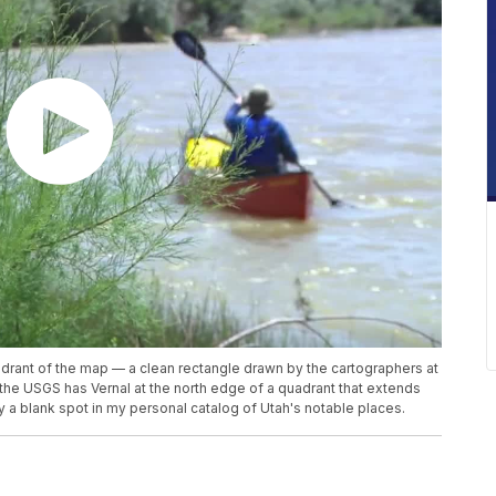
adrant of the map — a clean rectangle drawn by the cartographers at
, the USGS has Vernal at the north edge of a quadrant that extends
ly a blank spot in my personal catalog of Utah's notable places.