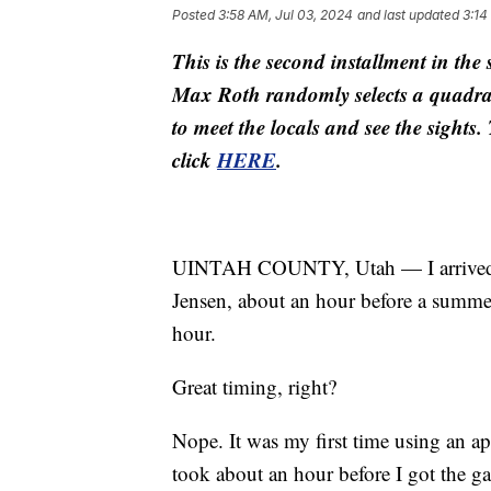
Posted
3:58 AM, Jul 03, 2024
and last updated
3:14
This is the second installment in t
Max Roth randomly selects a quadran
to meet the locals and see the sights
click
HERE
.
UINTAH COUNTY, Utah — I arrived at
Jensen, about an hour before a summe
hour.
Great timing, right?
Nope. It was my first time using an ap
took about an hour before I got the ga