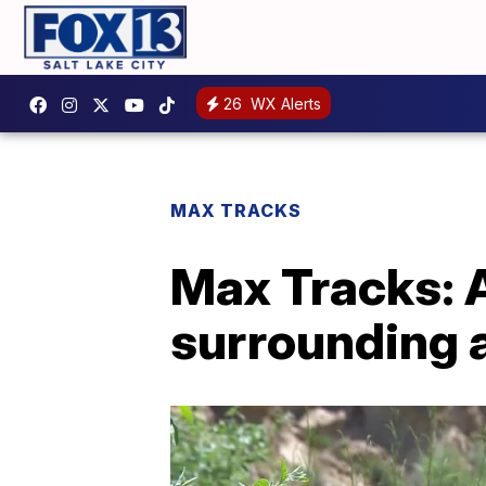
26
WX Alerts
MAX TRACKS
Max Tracks: A
surrounding a