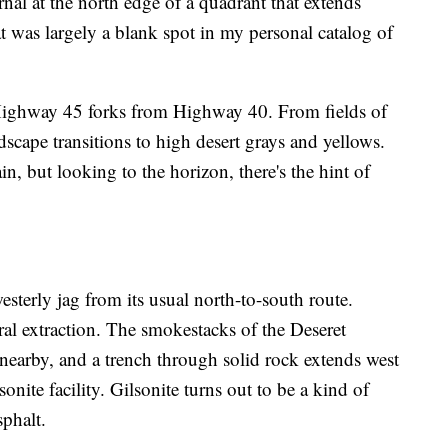
nal at the north edge of a quadrant that extends
at was largely a blank spot in my personal catalog of
ighway 45 forks from Highway 40. From fields of
ndscape transitions to high desert grays and yellows.
in, but looking to the horizon, there's the hint of
sterly jag from its usual north-to-south route.
l extraction. The smokestacks of the Deseret
nearby, and a trench through solid rock extends west
nite facility. Gilsonite turns out to be a kind of
sphalt.