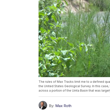
The rules of Max Tracks limit me to a defined qu
the United States Geological Survey. In this case
across a portion of the Uinta Basin that was large
By:
Max Roth