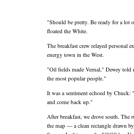
"Should be pretty. Be ready for a lot 
floated the White.
The breakfast crew relayed personal exp
energy town in the West.
"Oil fields made Vernal," Dewey told m
the most popular people."
It was a sentiment echoed by Chuck: "I
and come back up."
After breakfast, we drove south. The 
the map — a clean rectangle drawn by 