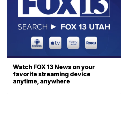
Watch FOX 13 News on your
favorite streaming device
anytime, anywhere