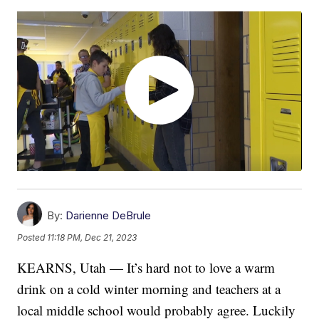
By:
Darienne DeBrule
Posted
11:18 PM, Dec 21, 2023
KEARNS, Utah — It’s hard not to love a warm
drink on a cold winter morning and teachers at a
local middle school would probably agree. Luckily