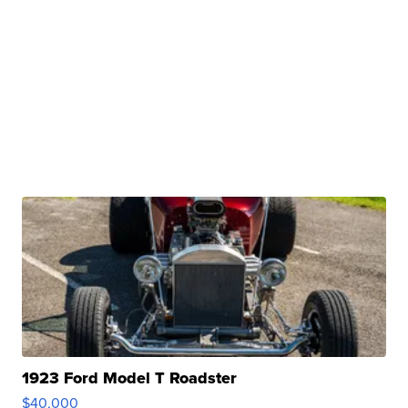
1923 Ford Model T Roadster
$40,000