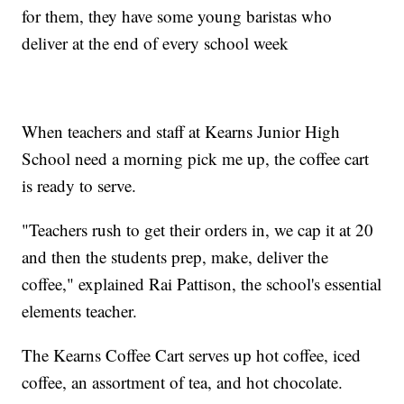
for them, they have some young baristas who
deliver at the end of every school week
When teachers and staff at Kearns Junior High
School need a morning pick me up, the coffee cart
is ready to serve.
"Teachers rush to get their orders in, we cap it at 20
and then the students prep, make, deliver the
coffee," explained Rai Pattison, the school's essential
elements teacher.
The Kearns Coffee Cart serves up hot coffee, iced
coffee, an assortment of tea, and hot chocolate.