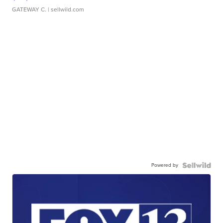
GATEWAY C.
| sellwild.com
Powered by