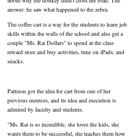
about why the donkey didn't cross the road. The
answer: he saw what happened to the zebra.
The coffee cart is a way for the students to learn job
skills within the walls of the school and also get a
couple "Ms. Rai Dollars" to spend at the class
reward store and buy activities, time on iPads, and
snacks.
Pattison got the idea for cart from one of her
previous mentors, and its idea and execution is
admired by faculty and students.
"Ms. Rai is so incredible, she loves the kids, she
wants them to be successful, she teaches them how