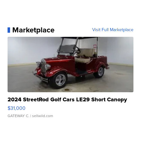
Marketplace
Visit Full Marketplace
2024 StreetRod Golf Cars LE29 Short Canopy
$31,000
GATEWAY C.
| sellwild.com