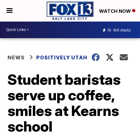
WATCH NOW
10
WX Alerts
NEWS
POSITIVELY UTAH
Student baristas
serve up coffee,
smiles at Kearns
school