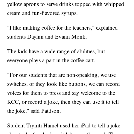
yellow aprons to serve drinks topped with whipped
cream and fun-flavored syrups.
"I like making coffee for the teachers," explained
students Daylnn and Evann Monk.
The kids have a wide range of abilities, but
everyone plays a part in the coffee cart.
"For our students that are non-speaking, we use
switches, or they look like buttons, we can record
voices for them to press and say welcome to the
KCC, or record a joke, then they can use it to tell
the joke," said Pattison.
Student Tryniti Hamel used her iPad to tell a joke