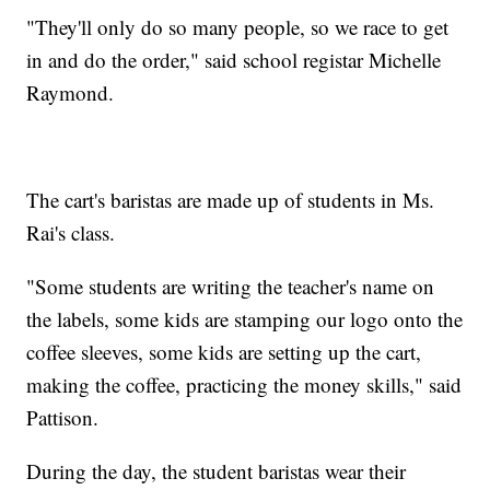
"They'll only do so many people, so we race to get
in and do the order," said school registar Michelle
Raymond.
The cart's baristas are made up of students in Ms.
Rai's class.
"Some students are writing the teacher's name on
the labels, some kids are stamping our logo onto the
coffee sleeves, some kids are setting up the cart,
making the coffee, practicing the money skills," said
Pattison.
During the day, the student baristas wear their