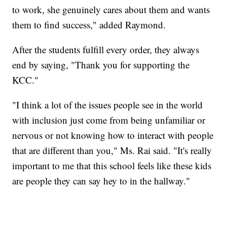
to work, she genuinely cares about them and wants
them to find success," added Raymond.
After the students fulfill every order, they always
end by saying, "Thank you for supporting the
KCC."
"I think a lot of the issues people see in the world
with inclusion just come from being unfamiliar or
nervous or not knowing how to interact with people
that are different than you," Ms. Rai said. "It's really
important to me that this school feels like these kids
are people they can say hey to in the hallway."