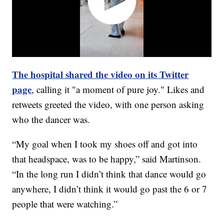
The hospital shared the video on its Twitter
page
, calling it "a moment of pure joy." Likes and
retweets greeted the video, with one person asking
who the dancer was.
“My goal when I took my shoes off and got into
that headspace, was to be happy,” said Martinson.
“In the long run I didn’t think that dance would go
anywhere, I didn’t think it would go past the 6 or 7
people that were watching.”