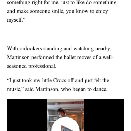
something right for me, just to like do something
and make someone smile, you know to enjoy
myself.”
With onlookers standing and watching nearby,
Martinson performed the ballet moves of a well-
seasoned professional.
“I just took my little Crocs off and just felt the
music,” said Martinson, who began to dance.