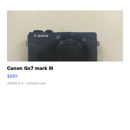
Canon Gx7 mark III
$889
JESSICA S.
| sellwild.com