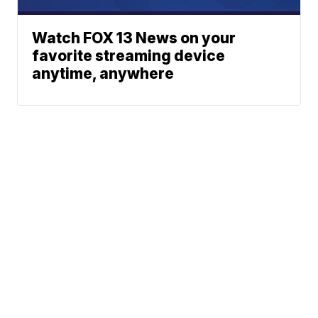
Watch FOX 13 News on your
favorite streaming device
anytime, anywhere