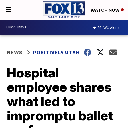
WATCH NOW
26
WX Alerts
NEWS
POSITIVELY UTAH
Hospital
employee shares
what led to
impromptu ballet