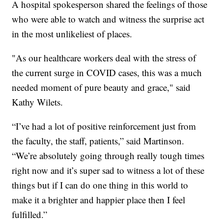
A hospital spokesperson shared the feelings of those
who were able to watch and witness the surprise act
in the most unlikeliest of places.
"As our healthcare workers deal with the stress of
the current surge in COVID cases, this was a much
needed moment of pure beauty and grace," said
Kathy Wilets.
“I’ve had a lot of positive reinforcement just from
the faculty, the staff, patients,” said Martinson.
“We’re absolutely going through really tough times
right now and it’s super sad to witness a lot of these
things but if I can do one thing in this world to
make it a brighter and happier place then I feel
fulfilled.”