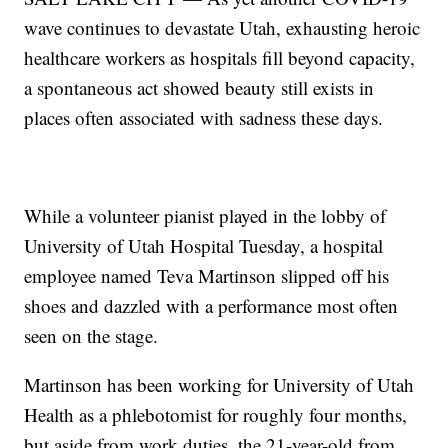
wave continues to devastate Utah, exhausting heroic
healthcare workers as hospitals fill beyond capacity,
a spontaneous act showed beauty still exists in
places often associated with sadness these days.
While a volunteer pianist played in the lobby of
University of Utah Hospital Tuesday, a hospital
employee named Teva Martinson slipped off his
shoes and dazzled with a performance most often
seen on the stage.
Martinson has been working for University of Utah
Health as a phlebotomist for roughly four months,
but aside from work duties, the 21-year-old from