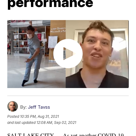
performance
By:
Jeff Tavss
Posted
10:35 PM, Aug 31, 2021
and last updated
12:08 AM, Sep 02, 2021
SALT LAKE CITY — As yet another COVID-19