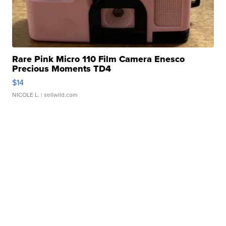
Rare Pink Micro 110 Film Camera Enesco
Precious Moments TD4
$14
NICOLE L.
| sellwild.com