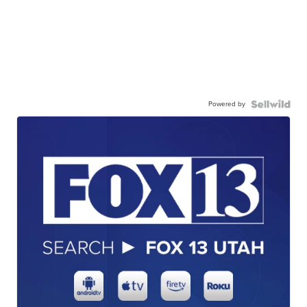
Powered by