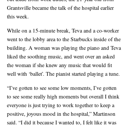
Grantsville became the talk of the hospital earlier
this week.
While on a 15-minute break, Teva and a co-worker
went to the lobby area to the Starbucks inside of the
building. A woman was playing the piano and Teva
liked the soothing music, and went over an asked
the woman if she knew any music that would fit
well with ‘ballet’. The pianist started playing a tune.
“I’ve gotten to see some low moments, I’ve gotten
to see some really high moments but overall I think
everyone is just trying to work together to keep a
positive, joyous mood in the hospital,” Martinson
said. “I did it because I wanted to, I felt like it was