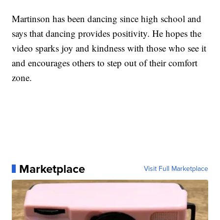
Martinson has been dancing since high school and
says that dancing provides positivity. He hopes the
video sparks joy and kindness with those who see it
and encourages others to step out of their comfort
zone.
Marketplace
Visit Full Marketplace