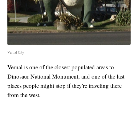
Vernal City
Vernal is one of the closest populated areas to
Dinosaur National Monument, and one of the last
places people might stop if they're traveling there
from the west.