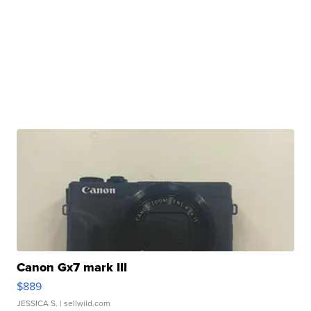
Canon Gx7 mark III
$889
JESSICA S.
| sellwild.com