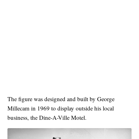
The figure was designed and built by George
Millecam in 1969 to display outside his local
business, the Dine-A-Ville Motel.