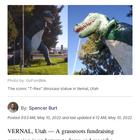
Photo by: GoFundMe
The iconic "T-Rex" dinosaur statue in Vernal, Utah
By:
Spencer Burt
Posted
3:03 AM, May 10, 2022
and last updated
4:12 AM, May 10, 2022
VERNAL, Utah — A grassroots fundraising