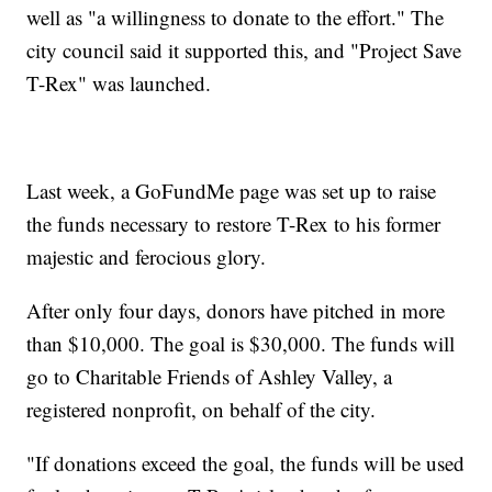
well as "a willingness to donate to the effort." The
city council said it supported this, and "Project Save
T-Rex" was launched.
Last week, a GoFundMe page was set up to raise
the funds necessary to restore T-Rex to his former
majestic and ferocious glory.
After only four days, donors have pitched in more
than $10,000. The goal is $30,000. The funds will
go to Charitable Friends of Ashley Valley, a
registered nonprofit, on behalf of the city.
"If donations exceed the goal, the funds will be used