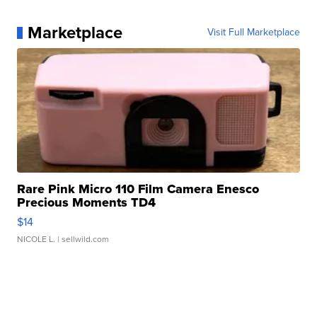
Marketplace
Visit Full Marketplace
Rare Pink Micro 110 Film Camera Enesco
Precious Moments TD4
$14
NICOLE L.
| sellwild.com