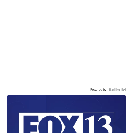
Powered by