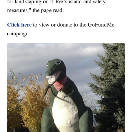
for landscaping on T-Rex's island and safety
measures," the page read.
Click here
to view or donate to the GoFundMe
campaign.