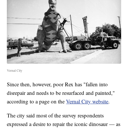
Vernal City
Since then, however, poor Rex has "fallen into
disrepair and needs to be resurfaced and painted,"
according to a page on the
Vernal City website
.
The city said most of the survey respondents
expressed a desire to repair the iconic dinosaur — as