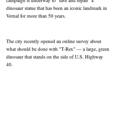
campaign is underway to "save and repair" a
dinosaur statue that has been an iconic landmark in
Vernal for more than 50 years.
The city recently opened an online survey about
what should be done with "T-Rex" — a large, green
dinosaur that stands on the side of U.S. Highway
40.