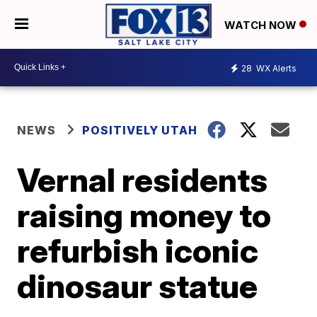
WATCH NOW
28
WX Alerts
NEWS
POSITIVELY UTAH
Vernal residents
raising money to
refurbish iconic
dinosaur statue