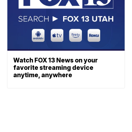
Watch FOX 13 News on your
favorite streaming device
anytime, anywhere