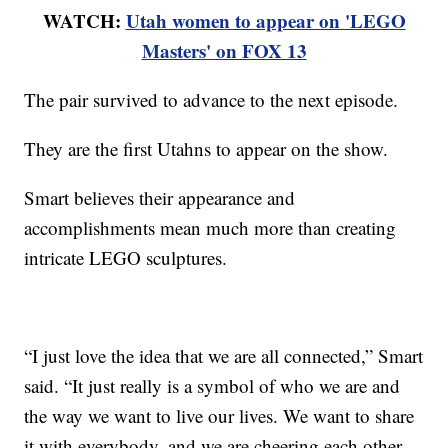
WATCH:
Utah women to appear on 'LEGO
Masters' on FOX 13
The pair survived to advance to the next episode.
They are the first Utahns to appear on the show.
Smart believes their appearance and
accomplishments mean much more than creating
intricate LEGO sculptures.
“I just love the idea that we are all connected,” Smart
said. “It just really is a symbol of who we are and
the way we want to live our lives. We want to share
it with everybody, and we are cheering each other