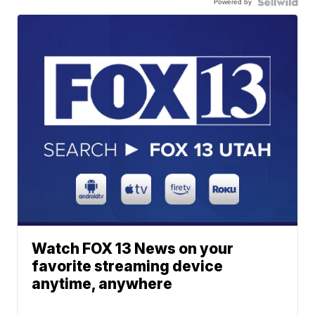
Powered by
Watch FOX 13 News on your
favorite streaming device
anytime, anywhere