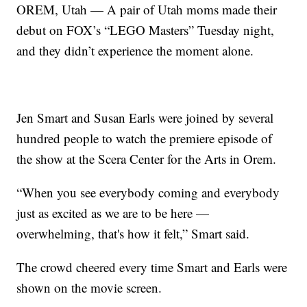
OREM, Utah — A pair of Utah moms made their
debut on FOX’s “LEGO Masters” Tuesday night,
and they didn’t experience the moment alone.
Jen Smart and Susan Earls were joined by several
hundred people to watch the premiere episode of
the show at the Scera Center for the Arts in Orem.
“When you see everybody coming and everybody
just as excited as we are to be here —
overwhelming, that's how it felt,” Smart said.
The crowd cheered every time Smart and Earls were
shown on the movie screen.