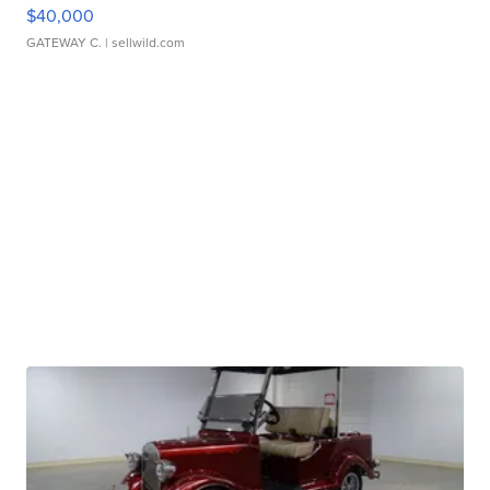
$40,000
GATEWAY C.
| sellwild.com