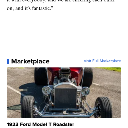
on, and it's fantastic.”
Marketplace
Visit Full Marketplace
1923 Ford Model T Roadster