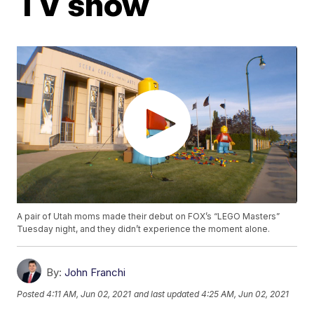
TV show
A pair of Utah moms made their debut on FOX’s “LEGO Masters”
Tuesday night, and they didn’t experience the moment alone.
By:
John Franchi
Posted
4:11 AM, Jun 02, 2021
and last updated
4:25 AM, Jun 02, 2021