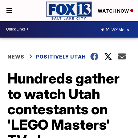
WATCH NOW
10
WX Alerts
NEWS
POSITIVELY UTAH
Hundreds gather
to watch Utah
contestants on
'LEGO Masters'