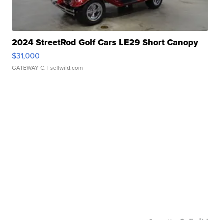
2024 StreetRod Golf Cars LE29 Short Canopy
$31,000
GATEWAY C.
| sellwild.com