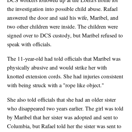
the investigation into possible child abuse. Rafael
answered the door and said his wife, Maribel, and
two other children were inside. The children were
signed over to DCS custody, but Maribel refused to
speak with officials.
The 11-year-old had told officials that Maribel was
physically abusive and would strike her with
knotted extension cords. She had injuries consistent
with being struck with a "rope like object."
She also told officials that she had an older sister
who disappeared two years earlier. The girl was told
by Maribel that her sister was adopted and sent to
Columbia, but Rafael told her the sister was sent to