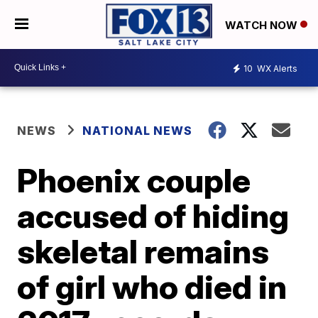
WATCH NOW
10
WX Alerts
NEWS
NATIONAL NEWS
Phoenix couple
accused of hiding
skeletal remains
of girl who died in