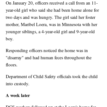
On January 20, officers received a call from an 11-
year-old girl who said she had been home alone for
two days and was hungry. The girl said her foster
mother, Maribel Loera, was in Minnesota with her
younger siblings, a 4-year-old girl and 9-year-old
boy.
Responding officers noticed the home was in
"disarray" and had human feces throughout the
floors.
Department of Child Safety officials took the child
into custody.
A week later
DCS workers followed up at the Loera's home for