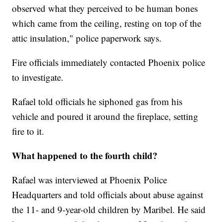
observed what they perceived to be human bones
which came from the ceiling, resting on top of the
attic insulation," police paperwork says.
Fire officials immediately contacted Phoenix police
to investigate.
Rafael told officials he siphoned gas from his
vehicle and poured it around the fireplace, setting
fire to it.
What happened to the fourth child?
Rafael was interviewed at Phoenix Police
Headquarters and told officials about abuse against
the 11- and 9-year-old children by Maribel. He said