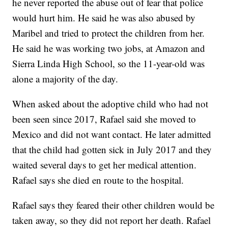
he never reported the abuse out of fear that police
would hurt him. He said he was also abused by
Maribel and tried to protect the children from her.
He said he was working two jobs, at Amazon and
Sierra Linda High School, so the 11-year-old was
alone a majority of the day.
When asked about the adoptive child who had not
been seen since 2017, Rafael said she moved to
Mexico and did not want contact. He later admitted
that the child had gotten sick in July 2017 and they
waited several days to get her medical attention.
Rafael says she died en route to the hospital.
Rafael says they feared their other children would be
taken away, so they did not report her death. Rafael