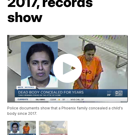
2017, records
show
Police documents show that a Phoenix family concealed a child's
body since 2017.