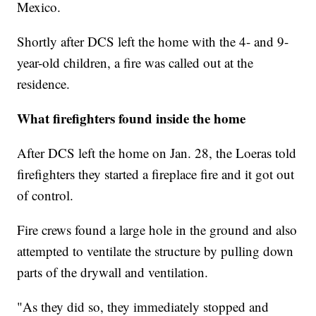
Mexico.
Shortly after DCS left the home with the 4- and 9-
year-old children, a fire was called out at the
residence.
What firefighters found inside the home
After DCS left the home on Jan. 28, the Loeras told
firefighters they started a fireplace fire and it got out
of control.
Fire crews found a large hole in the ground and also
attempted to ventilate the structure by pulling down
parts of the drywall and ventilation.
"As they did so, they immediately stopped and