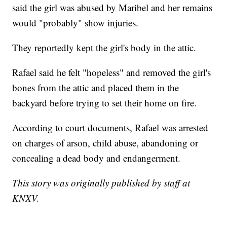
said the girl was abused by Maribel and her remains
would "probably" show injuries.
They reportedly kept the girl's body in the attic.
Rafael said he felt "hopeless" and removed the girl's
bones from the attic and placed them in the
backyard before trying to set their home on fire.
According to court documents, Rafael was arrested
on charges of arson, child abuse, abandoning or
concealing a dead body and endangerment.
This story was originally published by staff at
KNXV.