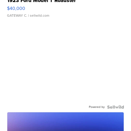
1923 Ford Model T Roadster
$40,000
GATEWAY C.
| sellwild.com
Powered by