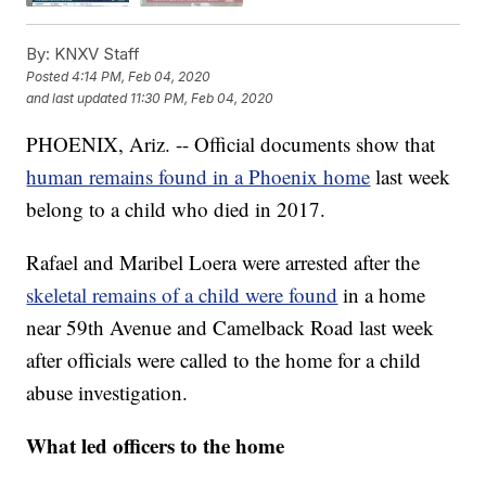
By:
KNXV Staff
Posted
4:14 PM, Feb 04, 2020
and last updated
11:30 PM, Feb 04, 2020
PHOENIX, Ariz. -- Official documents show that
human remains found in a Phoenix home
last week
belong to a child who died in 2017.
Rafael and Maribel Loera were arrested after the
skeletal remains of a child were found
in a home
near 59th Avenue and Camelback Road last week
after officials were called to the home for a child
abuse investigation.
What led officers to the home