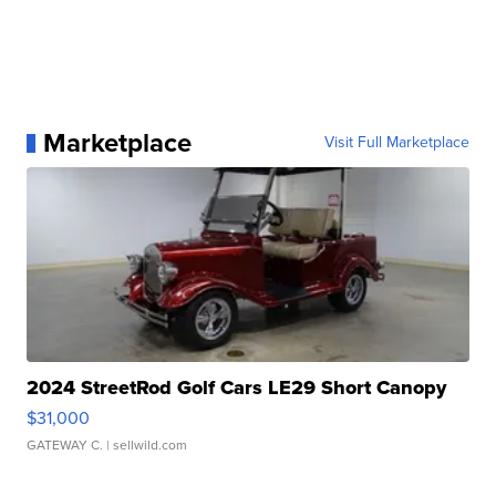
Marketplace
Visit Full Marketplace
2024 StreetRod Golf Cars LE29 Short Canopy
$31,000
GATEWAY C.
| sellwild.com