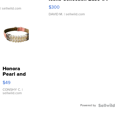
SSP Clear ...
$300
| sellwild.com
DAVID M.
| sellwild.com
Honora
Pearl and
Pink
$49
Leather
Bracelet
CONSHY C.
|
sellwild.com
Adjustable
Buckle
Powered by
Clo...