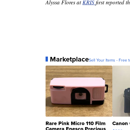
Alyssa Flores at
KRIS
first reported th
Marketplace
Sell Your Items - Free t
Rare Pink Micro 110 Film
Canon 
Camera Enesco Precious