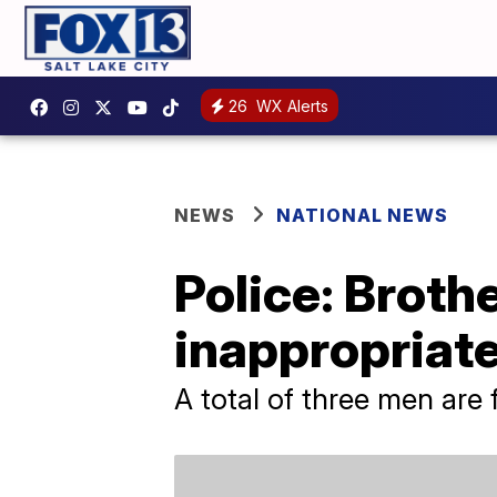
26
WX Alerts
NEWS
NATIONAL NEWS
Police: Broth
inappropriate
A total of three men are