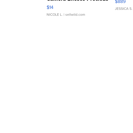
$889
Moments TD4
$14
JESSICA S.
NICOLE L.
| sellwild.com