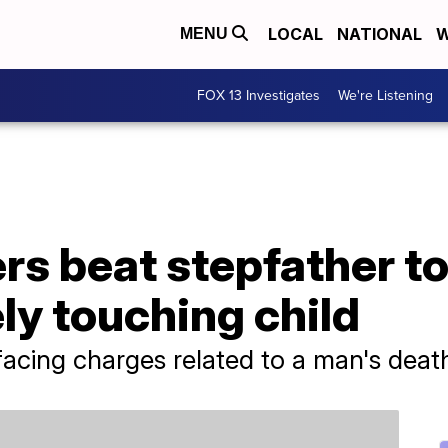
LOCAL
NATIONAL
W
MENU
FOX 13 Investigates
We're Listening
ers beat stepfather to
ly touching child
 facing charges related to a man's deat