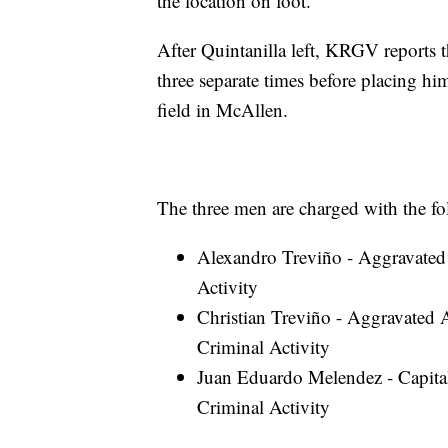
the location on foot.”
After Quintanilla left, KRGV reports 
three separate times before placing hi
field in McAllen.
The three men are charged with the fo
Alexandro Treviño - Aggravated
Activity
Christian Treviño - Aggravated 
Criminal Activity
Juan Eduardo Melendez - Capita
Criminal Activity