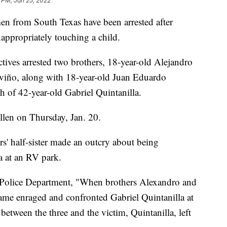
2 PM, Jan 25, 2022
rom South Texas have been arrested after
nappropriately touching a child.
ectives arrested two brothers, 18-year-old Alejandro
eviño, along with 18-year-old Juan Eduardo
h of 42-year-old Gabriel Quintanilla.
llen on Thursday, Jan. 20.
s' half-sister made an outcry about being
a at an RV park.
r Police Department, "When brothers Alexandro and
ame enraged and confronted Gabriel Quintanilla at
between the three and the victim, Quintanilla, left