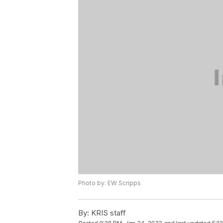
Photo by: EW Scripps
By:
KRIS staff