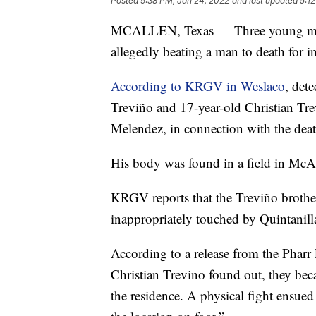
Posted
9:38 PM, Jan 24, 2022
and last updated
5:1
MCALLEN, Texas — Three young men f
allegedly beating a man to death for i
According to KRGV in Weslaco
, det
Treviño and 17-year-old Christian Tr
Melendez, in connection with the deat
His body was found in a field in McA
KRGV reports that the Treviño brother
inappropriately touched by Quintanill
According to a release from the Phar
Christian Trevino found out, they bec
the residence. A physical fight ensued 