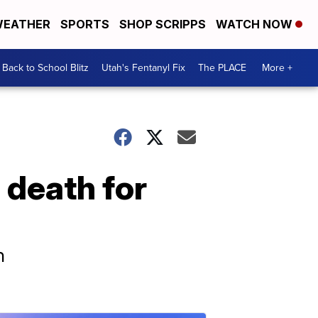
EATHER
SPORTS
SHOP SCRIPPS
WATCH NOW
Back to School Blitz
Utah's Fentanyl Fix
The PLACE
More +
 death for
h