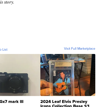
is story.
Visit Full Marketplace
o List
Gx7 mark III
2024 Leaf Elvis Presley
Icons Collection Base 1/1