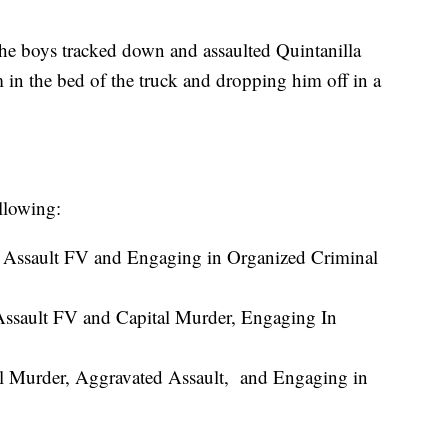
the boys tracked down and assaulted Quintanilla
m in the bed of the truck and dropping him off in a
llowing:
 Assault FV and Engaging in Organized Criminal
Assault FV and Capital Murder, Engaging In
l Murder, Aggravated Assault, and Engaging in