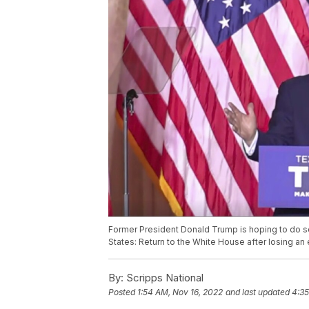
Former President Donald Trump is hoping to do so
States: Return to the White House after losing an 
By:
Scripps National
Posted
1:54 AM, Nov 16, 2022
and last updated
4:35