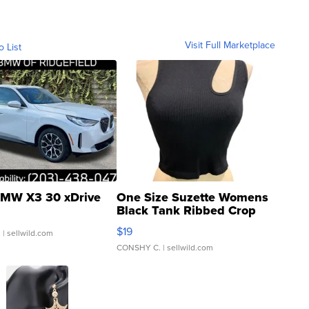
Visit Full Marketplace
o List
MW X3 30 xDrive
One Size Suzette Womens
Black Tank Ribbed Crop
Asymmetrical ...
$19
.
| sellwild.com
CONSHY C.
| sellwild.com