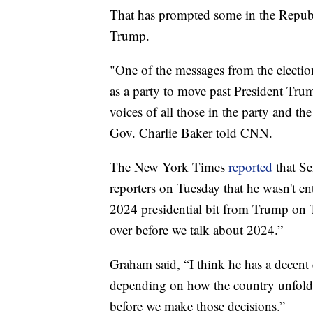
That has prompted some in the Repub
Trump.
"One of the messages from the election
as a party to move past President Tru
voices of all those in the party and t
Gov. Charlie Baker told CNN.
The New York Times
reported
that Se
reporters on Tuesday that he wasn't e
2024 presidential bit from Trump on T
over before we talk about 2024.”
Graham said, “I think he has a decen
depending on how the country unfolds 
before we make those decisions.”