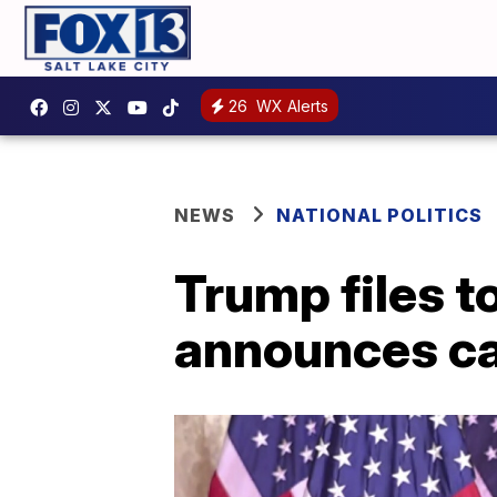
26
WX Alerts
NEWS
NATIONAL POLITICS
Trump files t
announces c