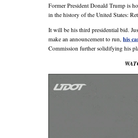
Former President Donald Trump is ho
in the history of the United States: Re
It will be his third presidential bid. 
his c
make an announcement to run,
Commission further solidifying his pl
WAT