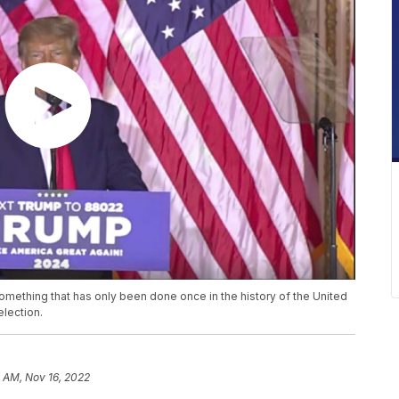
mething that has only been done once in the history of the United
election.
 AM, Nov 16, 2022