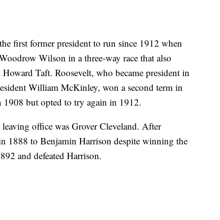
the first former president to run since 1912 when
Woodrow Wilson in a three-way race that also
 Howard Taft. Roosevelt, who became president in
President William McKinley, won a second term in
 1908 but opted to try again in 1912.
 leaving office was Grover Cleveland. After
 in 1888 to Benjamin Harrison despite winning the
1892 and defeated Harrison.