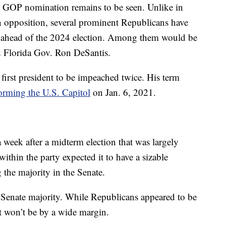
e GOP nomination remains to be seen. Unlike in
opposition, several prominent Republicans have
n ahead of the 2024 election. Among them would be
d Florida Gov. Ron DeSantis.
irst president to be impeached twice. His term
torming the U.S. Capitol
on Jan. 6, 2021.
ek after a midterm election that was largely
thin the party expected it to have a sizable
the majority in the Senate.
 Senate majority. While Republicans appeared to be
it won’t be by a wide margin.