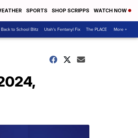
EATHER
SPORTS
SHOP SCRIPPS
WATCH NOW
Back to School Blitz
Utah's Fentanyl Fix
The PLACE
More +
 2024,