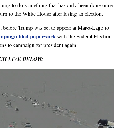
ping to do something that has only been done once
turn to the White House after losing an election.
Just before Trump was set to appear at Mar-a-Lago to
ampaign filed paperwork
with the Federal Election
ans to campaign for president again.
CH LIVE BELOW: