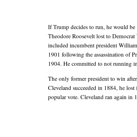
If Trump decides to run, he would be 
Theodore Roosevelt lost to Democrat 
included incumbent president William
1901 following the assassination of 
1904. He committed to not running in
The only former president to win after
Cleveland succeeded in 1884, he lost
popular vote. Cleveland ran again in 