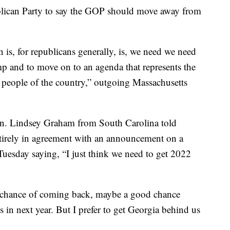
lican Party to say the GOP should move away from
 is, for republicans generally, is, we need we need
mp and to move on to an agenda that represents the
he people of the country,” outgoing Massachusetts
n. Lindsey Graham from South Carolina told
ntirely in agreement with an announcement on a
uesday saying, “I just think we need to get 2022
t chance of coming back, maybe a good chance
in next year. But I prefer to get Georgia behind us