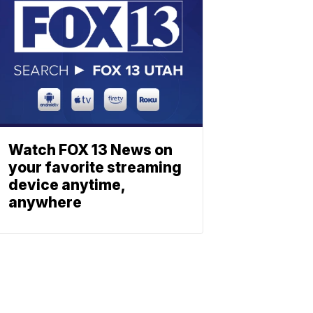
Watch FOX 13 News on
your favorite streaming
device anytime,
anywhere