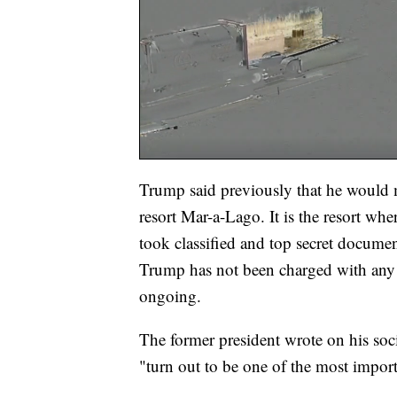
Trump said previously that he would
resort Mar-a-Lago. It is the resort whe
took classified and top secret docume
Trump has not been charged with any cr
ongoing.
The former president wrote on his so
"turn out to be one of the most import