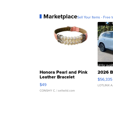
Marketplace
Sell Your Items - Free t
Honora Pearl and Pink
2026 B
Leather Bracelet
$56,335
Adjustable Buckle Clo...
$49
LOTLINX A
CONSHY C.
| sellwild.com