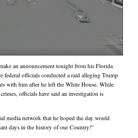
 make an announcement tonight from his Florida
re federal officials conducted a raid alleging Trump
nts with him after he left the White House. While
imes, officials have said an investigation is
cial media network that he hoped the day would
ant days in the history of our Country!”