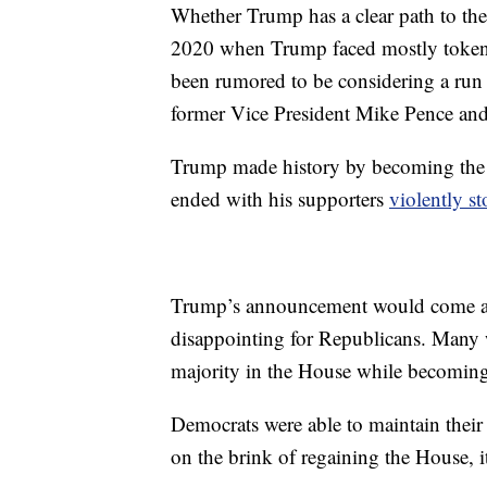
Whether Trump has a clear path to th
2020 when Trump faced mostly token 
been rumored to be considering a ru
former Vice President Mike Pence an
Trump made history by becoming the f
ended with his supporters
violently s
Trump’s announcement would come a we
disappointing for Republicans. Many wi
majority in the House while becoming 
Democrats were able to maintain their
on the brink of regaining the House, 