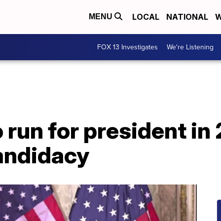
LOCAL
NATIONAL
W
MENU
FOX 13 Investigates
We're Listening
o run for president in
andidacy