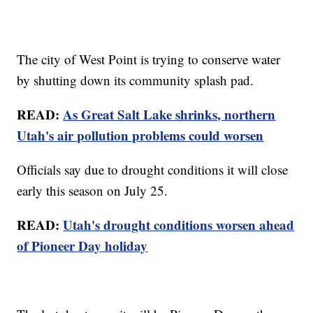
The city of West Point is trying to conserve water
by shutting down its community splash pad.
READ:
As Great Salt Lake shrinks, northern
Utah's air pollution problems could worsen
Officials say due to drought conditions it will close
early this season on July 25.
READ:
Utah's drought conditions worsen ahead
of Pioneer Day holiday