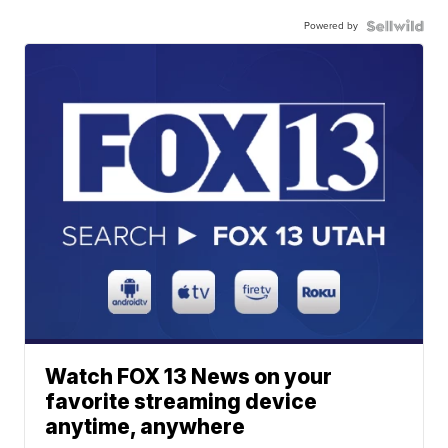
Powered by
Watch FOX 13 News on your
favorite streaming device
anytime, anywhere