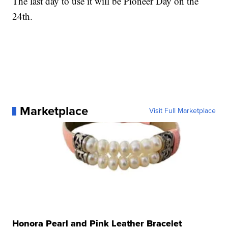
The last day to use it will be Pioneer Day on the
24th.
Marketplace
Visit Full Marketplace
Honora Pearl and Pink Leather Bracelet