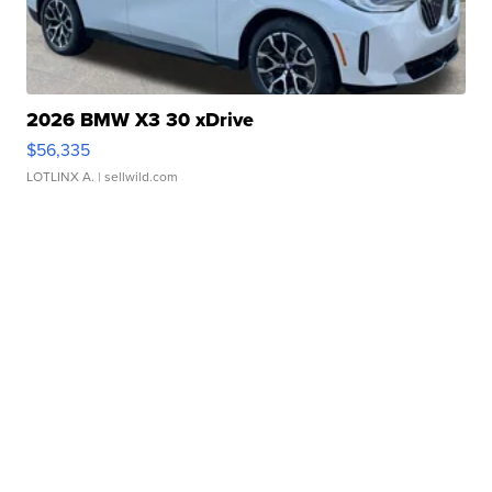
2026 BMW X3 30 xDrive
$56,335
LOTLINX A.
| sellwild.com