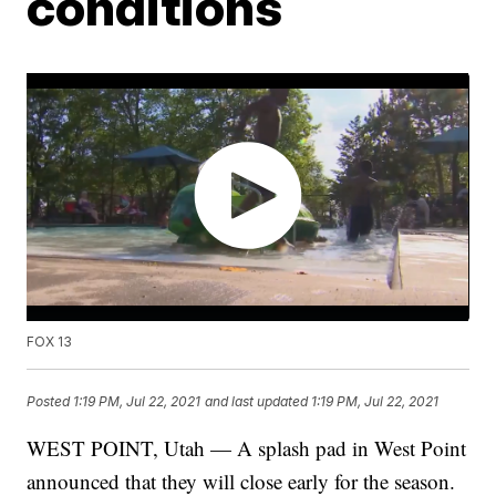
conditions
FOX 13
Posted
1:19 PM, Jul 22, 2021
and last updated
1:19 PM, Jul 22, 2021
WEST POINT, Utah — A splash pad in West Point
announced that they will close early for the season.