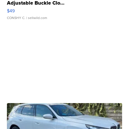
Adjustable Buckle Clo...
$49
CONSHY C.
| sellwild.com