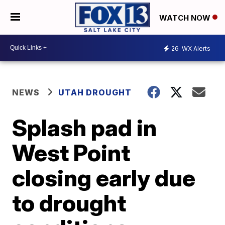
WATCH NOW
26
WX Alerts
NEWS
UTAH DROUGHT
Splash pad in
West Point
closing early due
to drought