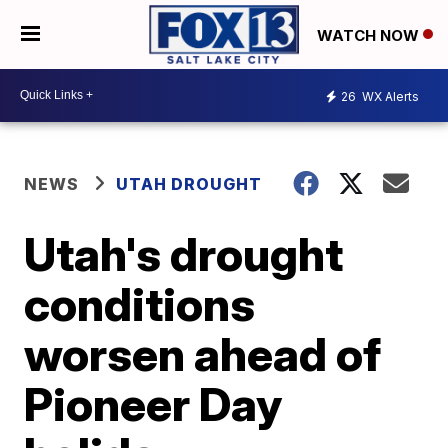
WATCH NOW
26
WX Alerts
NEWS
UTAH DROUGHT
Utah's drought
conditions
worsen ahead of
Pioneer Day