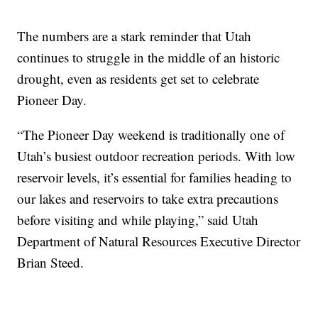
The numbers are a stark reminder that Utah
continues to struggle in the middle of an historic
drought, even as residents get set to celebrate
Pioneer Day.
“The Pioneer Day weekend is traditionally one of
Utah’s busiest outdoor recreation periods. With low
reservoir levels, it’s essential for families heading to
our lakes and reservoirs to take extra precautions
before visiting and while playing,” said Utah
Department of Natural Resources Executive Director
Brian Steed.