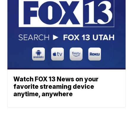
Watch FOX 13 News on your
favorite streaming device
anytime, anywhere