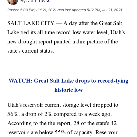
By:
Jeff Tavss
Posted
5:09 PM, Jul 21, 2021
and last updated
5:12 PM, Jul 21, 2021
SALT LAKE CITY — A day after the Great Salt
Lake tied its all-time record low water level, Utah's
new drought report painted a dire picture of the
state's current status.
WATCH: Great Salt Lake drops to record-tying
historic low
Utah's reservoir current storage level dropped to
56%, a drop of 2% compared to a week ago.
According to the the report, 28 of the state's 42
reservoirs are below 55% of capacity. Reservoir