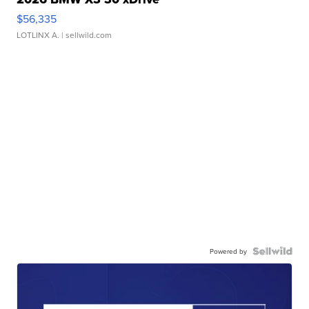
$56,335
LOTLINX A.
| sellwild.com
Powered by