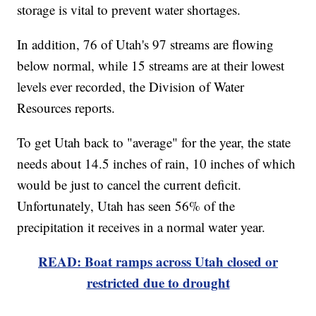
storage is vital to prevent water shortages.
In addition, 76 of Utah's 97 streams are flowing
below normal, while 15 streams are at their lowest
levels ever recorded, the Division of Water
Resources reports.
To get Utah back to "average" for the year, the state
needs about 14.5 inches of rain, 10 inches of which
would be just to cancel the current deficit.
Unfortunately, Utah has seen 56% of the
precipitation it receives in a normal water year.
READ: Boat ramps across Utah closed or
restricted due to drought