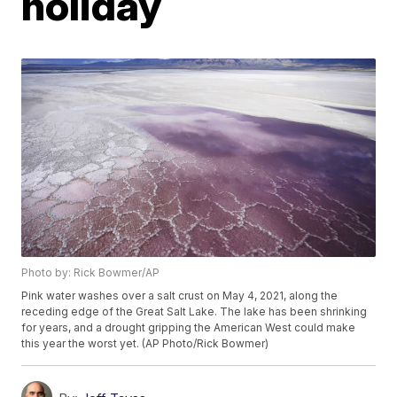
holiday
Photo by: Rick Bowmer/AP
Pink water washes over a salt crust on May 4, 2021, along the
receding edge of the Great Salt Lake. The lake has been shrinking
for years, and a drought gripping the American West could make
this year the worst yet. (AP Photo/Rick Bowmer)