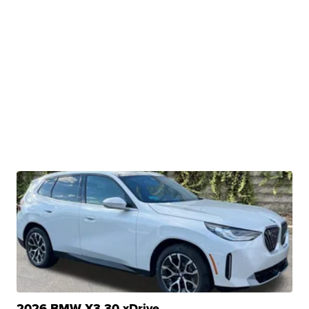
2026 BMW X3 30 xDrive