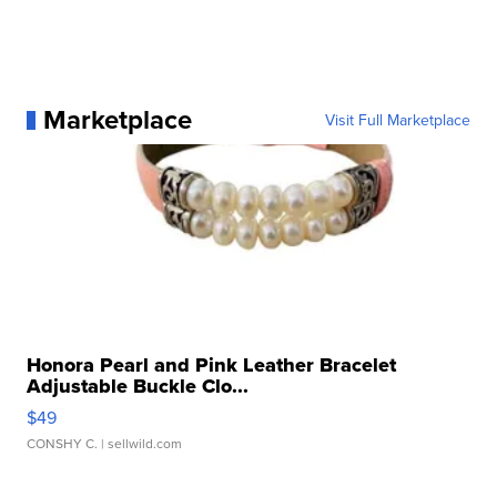
Marketplace
Visit Full Marketplace
Honora Pearl and Pink Leather Bracelet
Adjustable Buckle Clo...
$49
CONSHY C.
| sellwild.com