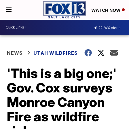
WATCH NOW
22
WX Alerts
NEWS
UTAH WILDFIRES
'This is a big one;'
Gov. Cox surveys
Monroe Canyon
Fire as wildfire