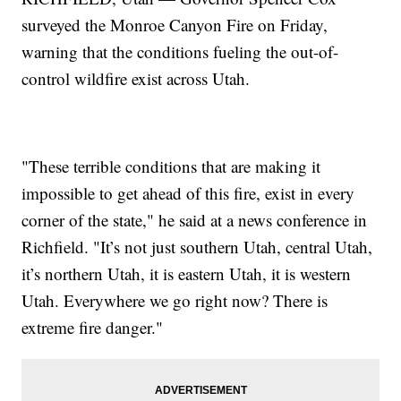
surveyed the Monroe Canyon Fire on Friday,
warning that the conditions fueling the out-of-
control wildfire exist across Utah.
"These terrible conditions that are making it
impossible to get ahead of this fire, exist in every
corner of the state," he said at a news conference in
Richfield. "It’s not just southern Utah, central Utah,
it’s northern Utah, it is eastern Utah, it is western
Utah. Everywhere we go right now? There is
extreme fire danger."