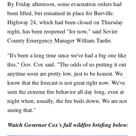
By Friday afternoon, some evacuation orders had
been lifted, but remained in place for Burville.
Highway 24, which had been closed on Thursday
night, has been reopened "for now," said Sevier
County Emergency Manager William Taufer.
"It's been a long time since we've had a big one like
this," Gov. Cox said. "The odds of us putting it out
anytime soon are pretty low, just to be honest. We
know that the forecast is not great right now. We've
seen the extreme fire behavior all day long, even at
night when, usually, the fire beds down. We are not
seeing that."
Watch Governor Cox's full wildfire briefing below: