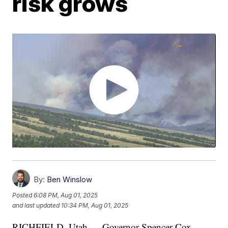
risk grows
By:
Ben Winslow
Posted
6:08 PM, Aug 01, 2025
and last updated
10:34 PM, Aug 01, 2025
RICHFIELD, Utah — Governor Spencer Cox