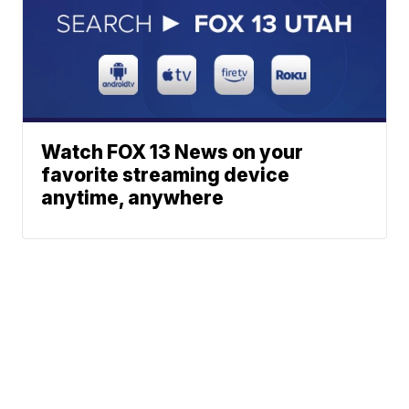
Watch FOX 13 News on your
favorite streaming device
anytime, anywhere