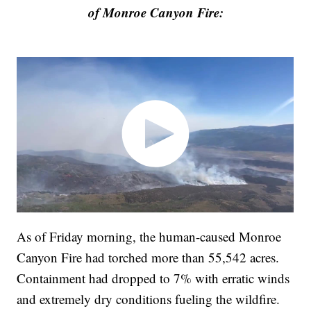
of Monroe Canyon Fire:
As of Friday morning, the human-caused Monroe
Canyon Fire had torched more than 55,542 acres.
Containment had dropped to 7% with erratic winds
and extremely dry conditions fueling the wildfire.