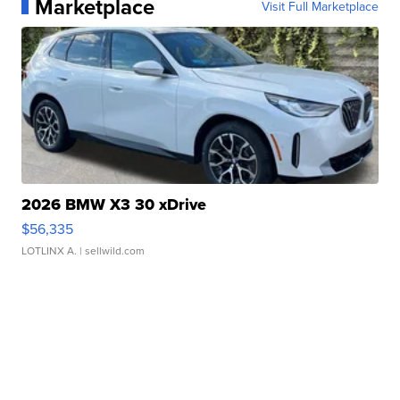
Marketplace
Visit Full Marketplace
2026 BMW X3 30 xDrive
$56,335
LOTLINX A.
| sellwild.com