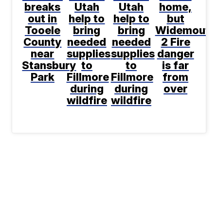
breaks
Utah
Utah
home,
out in
help to
help to
but
Tooele
bring
bring
Widemouth
County
needed
needed
2 Fire
near
supplies
supplies
danger
Stansbury
to
to
is far
Park
Fillmore
Fillmore
from
during
during
over
wildfire
wildfire