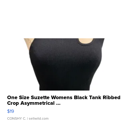
One Size Suzette Womens Black Tank Ribbed
Crop Asymmetrical ...
$19
CONSHY C.
| sellwild.com