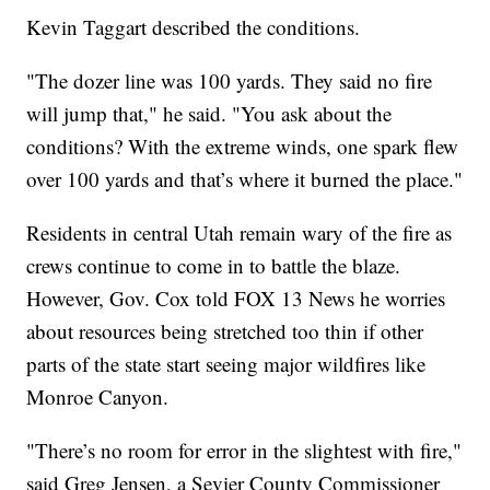
Kevin Taggart described the conditions.
"The dozer line was 100 yards. They said no fire
will jump that," he said. "You ask about the
conditions? With the extreme winds, one spark flew
over 100 yards and that’s where it burned the place."
Residents in central Utah remain wary of the fire as
crews continue to come in to battle the blaze.
However, Gov. Cox told FOX 13 News he worries
about resources being stretched too thin if other
parts of the state start seeing major wildfires like
Monroe Canyon.
"There’s no room for error in the slightest with fire,"
said Greg Jensen, a Sevier County Commissioner