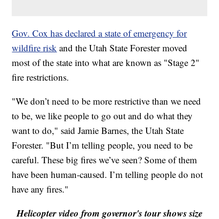
Gov. Cox has declared a state of emergency for
wildfire risk
and the Utah State Forester moved
most of the state into what are known as "Stage 2"
fire restrictions.
"We don’t need to be more restrictive than we need
to be, we like people to go out and do what they
want to do," said Jamie Barnes, the Utah State
Forester. "But I’m telling people, you need to be
careful. These big fires we’ve seen? Some of them
have been human-caused. I’m telling people do not
have any fires."
Helicopter video from governor's tour shows size