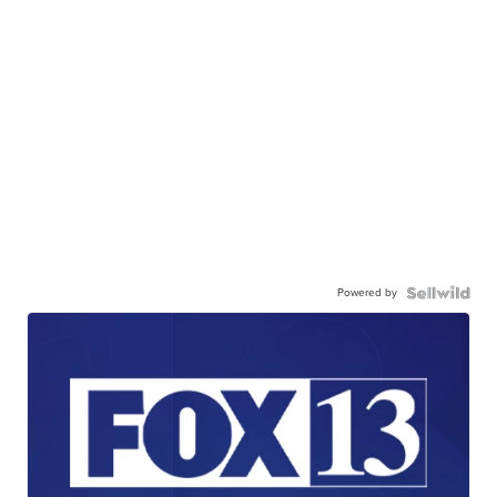
Powered by