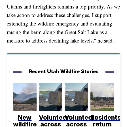
Utahns and firefighters remains a top priority. As we
take action to address these challenges, I support
extending the wildfire emergency and evaluating
raising the berm along the Great Salt Lake as a
measure to address declining lake levels," he said.
Recent Utah Wildfire Stories
New
Volunteers
Volunteers
Residents
wildfire
across
across
return