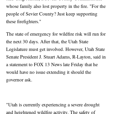
whose family also lost property in the fire. "For the
people of Sevier County? Just keep supporting
these firefighters."
The state of emergency for wildfire risk will run for
the next 30 days. After that, the Utah State
Legislature must get involved. However, Utah State
Senate President J. Stuart Adams, R-Layton, said in
a statement to FOX 13 News late Friday that he
would have no issue extending it should the
governor ask.
"Utah is currently experiencing a severe drought
and heightened wildfire activity. The safety of