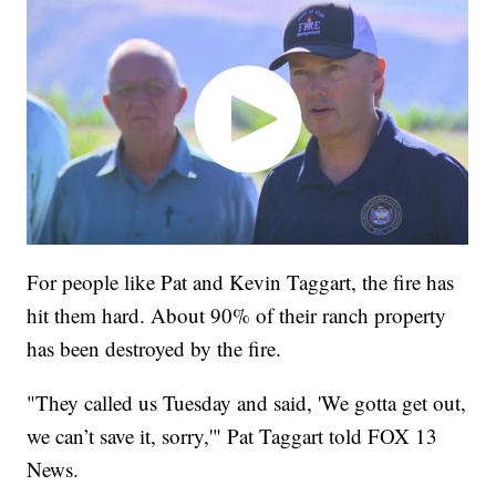
For people like Pat and Kevin Taggart, the fire has
hit them hard. About 90% of their ranch property
has been destroyed by the fire.
"They called us Tuesday and said, 'We gotta get out,
we can’t save it, sorry,'" Pat Taggart told FOX 13
News.