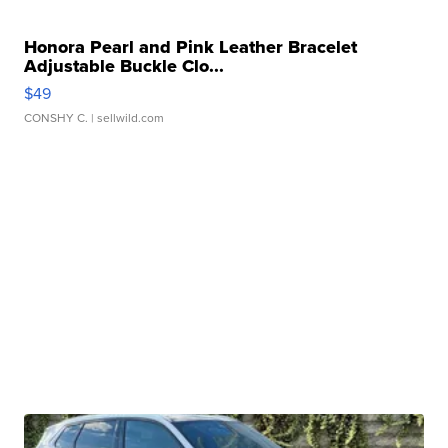
Honora Pearl and Pink Leather Bracelet
Adjustable Buckle Clo...
$49
CONSHY C.
| sellwild.com