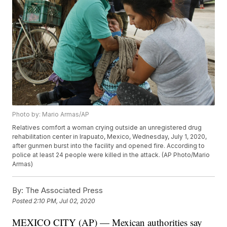
Photo by: Mario Armas/AP
Relatives comfort a woman crying outside an unregistered drug
rehabilitation center in Irapuato, Mexico, Wednesday, July 1, 2020,
after gunmen burst into the facility and opened fire. According to
police at least 24 people were killed in the attack. (AP Photo/Mario
Armas)
By:
The Associated Press
Posted
2:10 PM, Jul 02, 2020
MEXICO CITY (AP) — Mexican authorities say