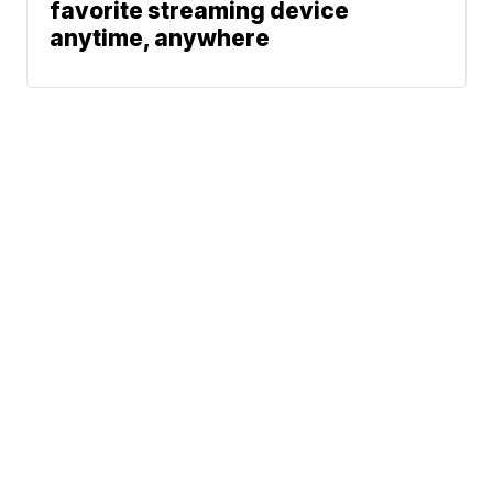
favorite streaming device
anytime, anywhere