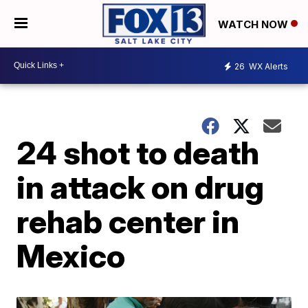
WATCH NOW
26
WX Alerts
24 shot to death
in attack on drug
rehab center in
Mexico