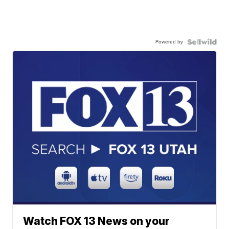
Powered by
Watch FOX 13 News on your