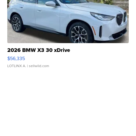
2026 BMW X3 30 xDrive
$56,335
LOTLINX A.
| sellwild.com