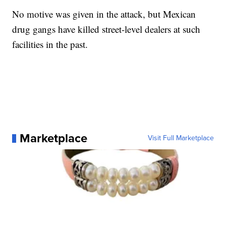
No motive was given in the attack, but Mexican
drug gangs have killed street-level dealers at such
facilities in the past.
Marketplace
Visit Full Marketplace