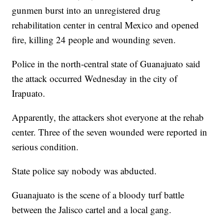
gunmen burst into an unregistered drug
rehabilitation center in central Mexico and opened
fire, killing 24 people and wounding seven.
Police in the north-central state of Guanajuato said
the attack occurred Wednesday in the city of
Irapuato.
Apparently, the attackers shot everyone at the rehab
center. Three of the seven wounded were reported in
serious condition.
State police say nobody was abducted.
Guanajuato is the scene of a bloody turf battle
between the Jalisco cartel and a local gang.