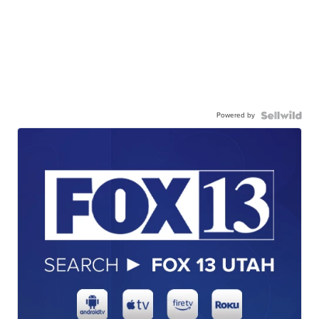
Powered by