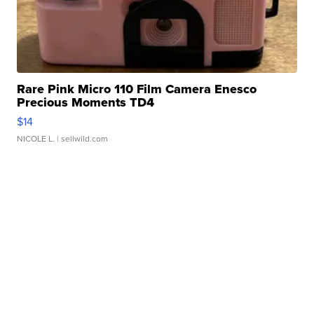
Rare Pink Micro 110 Film Camera Enesco
Precious Moments TD4
$14
NICOLE L.
| sellwild.com