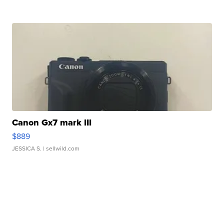
Canon Gx7 mark III
$889
JESSICA S.
| sellwild.com