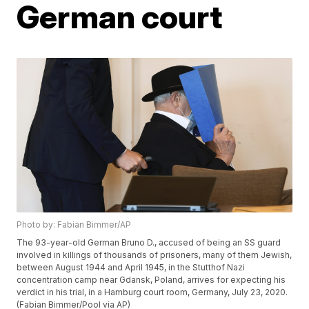
German court
Photo by: Fabian Bimmer/AP
The 93-year-old German Bruno D., accused of being an SS guard
involved in killings of thousands of prisoners, many of them Jewish,
between August 1944 and April 1945, in the Stutthof Nazi
concentration camp near Gdansk, Poland, arrives for expecting his
verdict in his trial, in a Hamburg court room, Germany, July 23, 2020.
(Fabian Bimmer/Pool via AP)