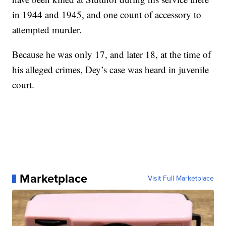
in 1944 and 1945, and one count of accessory to
attempted murder.
Because he was only 17, and later 18, at the time of
his alleged crimes, Dey’s case was heard in juvenile
court.
Marketplace
Visit Full Marketplace