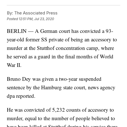
By:
The Associated Press
Posted
12:51 PM, Jul 23, 2020
BERLIN — A German court has convicted a 93-
year-old former SS private of being an accessory to
murder at the Stutthof concentration camp, where
he served as a guard in the final months of World
War II.
Bruno Dey was given a two-year suspended
sentence by the Hamburg state court, news agency
dpa reported.
He was convicted of 5,232 counts of accessory to
murder, equal to the number of people believed to
have been killed at Stutthof during his service there