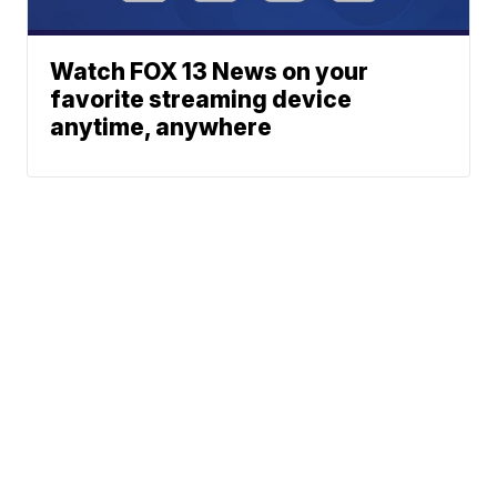
Watch FOX 13 News on your
favorite streaming device
anytime, anywhere