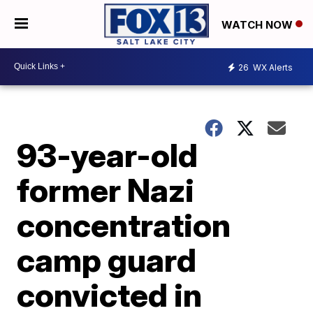
WATCH NOW
26
WX Alerts
93-year-old
former Nazi
concentration
camp guard
convicted in