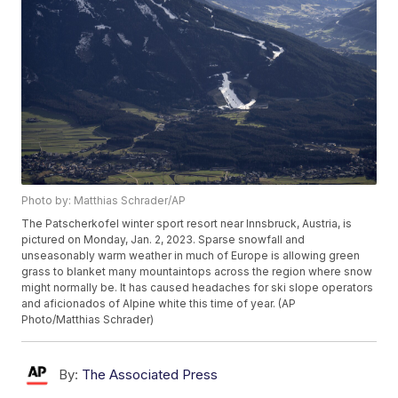
Photo by: Matthias Schrader/AP
The Patscherkofel winter sport resort near Innsbruck, Austria, is
pictured on Monday, Jan. 2, 2023. Sparse snowfall and
unseasonably warm weather in much of Europe is allowing green
grass to blanket many mountaintops across the region where snow
might normally be. It has caused headaches for ski slope operators
and aficionados of Alpine white this time of year. (AP
Photo/Matthias Schrader)
By:
The Associated Press