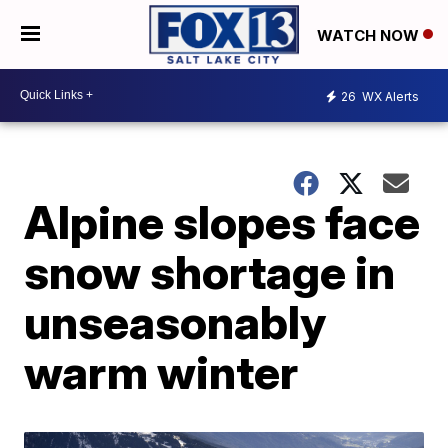
WATCH NOW
26
WX Alerts
Alpine slopes face
snow shortage in
unseasonably
warm winter