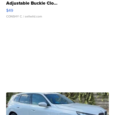
Adjustable Buckle Clo...
$49
CONSHY C.
| sellwild.com