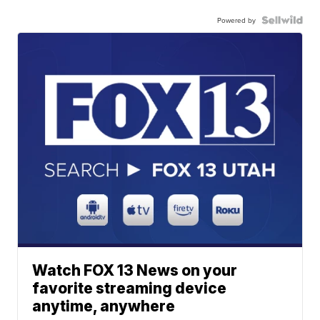
Powered by
Watch FOX 13 News on your
favorite streaming device
anytime, anywhere