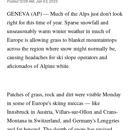
Posted
12:06 AM, Jan 03, 2023
GENEVA (AP) — Much of the Alps just don't look
right for this time of year. Sparse snowfall and
unseasonably warm winter weather in much of
Europe is allowing grass to blanket mountaintops
across the region where snow might normally be,
causing headaches for ski slope operators and
aficionados of Alpine white.
Patches of grass, rock and dirt were visible Monday
in some of Europe's skiing meccas — like
Innsbruck in Austria, Villars-sur-Ollon and Crans-
Montana in Switzerland, and Germany's Lenggries
and far beyond. The dearth of snow has revived