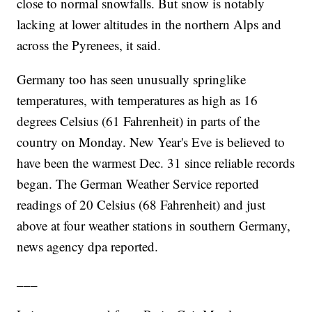
close to normal snowfalls. But snow is notably
lacking at lower altitudes in the northern Alps and
across the Pyrenees, it said.
Germany too has seen unusually springlike
temperatures, with temperatures as high as 16
degrees Celsius (61 Fahrenheit) in parts of the
country on Monday. New Year's Eve is believed to
have been the warmest Dec. 31 since reliable records
began. The German Weather Service reported
readings of 20 Celsius (68 Fahrenheit) and just
above at four weather stations in southern Germany,
news agency dpa reported.
___