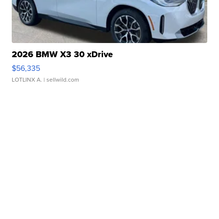
2026 BMW X3 30 xDrive
$56,335
LOTLINX A.
| sellwild.com