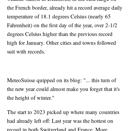
the French border, already hit a record average daily
temperature of 18.1 degrees Celsius (nearly 65
Fahrenheit) on the first day of the year, over 2-1/2
degrees Celsius higher than the previous record
high for January. Other cities and towns followed
suit with records.
MeteoSuisse quipped on its blog: "... this turn of
the new year could almost make you forget that it's
the height of winter."
The start to 2023 picked up where many countries
had already left off: Last year was the hottest on
record in both Switzerland and France. More