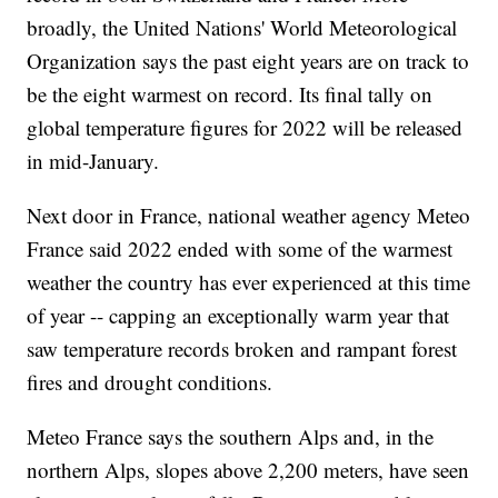
broadly, the United Nations' World Meteorological
Organization says the past eight years are on track to
be the eight warmest on record. Its final tally on
global temperature figures for 2022 will be released
in mid-January.
Next door in France, national weather agency Meteo
France said 2022 ended with some of the warmest
weather the country has ever experienced at this time
of year -- capping an exceptionally warm year that
saw temperature records broken and rampant forest
fires and drought conditions.
Meteo France says the southern Alps and, in the
northern Alps, slopes above 2,200 meters, have seen