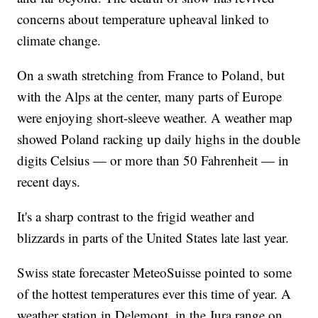
concerns about temperature upheaval linked to
climate change.
On a swath stretching from France to Poland, but
with the Alps at the center, many parts of Europe
were enjoying short-sleeve weather. A weather map
showed Poland racking up daily highs in the double
digits Celsius — or more than 50 Fahrenheit — in
recent days.
It's a sharp contrast to the frigid weather and
blizzards in parts of the United States late last year.
Swiss state forecaster MeteoSuisse pointed to some
of the hottest temperatures ever this time of year. A
weather station in Delemont, in the Jura range on