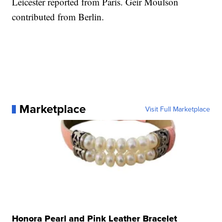
Leicester reported from Paris. Geir Moulson
contributed from Berlin.
Marketplace
Visit Full Marketplace
Honora Pearl and Pink Leather Bracelet