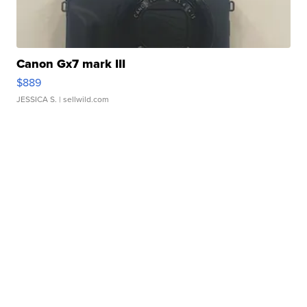
Canon Gx7 mark III
$889
JESSICA S.
| sellwild.com