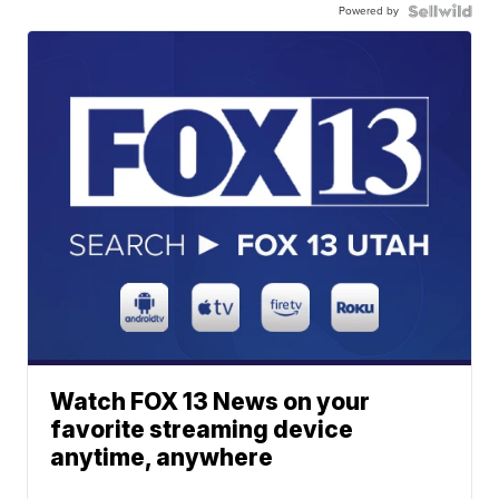
Powered by
Watch FOX 13 News on your
favorite streaming device
anytime, anywhere