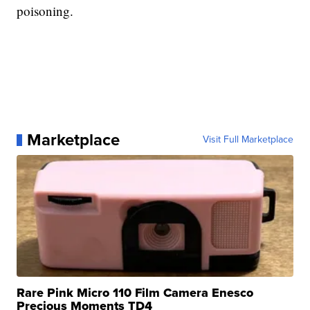
poisoning.
Marketplace
Visit Full Marketplace
Rare Pink Micro 110 Film Camera Enesco
Precious Moments TD4