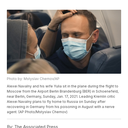
Photo by: Mstyslav Chernov/AP
Alexei Navalny and his wife Yulia sit in the plane during the flight to
Moscow from the Airport Berlin Brandenburg (BER) in Schoenefeld,
near Berlin, Germany, Sunday, Jan. 17, 2021. Leading Kremlin critic
Alexei Navalny plans to fly home to Russia on Sunday after
recovering in Germany from his poisoning in August with a nerve
agent. (AP Photo/Mstyslav Chernov)
By:
The Associated Press