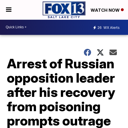
WATCH NOW
26
WX Alerts
Arrest of Russian
opposition leader
after his recovery
from poisoning
prompts outrage