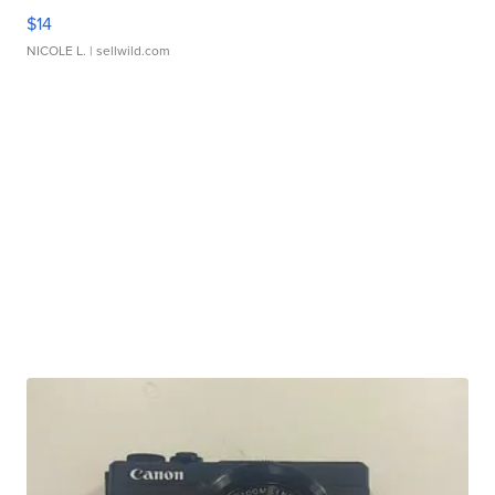
$14
NICOLE L.
| sellwild.com