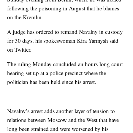
following the poisoning in August that he blames
on the Kremlin.
A judge has ordered to remand Navalny in custody
for 30 days, his spokeswoman Kira Yarmysh said
on Twitter.
The ruling Monday concluded an hours-long court
hearing set up at a police precinct where the
politician has been held since his arrest.
Navalny’s arrest adds another layer of tension to
relations between Moscow and the West that have
long been strained and were worsened by his