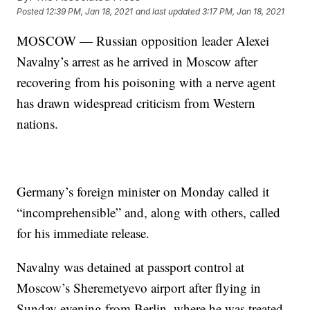
Posted
12:39 PM, Jan 18, 2021
and last updated
3:17 PM, Jan 18, 2021
MOSCOW — Russian opposition leader Alexei
Navalny’s arrest as he arrived in Moscow after
recovering from his poisoning with a nerve agent
has drawn widespread criticism from Western
nations.
Germany’s foreign minister on Monday called it
“incomprehensible” and, along with others, called
for his immediate release.
Navalny was detained at passport control at
Moscow’s Sheremetyevo airport after flying in
Sunday evening from Berlin, where he was treated