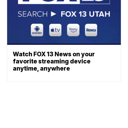
Watch FOX 13 News on your
favorite streaming device
anytime, anywhere