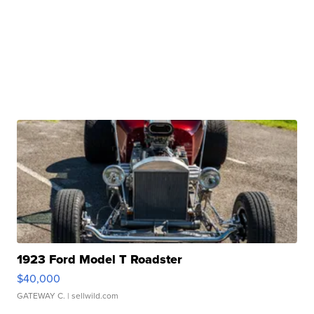
1923 Ford Model T Roadster
$40,000
GATEWAY C.
| sellwild.com