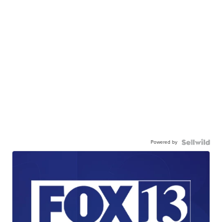
Powered by