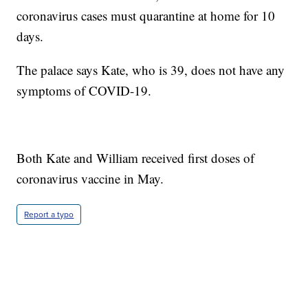
coronavirus cases must quarantine at home for 10
days.
The palace says Kate, who is 39, does not have any
symptoms of COVID-19.
Both Kate and William received first doses of
coronavirus vaccine in May.
Report a typo