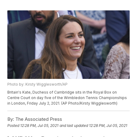
Photo by: Kirsty Wigglesworth/AP
Britain's Kate, Duchess of Cambridge sits in the Royal Box on
Centre Court on day five of the Wimbledon Tennis Championships
in London, Friday July 2, 2021. (AP Photo/Kirsty Wigglesworth)
By:
The Associated Press
Posted
12:28 PM, Jul 05, 2021
and last updated
12:28 PM, Jul 05, 2021