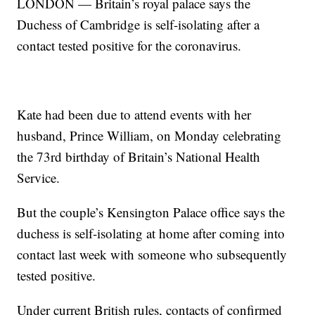
LONDON — Britain’s royal palace says the
Duchess of Cambridge is self-isolating after a
contact tested positive for the coronavirus.
Kate had been due to attend events with her
husband, Prince William, on Monday celebrating
the 73rd birthday of Britain’s National Health
Service.
But the couple’s Kensington Palace office says the
duchess is self-isolating at home after coming into
contact last week with someone who subsequently
tested positive.
Under current British rules, contacts of confirmed