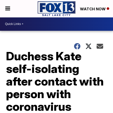
WATCH NOW
Duchess Kate
self-isolating
after contact with
person with
coronavirus