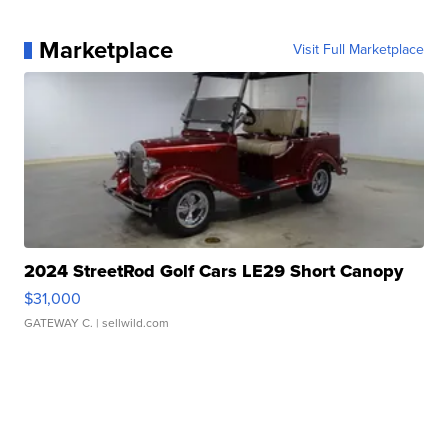
Marketplace
Visit Full Marketplace
2024 StreetRod Golf Cars LE29 Short Canopy
$31,000
GATEWAY C.
| sellwild.com