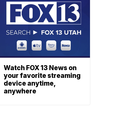
Watch FOX 13 News on
your favorite streaming
device anytime,
anywhere