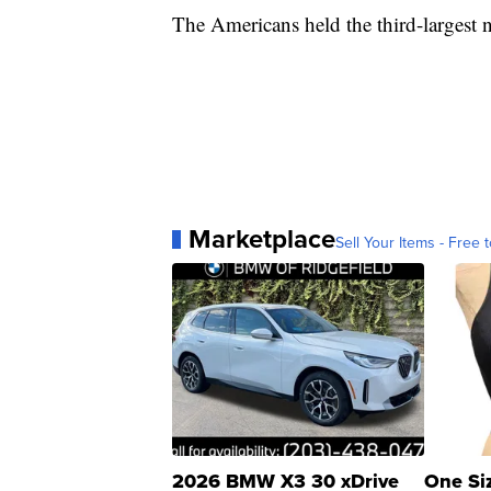
The Americans held the third-largest n
Marketplace
Sell Your Items - Free t
2026 BMW X3 30 xDrive
One Si