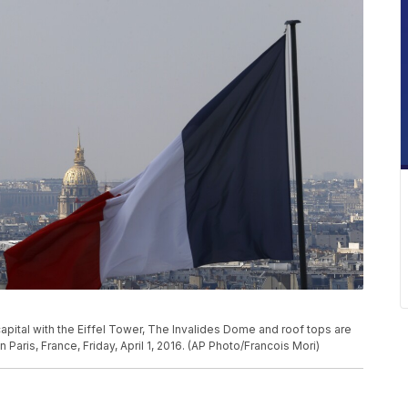
apital with the Eiffel Tower, The Invalides Dome and roof tops are
aris, France, Friday, April 1, 2016. (AP Photo/Francois Mori)