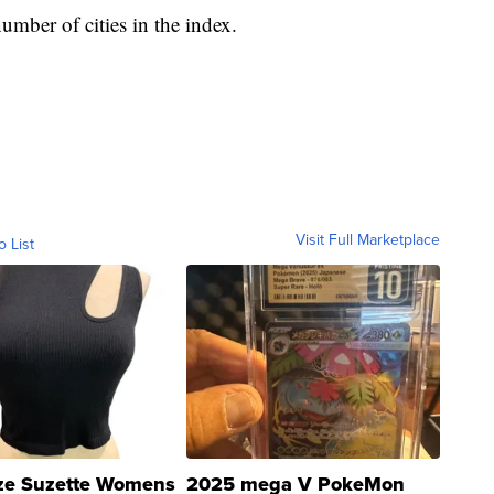
umber of cities in the index.
Visit Full Marketplace
o List
ze Suzette Womens
2025 mega V PokeMon