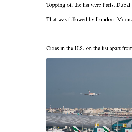
Topping off the list were Paris, Dub
That was followed by London, Munich
Cities in the U.S. on the list apart 