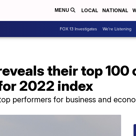
LOCAL
NATIONAL
W
MENU
FOX 13 Investigates
We're Listening
eveals their top 100 
for 2022 index
 top performers for business and econom