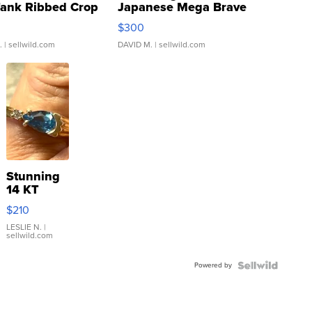
Tank Ribbed Crop
Japanese Mega Brave
rical ...
076/063 Super Rare H...
$300
.
| sellwild.com
DAVID M.
| sellwild.com
Stunning
14 KT
Yellow
$210
Gold Ring
with Pear
LESLIE N.
|
sellwild.com
Shaped
Blue
Powered by
Topaz ...