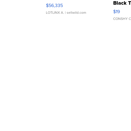
Black 
$56,335
Asymmet
$19
LOTLINX A.
| sellwild.com
CONSHY C