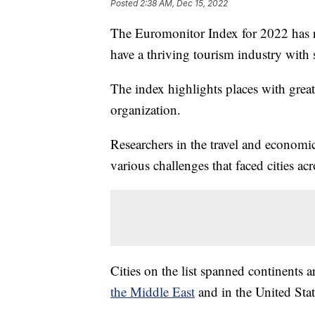
Posted
2:38 AM, Dec 15, 2022
The Euromonitor Index for 2022 has rev
have a thriving tourism industry with 
The index highlights places with great
organization.
Researchers in the travel and economi
various challenges that faced cities a
Cities on the list spanned continents
the Middle East
and in the United Stat