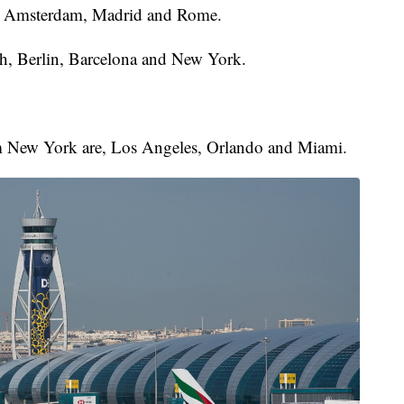
ai, Amsterdam, Madrid and Rome.
, Berlin, Barcelona and New York.
from New York are, Los Angeles, Orlando and Miami.