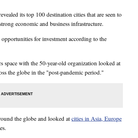
ealed its top 100 destination cities that are seen to
strong economic and business infrastructure.
 opportunities for investment according to the
cs space with the 50-year-old organization looked at
cross the globe in the "post-pandemic period."
 around the globe and looked at
cities in Asia, Europe
es.