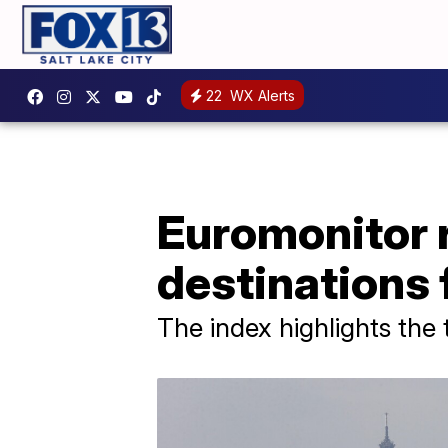
22
WX Alerts
Euromonitor r
destinations 
The index highlights the