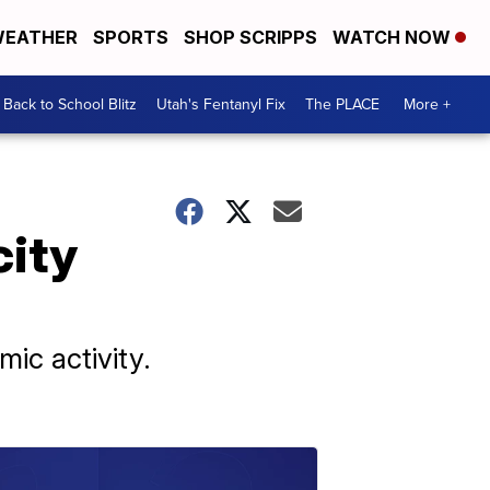
EATHER
SPORTS
SHOP SCRIPPS
WATCH NOW
Back to School Blitz
Utah's Fentanyl Fix
The PLACE
More +
city
ic activity.