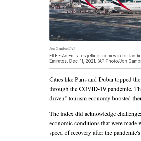
Jon Gambrell/AP
FILE - An Emirates jetliner comes in for landi
Emirates, Dec. 11, 2021. (AP Photo/Jon Gambre
Cities like Paris and Dubai topped the l
through the COVID-19 pandemic. Their 
driven" tourism economy boosted them t
The index did acknowledge challenges 
economic conditions that were made 
speed of recovery after the pandemic's