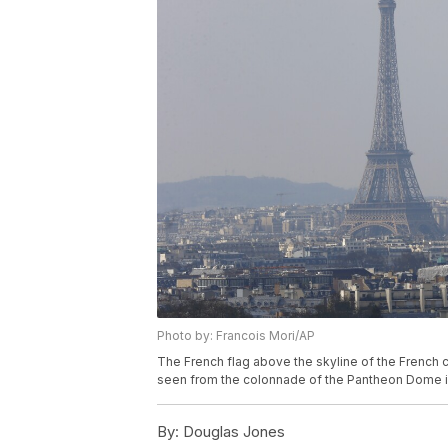
Photo by: Francois Mori/AP
The French flag above the skyline of the French c
seen from the colonnade of the Pantheon Dome in P
By:
Douglas Jones