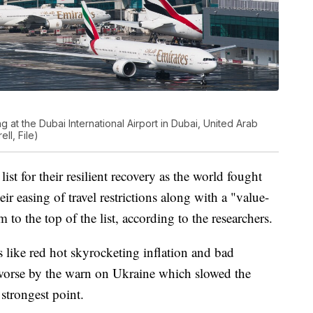
ng at the Dubai International Airport in Dubai, United Arab
ll, File)
ist for their resilient recovery as the world fought
easing of travel restrictions along with a "value-
o the top of the list, according to the researchers.
like red hot skyrocketing inflation and bad
worse by the warn on Ukraine which slowed the
 strongest point.