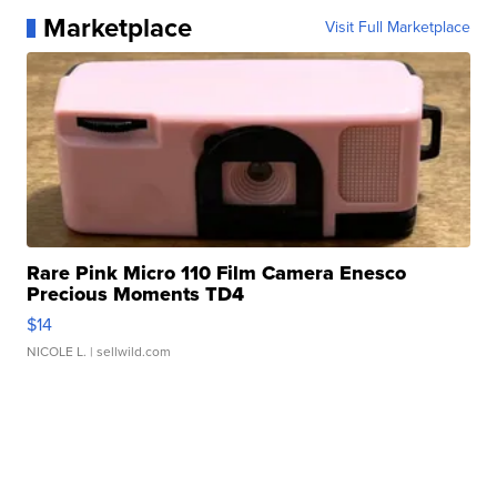
Marketplace
Visit Full Marketplace
Rare Pink Micro 110 Film Camera Enesco
Precious Moments TD4
$14
NICOLE L.
| sellwild.com