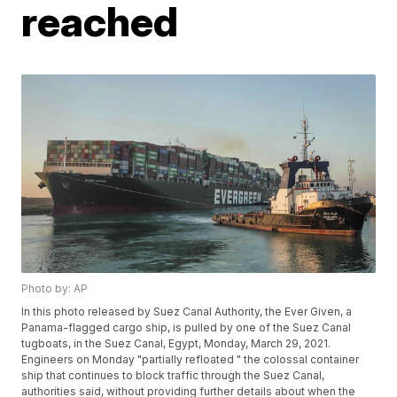
reached
Photo by: AP
In this photo released by Suez Canal Authority, the Ever Given, a
Panama-flagged cargo ship, is pulled by one of the Suez Canal
tugboats, in the Suez Canal, Egypt, Monday, March 29, 2021.
Engineers on Monday "partially refloated " the colossal container
ship that continues to block traffic through the Suez Canal,
authorities said, without providing further details about when the