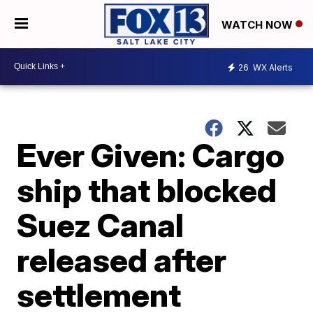
WATCH NOW
26
WX Alerts
Ever Given: Cargo
ship that blocked
Suez Canal
released after
settlement