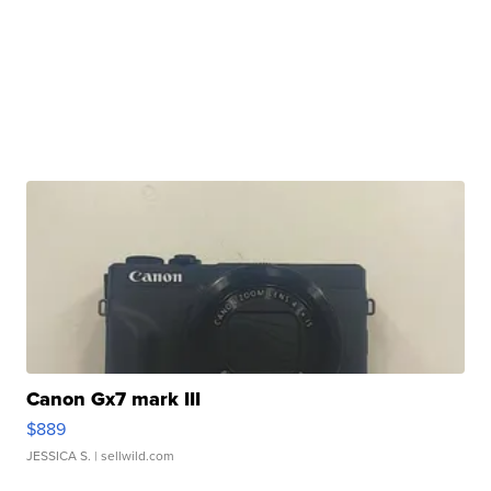
Canon Gx7 mark III
$889
JESSICA S.
| sellwild.com