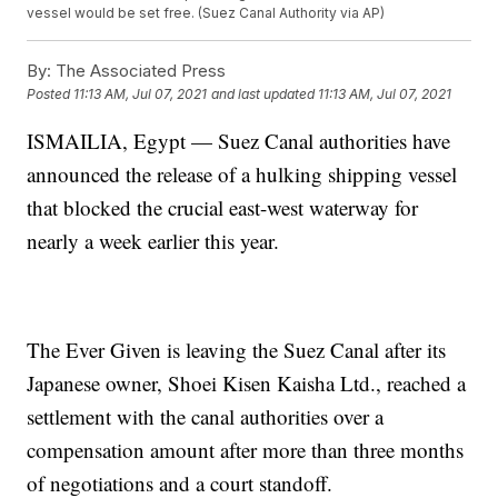
vessel would be set free. (Suez Canal Authority via AP)
By:
The Associated Press
Posted
11:13 AM, Jul 07, 2021
and last updated
11:13 AM, Jul 07, 2021
ISMAILIA, Egypt — Suez Canal authorities have
announced the release of a hulking shipping vessel
that blocked the crucial east-west waterway for
nearly a week earlier this year.
The Ever Given is leaving the Suez Canal after its
Japanese owner, Shoei Kisen Kaisha Ltd., reached a
settlement with the canal authorities over a
compensation amount after more than three months
of negotiations and a court standoff.