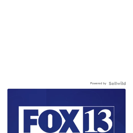
Powered by