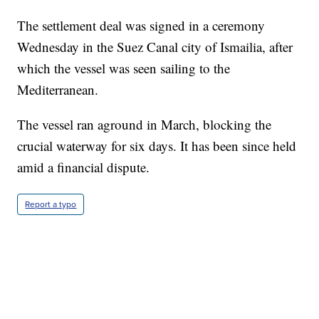
The settlement deal was signed in a ceremony
Wednesday in the Suez Canal city of Ismailia, after
which the vessel was seen sailing to the
Mediterranean.
The vessel ran aground in March, blocking the
crucial waterway for six days. It has been since held
amid a financial dispute.
Report a typo