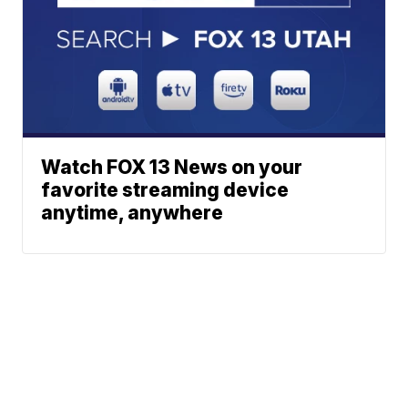
Watch FOX 13 News on your
favorite streaming device
anytime, anywhere