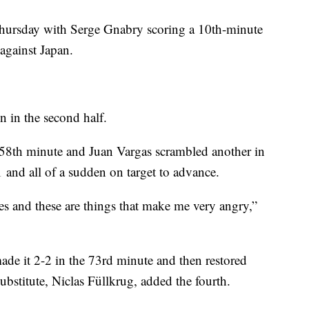
 Thursday with Serge Gnabry scoring a 10th-minute
against Japan.
 in the second half.
e 58th minute and Juan Vargas scrambled another in
 and all of a sudden on target to advance.
es and these are things that make me very angry,”
de it 2-2 in the 73rd minute and then restored
bstitute, Niclas Füllkrug, added the fourth.