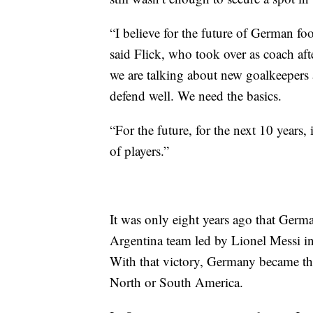
“I believe for the future of German foo
said Flick, who took over as coach af
we are talking about new goalkeepers
defend well. We need the basics.
“For the future, for the next 10 years,
of players.”
It was only eight years ago that Germ
Argentina team led by Lionel Messi in
With that victory, Germany became th
North or South America.