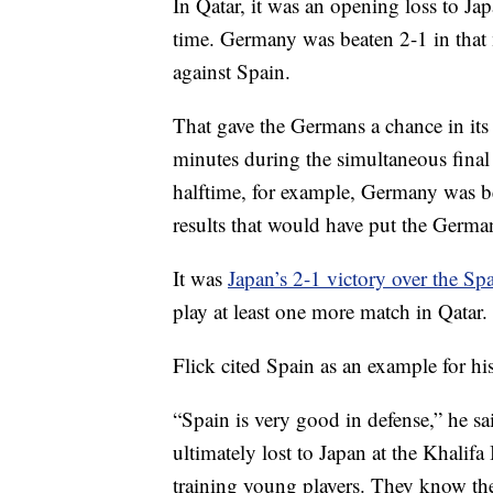
In Qatar, it was an opening loss to Japa
time. Germany was beaten 2-1 in that 
against Spain.
That gave the Germans a chance in its 
minutes during the simultaneous fina
halftime, for example, Germany was b
results that would have put the Germa
It was
Japan’s 2-1 victory over the Sp
play at least one more match in Qatar.
Flick cited Spain as an example for hi
“Spain is very good in defense,” he 
ultimately lost to Japan at the Khalifa
training young players. They know the 