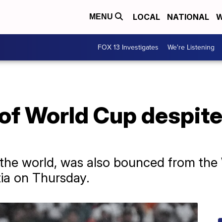
LOCAL
NATIONAL
W
MENU
FOX 13 Investigates
We're Listening
of World Cup despite
 the world, was also bounced from the
tia on Thursday.