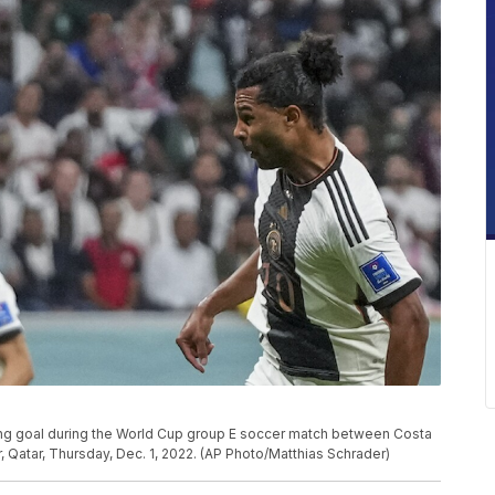
ng goal during the World Cup group E soccer match between Costa
, Qatar, Thursday, Dec. 1, 2022. (AP Photo/Matthias Schrader)