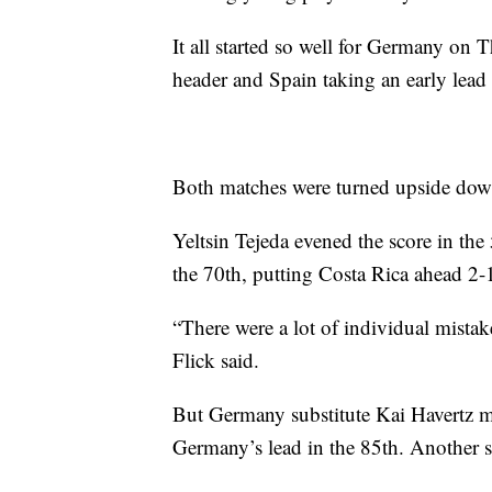
It all started so well for Germany on
header and Spain taking an early lead 
Both matches were turned upside down
Yeltsin Tejeda evened the score in th
the 70th, putting Costa Rica ahead 2-1
“There were a lot of individual mistak
Flick said.
But Germany substitute Kai Havertz ma
Germany’s lead in the 85th. Another su