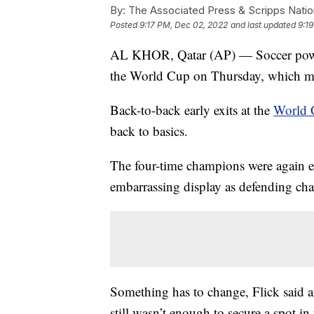
By:
The Associated Press & Scripps Natio
Posted
9:17 PM, Dec 02, 2022
and last updated
9:1
AL KHOR, Qatar (AP) — Soccer powe
the World Cup on Thursday, which ma
Back-to-back early exits at the
World 
back to basics.
The four-time champions were again el
embarrassing display as defending ch
Something has to change, Flick said a
still wasn’t enough to secure a spot in