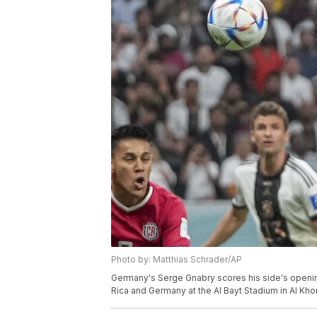
Photo by: Matthias Schrader/AP
Germany's Serge Gnabry scores his side's openi
Rica and Germany at the Al Bayt Stadium in Al Khor