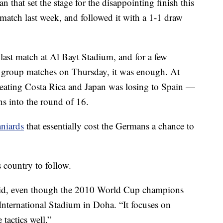
n that set the stage for the disappointing finish this
match last week, and followed it with a 1-1 draw
last match at Al Bayt Stadium, and for a few
l group matches on Thursday, it was enough. At
eating Costa Rica and Japan was losing to Spain —
ns into the round of 16.
aniards
that essentially cost the Germans a chance to
s country to follow.
said, even though the 2010 World Cup champions
 International Stadium in Doha. “It focuses on
tactics well.”