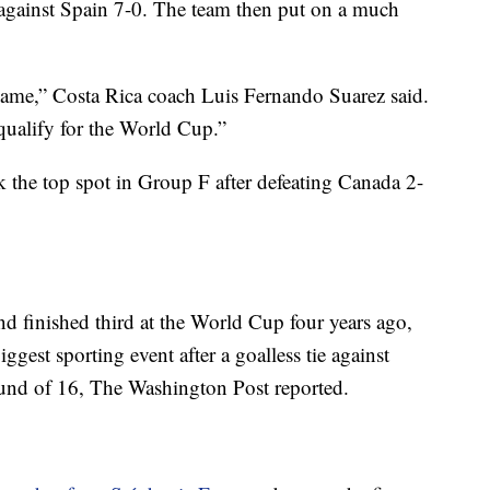
 against Spain 7-0. The team then put on a much
game,” Costa Rica coach Luis Fernando Suarez said.
ualify for the World Cup.”
 the top spot in Group F after defeating Canada 2-
d finished third at the World Cup four years ago,
ggest sporting event after a goalless tie against
ound of 16, The Washington Post reported.