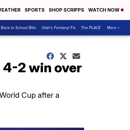
EATHER
SPORTS
SHOP SCRIPPS
WATCH NOW
Back to School Blitz
Utah's Fentanyl Fix
The PLACE
More +
 4-2 win over
 World Cup after a