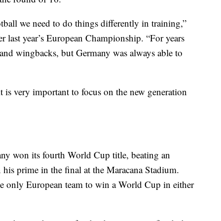
tball we need to do things differently in training,”
ter last year’s European Championship. “For years
 and wingbacks, but Germany was always able to
 it is very important to focus on the new generation
any won its fourth World Cup title, beating an
 his prime in the final at the Maracana Stadium.
e only European team to win a World Cup in either