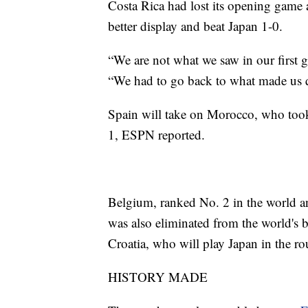
Costa Rica had lost its opening game
better display and beat Japan 1-0.
“We are not what we saw in our first 
“We had to go back to what made us q
Spain will take on Morocco, who took
1, ESPN reported.
Belgium, ranked No. 2 in the world an
was also eliminated from the world's bi
Croatia, who will play Japan in the r
HISTORY MADE