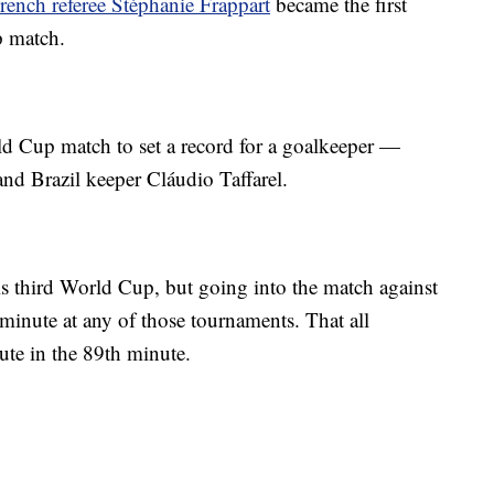
rench referee Stéphanie Frappart
became the first
p match.
d Cup match to set a record for a goalkeeper —
nd Brazil keeper Cláudio Taffarel.
is third World Cup, but going into the match against
 minute at any of those tournaments. That all
te in the 89th minute.