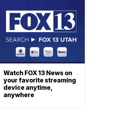
Watch FOX 13 News on
your favorite streaming
device anytime,
anywhere