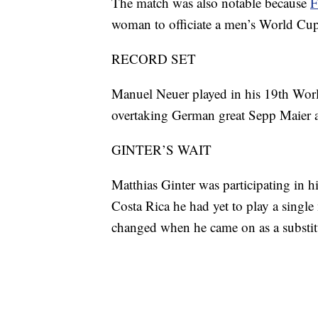
The match was also notable because
F
woman to officiate a men’s World Cu
RECORD SET
Manuel Neuer played in his 19th Worl
overtaking German great Sepp Maier a
GINTER’S WAIT
Matthias Ginter was participating in h
Costa Rica he had yet to play a single
changed when he came on as a substitu