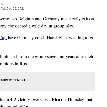
nal
9 PM, Dec 02, 2022
rhouses Belgium and Germany made early exits at
ny considered a wild day in group play.
Cup
have Germany coach Hansi Flick wanting to go
iminated from the group stage four years after their
ampions in Russia.
fter a 4-2 victory over Costa Rica on Thursday that
 the round of 16.