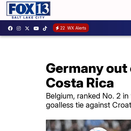
22
WX Alerts
Germany out 
Costa Rica
Belgium, ranked No. 2 in
goalless tie against Croa