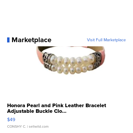
Marketplace
Visit Full Marketplace
Honora Pearl and Pink Leather Bracelet
Adjustable Buckle Clo...
$49
CONSHY C.
| sellwild.com