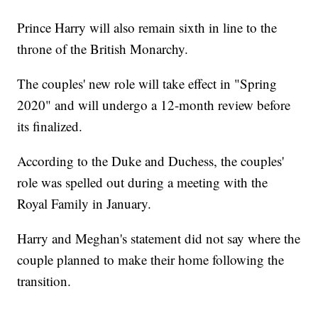
Prince Harry will also remain sixth in line to the
throne of the British Monarchy.
The couples' new role will take effect in "Spring
2020" and will undergo a 12-month review before
its finalized.
According to the Duke and Duchess, the couples'
role was spelled out during a meeting with the
Royal Family in January.
Harry and Meghan's statement did not say where the
couple planned to make their home following the
transition.