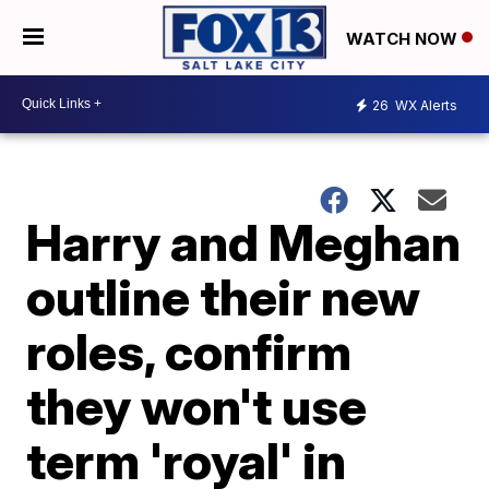
WATCH NOW
26
WX Alerts
Harry and Meghan
outline their new
roles, confirm
they won't use
term 'royal' in