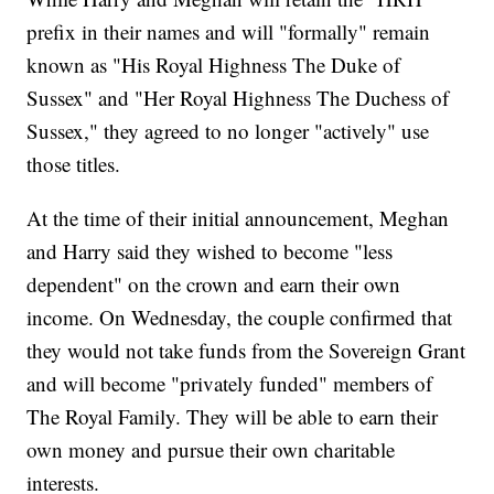
prefix in their names and will "formally" remain
known as "His Royal Highness The Duke of
Sussex" and "Her Royal Highness The Duchess of
Sussex," they agreed to no longer "actively" use
those titles.
At the time of their initial announcement, Meghan
and Harry said they wished to become "less
dependent" on the crown and earn their own
income. On Wednesday, the couple confirmed that
they would not take funds from the Sovereign Grant
and will become "privately funded" members of
The Royal Family. They will be able to earn their
own money and pursue their own charitable
interests.