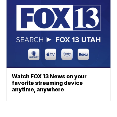
Watch FOX 13 News on your
favorite streaming device
anytime, anywhere