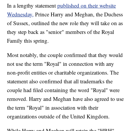
In a lengthy statement
published on their website
Wednesday,
Prince Harry and Meghan, the Duchess
of Sussex, outlined the new role they will take on as
they step back as "senior" members of the Royal
Family this spring.
Most notably, the couple confirmed that they would
not use the term "Royal" in connection with any
non-profit entities or charitable organizations. The
statement also confirmed that all trademarks the
couple had filed containing the word "Royal" were
removed. Harry and Meghan have also agreed to use
the term "Royal" in association with their
organizations outside of the United Kingdom.
While Harry and Meghan will retain the "HRH"