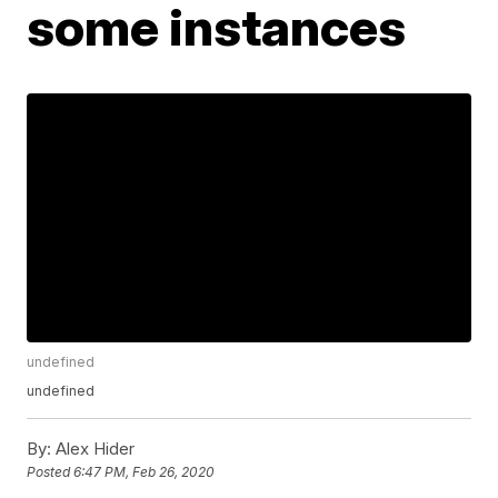
some instances
undefined
undefined
By:
Alex Hider
Posted
6:47 PM, Feb 26, 2020