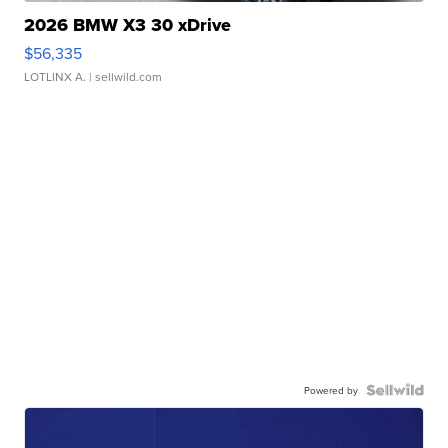
2026 BMW X3 30 xDrive
$56,335
LOTLINX A.
| sellwild.com
Powered by