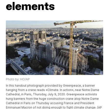
elements
Photo by: HO/AP
In this handout photograph provided by Greenpeace, a banner
hanging from a crane reads «Climate. In action», near Notre Dame
Cathedral, in Paris, Thursday, July 9, 2020. Greenpeace activists
hung banners from the huge construction crane atop Notre Dame
Cathedral in Paris on Thursday accusing France and President
Emmanuel Macron of not doing enough to fight climate change. (AP