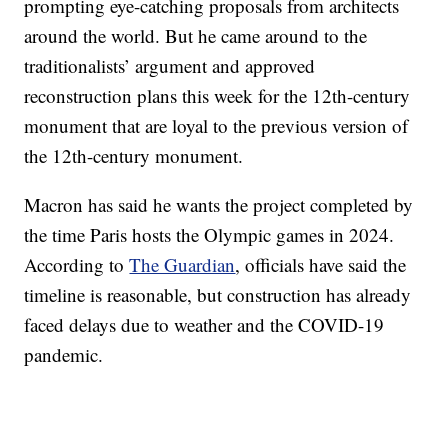
prompting eye-catching proposals from architects
around the world. But he came around to the
traditionalists’ argument and approved
reconstruction plans this week for the 12th-century
monument that are loyal to the previous version of
the 12th-century monument.
Macron has said he wants the project completed by
the time Paris hosts the Olympic games in 2024.
According to
The Guardian
, officials have said the
timeline is reasonable, but construction has already
faced delays due to weather and the COVID-19
pandemic.