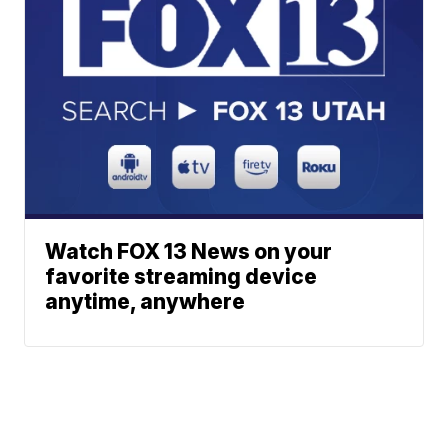
Watch FOX 13 News on your
favorite streaming device
anytime, anywhere