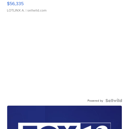
$56,335
LOTLINX A.
| sellwild.com
Powered by