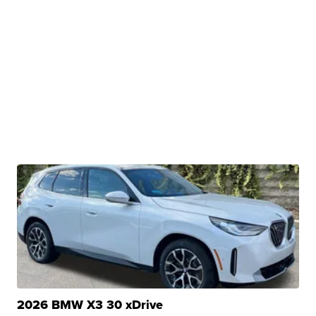
2026 BMW X3 30 xDrive