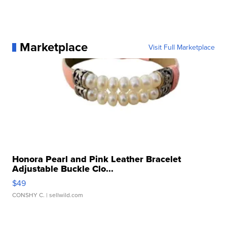
Marketplace
Visit Full Marketplace
Honora Pearl and Pink Leather Bracelet
Adjustable Buckle Clo...
$49
CONSHY C.
| sellwild.com