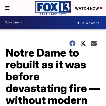
WATCH NOW
26
WX Alerts
Notre Dame to
rebuilt as it was
before
devastating fire —
without modern