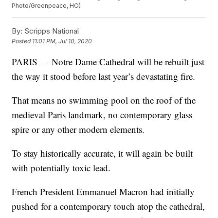
Photo/Greenpeace, HO)
By:
Scripps National
Posted
11:01 PM, Jul 10, 2020
PARIS — Notre Dame Cathedral will be rebuilt just
the way it stood before last year’s devastating fire.
That means no swimming pool on the roof of the
medieval Paris landmark, no contemporary glass
spire or any other modern elements.
To stay historically accurate, it will again be built
with potentially toxic lead.
French President Emmanuel Macron had initially
pushed for a contemporary touch atop the cathedral,