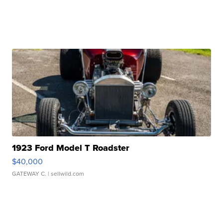
1923 Ford Model T Roadster
$40,000
GATEWAY C.
| sellwild.com