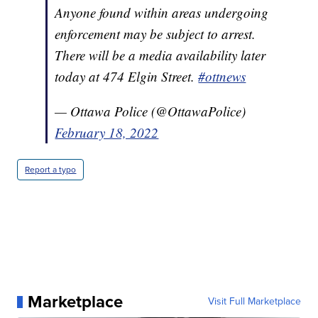
Anyone found within areas undergoing
enforcement may be subject to arrest.
There will be a media availability later
today at 474 Elgin Street.
#ottnews
— Ottawa Police (@OttawaPolice)
February 18, 2022
Report a typo
Marketplace
Visit Full Marketplace