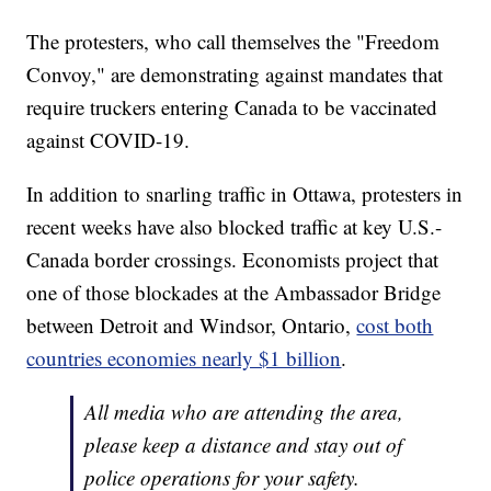
The protesters, who call themselves the "Freedom
Convoy," are demonstrating against mandates that
require truckers entering Canada to be vaccinated
against COVID-19.
In addition to snarling traffic in Ottawa, protesters in
recent weeks have also blocked traffic at key U.S.-
Canada border crossings. Economists project that
one of those blockades at the Ambassador Bridge
between Detroit and Windsor, Ontario,
cost both
countries economies nearly $1 billion
.
All media who are attending the area,
please keep a distance and stay out of
police operations for your safety.