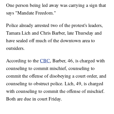
One person being led away was carrying a sign that
says "Mandate Freedom."
Police already arrested two of the protest's leaders,
Tamara Lich and Chris Barber, late Thursday and
have sealed off much of the downtown area to
outsiders.
According to the
CBC
, Barber, 46, is charged with
counseling to commit mischief, counseling to
commit the offense of disobeying a court order, and
counseling to obstruct police. Lich, 49, is charged
with counseling to commit the offense of mischief.
Both are due in court Friday.