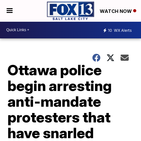
WATCH NOW
10
WX Alerts
Ottawa police
begin arresting
anti-mandate
protesters that
have snarled