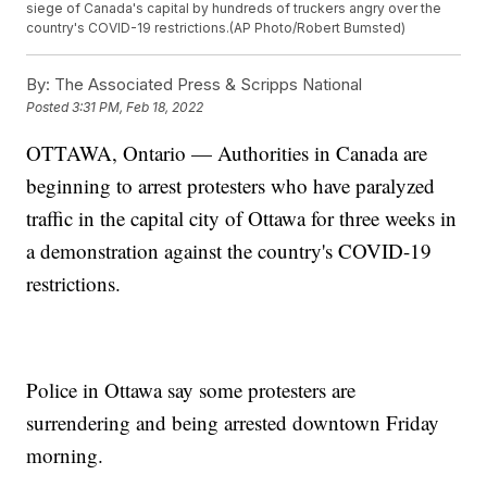
siege of Canada's capital by hundreds of truckers angry over the
country's COVID-19 restrictions.(AP Photo/Robert Bumsted)
By:
The Associated Press & Scripps National
Posted
3:31 PM, Feb 18, 2022
OTTAWA, Ontario — Authorities in Canada are
beginning to arrest protesters who have paralyzed
traffic in the capital city of Ottawa for three weeks in
a demonstration against the country's COVID-19
restrictions.
Police in Ottawa say some protesters are
surrendering and being arrested downtown Friday
morning.