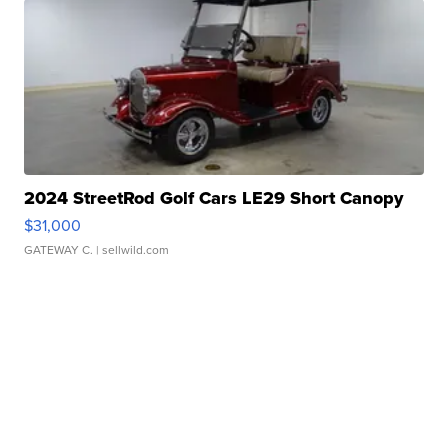
2024 StreetRod Golf Cars LE29 Short Canopy
$31,000
GATEWAY C.
| sellwild.com