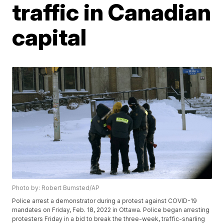
traffic in Canadian
capital
Photo by: Robert Bumsted/AP
Police arrest a demonstrator during a protest against COVID-19
mandates on Friday, Feb. 18, 2022 in Ottawa. Police began arresting
protesters Friday in a bid to break the three-week, traffic-snarling