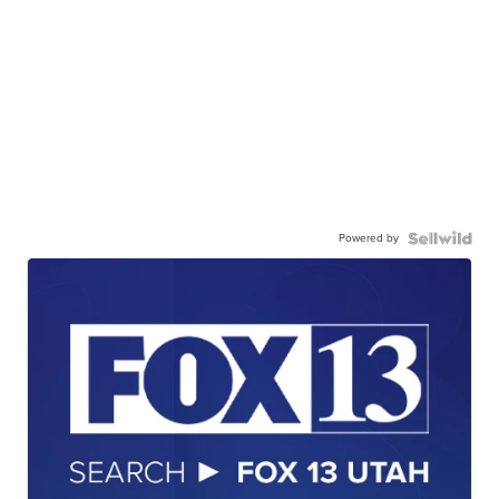
Powered by