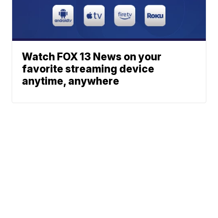
Watch FOX 13 News on your
favorite streaming device
anytime, anywhere