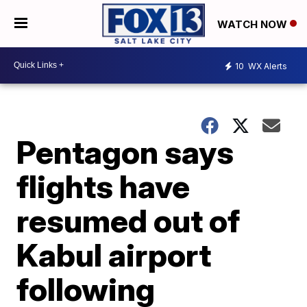
WATCH NOW
10
WX Alerts
Pentagon says
flights have
resumed out of
Kabul airport
following