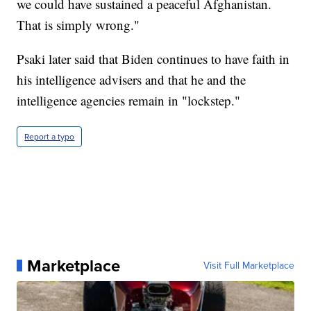
we could have sustained a peaceful Afghanistan.
That is simply wrong."
Psaki later said that Biden continues to have faith in
his intelligence advisers and that he and the
intelligence agencies remain in "lockstep."
Report a typo
Marketplace
Visit Full Marketplace