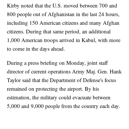
Kirby noted that the U.S. moved between 700 and
800 people out of Afghanistan in the last 24 hours,
including 150 American citizens and many Afghan
citizens. During that same period, an additional
1,000 American troops arrived in Kabul, with more
to come in the days ahead.
During a press briefing on Monday, joint staff
director of current operations Army Maj. Gen. Hank
Taylor said that the Department of Defense's focus
remained on protecting the airport. By his
estimation, the military could evacuate between
5,000 and 9,000 people from the country each day.