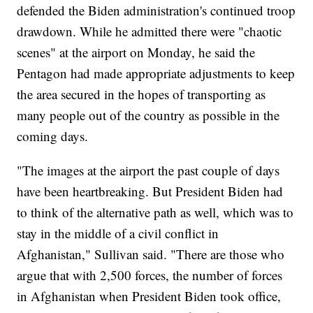
defended the Biden administration's continued troop
drawdown. While he admitted there were "chaotic
scenes" at the airport on Monday, he said the
Pentagon had made appropriate adjustments to keep
the area secured in the hopes of transporting as
many people out of the country as possible in the
coming days.
"The images at the airport the past couple of days
have been heartbreaking. But President Biden had
to think of the alternative path as well, which was to
stay in the middle of a civil conflict in
Afghanistan," Sullivan said. "There are those who
argue that with 2,500 forces, the number of forces
in Afghanistan when President Biden took office,