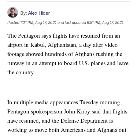
By:
Alex Hider
Posted
1:01 PM, Aug 17, 2021
and last updated
6:51 PM, Aug 17, 2021
The Pentagon says flights have resumed from an
airport in Kabul, Afghanistan, a day after video
footage showed hundreds of Afghans rushing the
runway in an attempt to board U.S. planes and leave
the country.
In multiple media appearances Tuesday morning,
Pentagon spokesperson John Kirby said that flights
have resumed, and the Defense Department is
working to move both Americans and Afghans out