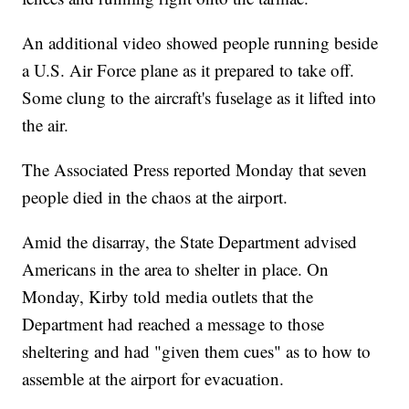
An additional video showed people running beside
a U.S. Air Force plane as it prepared to take off.
Some clung to the aircraft's fuselage as it lifted into
the air.
The Associated Press reported Monday that seven
people died in the chaos at the airport.
Amid the disarray, the State Department advised
Americans in the area to shelter in place. On
Monday, Kirby told media outlets that the
Department had reached a message to those
sheltering and had "given them cues" as to how to
assemble at the airport for evacuation.