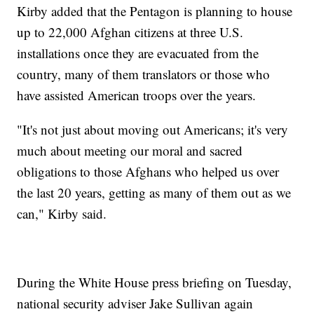
Kirby added that the Pentagon is planning to house
up to 22,000 Afghan citizens at three U.S.
installations once they are evacuated from the
country, many of them translators or those who
have assisted American troops over the years.
"It's not just about moving out Americans; it's very
much about meeting our moral and sacred
obligations to those Afghans who helped us over
the last 20 years, getting as many of them out as we
can," Kirby said.
During the White House press briefing on Tuesday,
national security adviser Jake Sullivan again