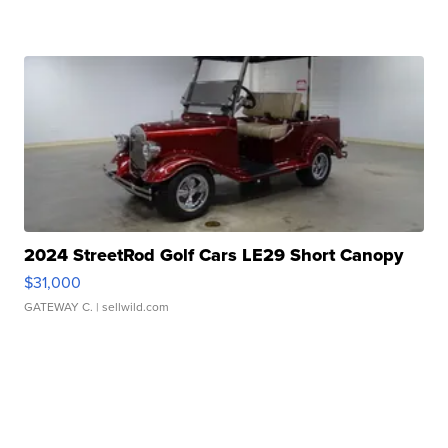
2024 StreetRod Golf Cars LE29 Short Canopy
$31,000
GATEWAY C.
| sellwild.com