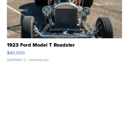
1923 Ford Model T Roadster
$40,000
GATEWAY C.
| sellwild.com