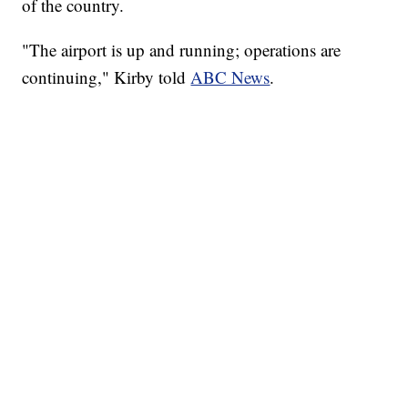
of the country.
"The airport is up and running; operations are
continuing," Kirby told
ABC News
.