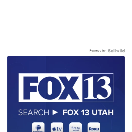
Powered by