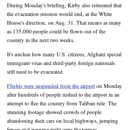
During Monday's briefing, Kirby also reiterated that
the evacuation mission would end, at the White
House's direction, on Aug. 31. That means as many
as 135,000 people could be flown out of the
country in the next two weeks.
It's unclear how many U.S. citizens, Afghani special
immigrant visas and third-party foreign nationals
still need to be evacuated.
Flights were suspended from the airport
on Monday
after hundreds of people rushed to the airport in an
attempt to flee the country from Taliban rule. The
stunning footage showed crowds of people
abandoning their cars on local highways, jumping
fences and running right onto the tarmac.