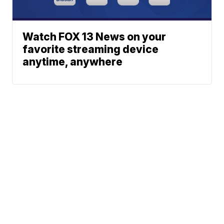
Watch FOX 13 News on your
favorite streaming device
anytime, anywhere