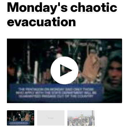
Monday's chaotic
evacuation