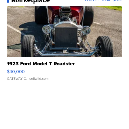
Marketplace
1923 Ford Model T Roadster
$40,000
GATEWAY C.
| sellwild.com