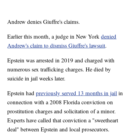
Andrew denies Giuffre's claims.
Earlier this month, a judge in New York
denied
Andrew's claim to dismiss Giuffre's lawsuit
.
Epstein was arrested in 2019 and charged with
numerous sex trafficking charges. He died by
suicide in jail weeks later.
Epstein had
previously served 13 months in jail
in
connection with a 2008 Florida conviction on
prostitution charges and solicitation of a minor.
Experts have called that conviction a "sweetheart
deal" between Epstein and local prosecutors.