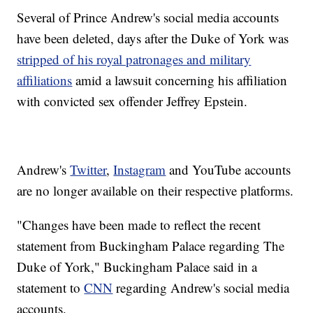
Several of Prince Andrew's social media accounts
have been deleted, days after the Duke of York was
stripped of his royal patronages and military
affiliations
amid a lawsuit concerning his affiliation
with convicted sex offender Jeffrey Epstein.
Andrew's
Twitter
,
Instagram
and YouTube accounts
are no longer available on their respective platforms.
"Changes have been made to reflect the recent
statement from Buckingham Palace regarding The
Duke of York," Buckingham Palace said in a
statement to
CNN
regarding Andrew's social media
accounts.