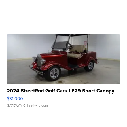
2024 StreetRod Golf Cars LE29 Short Canopy
$31,000
GATEWAY C.
| sellwild.com