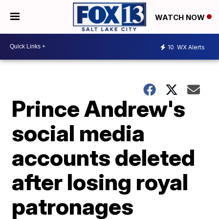
WATCH NOW
10
WX Alerts
Prince Andrew's
social media
accounts deleted
after losing royal
patronages