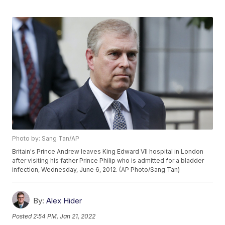
Photo by: Sang Tan/AP
Britain's Prince Andrew leaves King Edward VII hospital in London
after visiting his father Prince Philip who is admitted for a bladder
infection, Wednesday, June 6, 2012. (AP Photo/Sang Tan)
By:
Alex Hider
Posted
2:54 PM, Jan 21, 2022