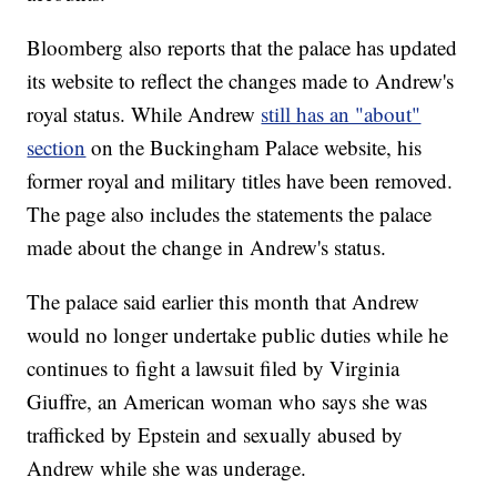
Bloomberg also reports that the palace has updated
its website to reflect the changes made to Andrew's
royal status. While Andrew
still has an "about"
section
on the Buckingham Palace website, his
former royal and military titles have been removed.
The page also includes the statements the palace
made about the change in Andrew's status.
The palace said earlier this month that Andrew
would no longer undertake public duties while he
continues to fight a lawsuit filed by Virginia
Giuffre, an American woman who says she was
trafficked by Epstein and sexually abused by
Andrew while she was underage.