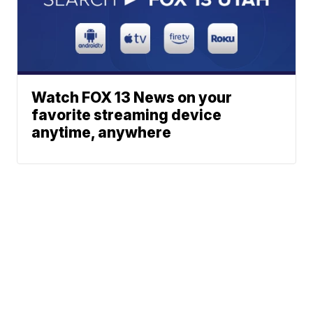
Watch FOX 13 News on your
favorite streaming device
anytime, anywhere