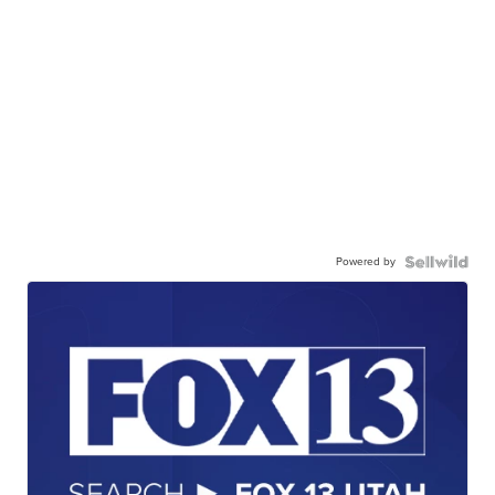
Powered by