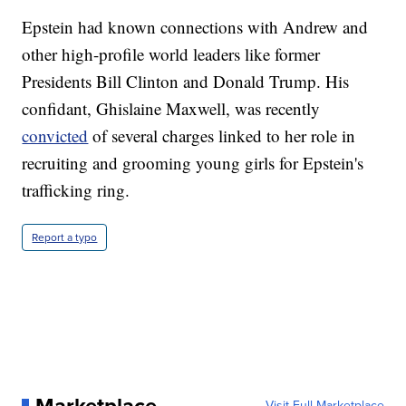
Epstein had known connections with Andrew and
other high-profile world leaders like former
Presidents Bill Clinton and Donald Trump. His
confidant, Ghislaine Maxwell, was recently
convicted
of several charges linked to her role in
recruiting and grooming young girls for Epstein's
trafficking ring.
Report a typo
Visit Full Marketplace