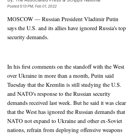
Posted
5:13 PM, Feb 01, 2022
MOSCOW — Russian President Vladimir Putin
says the U.S. and its allies have ignored Russia's top
security demands.
In his first comments on the standoff with the West
over Ukraine in more than a month, Putin said
Tuesday that the Kremlin is still studying the U.S.
and NATO's response to the Russian security
demands received last week. But he said it was clear
that the West has ignored the Russian demands that
NATO not expand to Ukraine and other ex-Soviet
nations, refrain from deploying offensive weapons