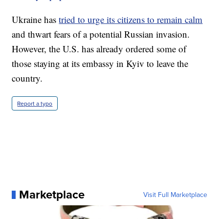
Ukraine has
tried to urge its citizens to remain calm
and thwart fears of a potential Russian invasion.
However, the U.S. has already ordered some of
those staying at its embassy in Kyiv to leave the
country.
Report a typo
Marketplace
Visit Full Marketplace