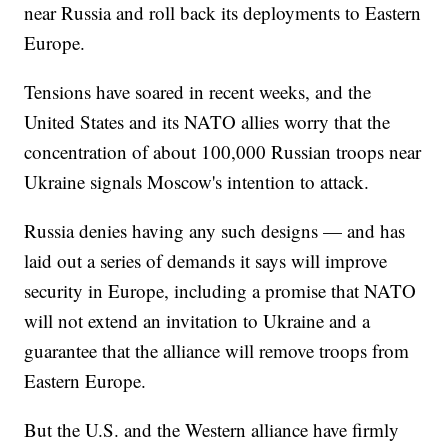
near Russia and roll back its deployments to Eastern
Europe.
Tensions have soared in recent weeks, and the
United States and its NATO allies worry that the
concentration of about 100,000 Russian troops near
Ukraine signals Moscow's intention to attack.
Russia denies having any such designs — and has
laid out a series of demands it says will improve
security in Europe, including a promise that NATO
will not extend an invitation to Ukraine and a
guarantee that the alliance will remove troops from
Eastern Europe.
But the U.S. and the Western alliance have firmly