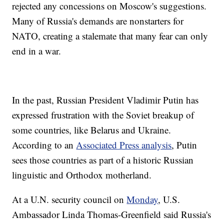
rejected any concessions on Moscow's suggestions.
Many of Russia's demands are nonstarters for
NATO, creating a stalemate that many fear can only
end in a war.
In the past, Russian President Vladimir Putin has
expressed frustration with the Soviet breakup of
some countries, like Belarus and Ukraine.
According to an
Associated Press analysis
, Putin
sees those countries as part of a historic Russian
linguistic and Orthodox motherland.
At a U.N. security council on
Monday
, U.S.
Ambassador Linda Thomas-Greenfield said Russia's