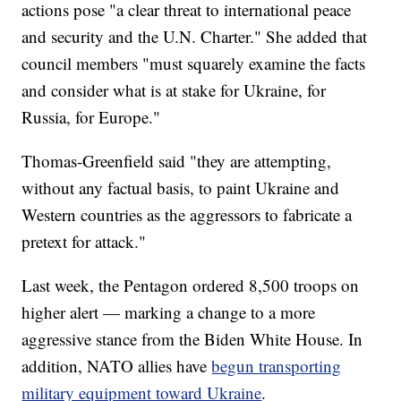
actions pose "a clear threat to international peace
and security and the U.N. Charter." She added that
council members "must squarely examine the facts
and consider what is at stake for Ukraine, for
Russia, for Europe."
Thomas-Greenfield said "they are attempting,
without any factual basis, to paint Ukraine and
Western countries as the aggressors to fabricate a
pretext for attack."
Last week, the Pentagon ordered 8,500 troops on
higher alert — marking a change to a more
aggressive stance from the Biden White House. In
addition, NATO allies have
begun transporting
military equipment toward Ukraine
.