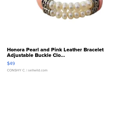
Honora Pearl and Pink Leather Bracelet
Adjustable Buckle Clo...
$49
CONSHY C.
| sellwild.com