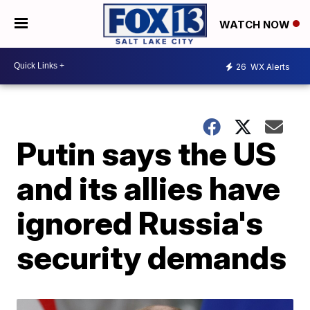
WATCH NOW
26
WX Alerts
Putin says the US
and its allies have
ignored Russia's
security demands