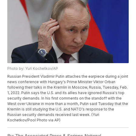
Photo by: Yuri Kochetkov/AP
Russian President Vladimir Putin attaches the earpiece during a joint
news conference with Hungary's Prime Minister Viktor Orban
following their talks in the Kremlin in Moscow, Russia, Tuesday, Feb.
1, 2022. Putin says the U.S. and its allies have ignored Russia's top
security demands. In his first comments on the standoff with the
West over Ukraine in more than a month, Putin said Tuesday that the
Kremlin is still studying the U.S. and NATO's response to the
Russian security demands received last week. (Yuri
Kochetkov/Pool Photo via AP)
By:
The Associated Press & Scripps National