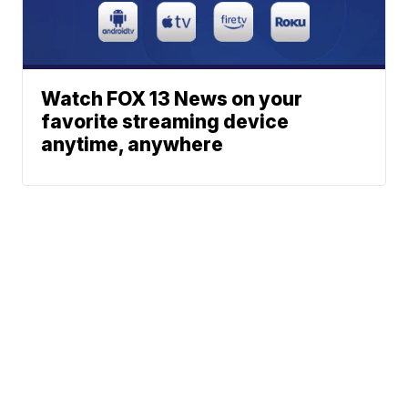
Watch FOX 13 News on your
favorite streaming device
anytime, anywhere