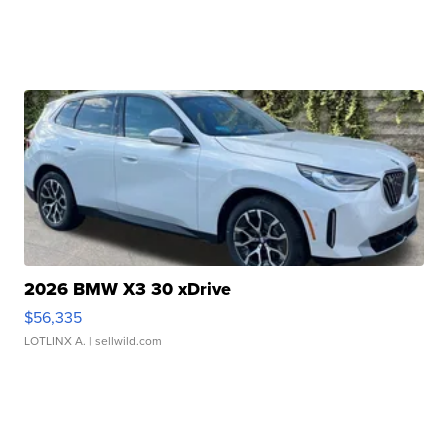
2026 BMW X3 30 xDrive
$56,335
LOTLINX A.
| sellwild.com