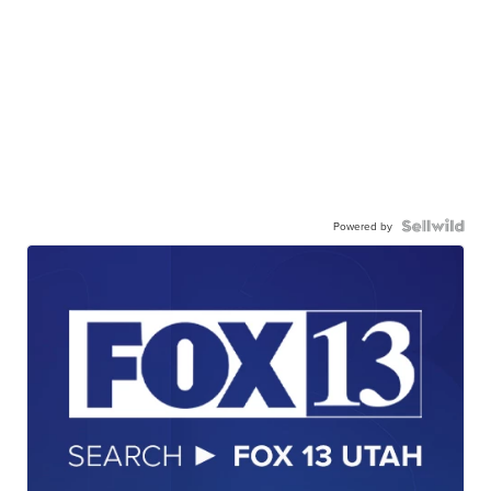
Powered by