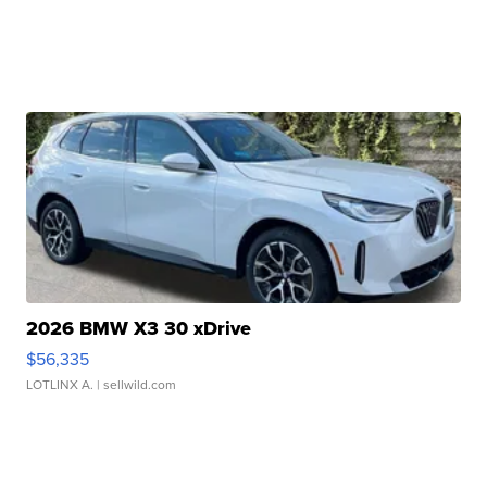
2026 BMW X3 30 xDrive
$56,335
LOTLINX A.
| sellwild.com