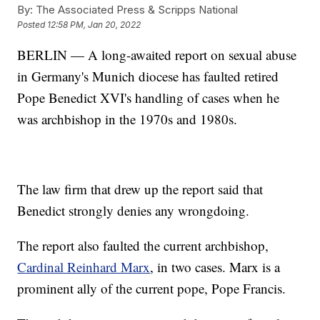
By:
The Associated Press & Scripps National
Posted
12:58 PM, Jan 20, 2022
BERLIN — A long-awaited report on sexual abuse
in Germany's Munich diocese has faulted retired
Pope Benedict XVI's handling of cases when he
was archbishop in the 1970s and 1980s.
The law firm that drew up the report said that
Benedict strongly denies any wrongdoing.
The report also faulted the current archbishop,
Cardinal Reinhard Marx
, in two cases. Marx is a
prominent ally of the current pope, Pope Francis.