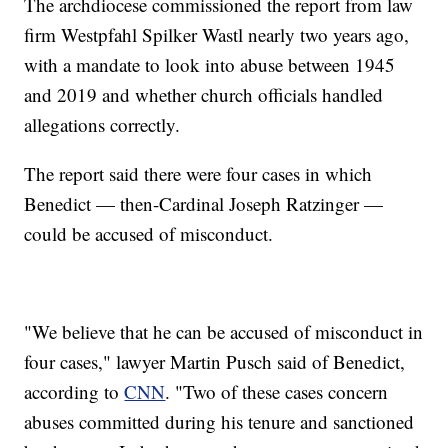
The archdiocese commissioned the report from law
firm Westpfahl Spilker Wastl nearly two years ago,
with a mandate to look into abuse between 1945
and 2019 and whether church officials handled
allegations correctly.
The report said there were four cases in which
Benedict — then-Cardinal Joseph Ratzinger —
could be accused of misconduct.
"We believe that he can be accused of misconduct in
four cases," lawyer Martin Pusch said of Benedict,
according to
CNN
. "Two of these cases concern
abuses committed during his tenure and sanctioned