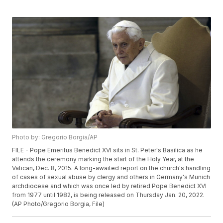
Photo by: Gregorio Borgia/AP
FILE - Pope Emeritus Benedict XVI sits in St. Peter's Basilica as he
attends the ceremony marking the start of the Holy Year, at the
Vatican, Dec. 8, 2015. A long-awaited report on the church's handling
of cases of sexual abuse by clergy and others in Germany's Munich
archdiocese and which was once led by retired Pope Benedict XVI
from 1977 until 1982, is being released on Thursday Jan. 20, 2022.
(AP Photo/Gregorio Borgia, File)