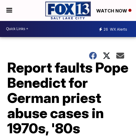
WATCH NOW
26
WX Alerts
Report faults Pope
Benedict for
German priest
abuse cases in
1970s, '80s