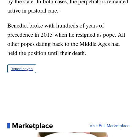
by the state. In both cases, the perpetrators remained
active in pastoral care."
Benedict broke with hundreds of years of
precedence in 2013 when he resigned as pope. All
other popes dating back to the Middle Ages had
held the position until their death.
Report a typo
Marketplace
Visit Full Marketplace