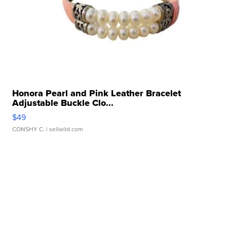
Honora Pearl and Pink Leather Bracelet
Adjustable Buckle Clo...
$49
CONSHY C.
| sellwild.com