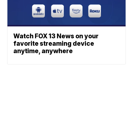
Watch FOX 13 News on your
favorite streaming device
anytime, anywhere