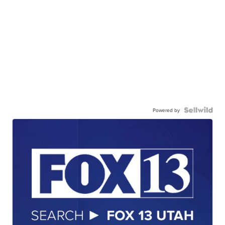
Powered by