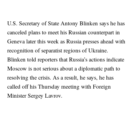
U.S. Secretary of State Antony Blinken says he has
canceled plans to meet his Russian counterpart in
Geneva later this week as Russia presses ahead with
recognition of separatist regions of Ukraine.
Blinken told reporters that Russia’s actions indicate
Moscow is not serious about a diplomatic path to
resolving the crisis. As a result, he says, he has
called off his Thursday meeting with Foreign
Minister Sergey Lavrov.