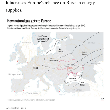
it increases Europe's reliance on Russian energy
supplies.
Associated Press