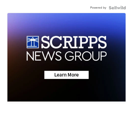
Powered by