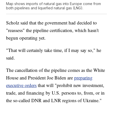
Map shows imports of natural gas into Europe come from
both pipelines and liquefied natural gas (LNG).
Scholz said that the government had decided to
"reassess" the pipeline certification, which hasn't
begun operating yet.
"That will certainly take time, if I may say so," he
said.
The cancellation of the pipeline comes as the White
House and President Joe Biden are
preparing
executive orders
that will "prohibit new investment,
trade, and financing by U.S. persons to, from, or in
the so-called DNR and LNR regions of Ukraine."