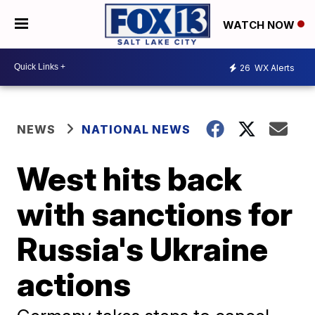
WATCH NOW
26
WX Alerts
NEWS
NATIONAL NEWS
West hits back
with sanctions for
Russia's Ukraine
actions