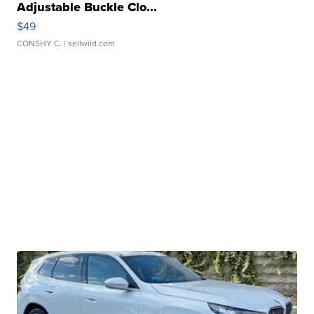
Adjustable Buckle Clo...
$49
CONSHY C.
| sellwild.com