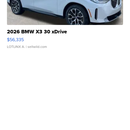
2026 BMW X3 30 xDrive
$56,335
LOTLINX A.
| sellwild.com