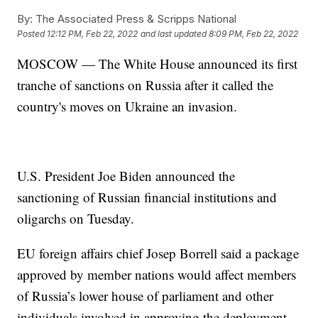
By:
The Associated Press & Scripps National
Posted
12:12 PM, Feb 22, 2022
and last updated
8:09 PM, Feb 22, 2022
MOSCOW — The White House announced its first
tranche of sanctions on Russia after it called the
country's moves on Ukraine an invasion.
U.S. President Joe Biden announced the
sanctioning of Russian financial institutions and
oligarchs on Tuesday.
EU foreign affairs chief Josep Borrell said a package
approved by member nations would affect members
of Russia’s lower house of parliament and other
individuals involved in approving the deployment