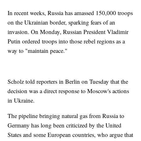
In recent weeks, Russia has amassed 150,000 troops
on the Ukrainian border, sparking fears of an
invasion. On Monday, Russian President Vladimir
Putin ordered troops into those rebel regions as a
way to "maintain peace."
Scholz told reporters in Berlin on Tuesday that the
decision was a direct response to Moscow's actions
in Ukraine.
The pipeline bringing natural gas from Russia to
Germany has long been criticized by the United
States and some European countries, who argue that