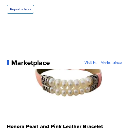
Report a typo
Marketplace
Visit Full Marketplace
Honora Pearl and Pink Leather Bracelet