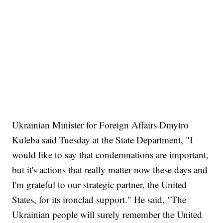
Ukrainian Minister for Foreign Affairs Dmytro
Kuleba said Tuesday at the State Department, "I
would like to say that condemnations are important,
but it's actions that really matter now these days and
I'm grateful to our strategic partner, the United
States, for its ironclad support." He said, "The
Ukrainian people will surely remember the United