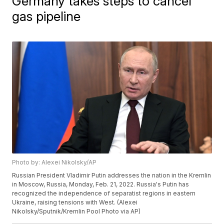
Germany takes steps to cancel
gas pipeline
Photo by: Alexei Nikolsky/AP
Russian President Vladimir Putin addresses the nation in the Kremlin
in Moscow, Russia, Monday, Feb. 21, 2022. Russia's Putin has
recognized the independence of separatist regions in eastern
Ukraine, raising tensions with West. (Alexei
Nikolsky/Sputnik/Kremlin Pool Photo via AP)