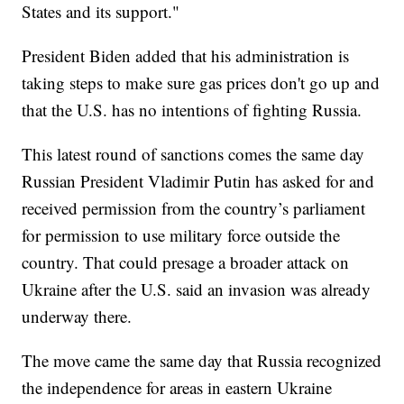
States and its support."
President Biden added that his administration is
taking steps to make sure gas prices don't go up and
that the U.S. has no intentions of fighting Russia.
This latest round of sanctions comes the same day
Russian President Vladimir Putin has asked for and
received permission from the country’s parliament
for permission to use military force outside the
country. That could presage a broader attack on
Ukraine after the U.S. said an invasion was already
underway there.
The move came the same day that Russia recognized
the independence for areas in eastern Ukraine