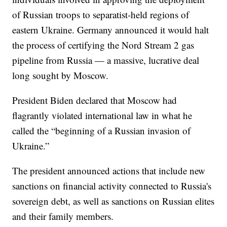
of Russian troops to separatist-held regions of
eastern Ukraine. Germany announced it would halt
the process of certifying the Nord Stream 2 gas
pipeline from Russia — a massive, lucrative deal
long sought by Moscow.
President Biden declared that Moscow had
flagrantly violated international law in what he
called the “beginning of a Russian invasion of
Ukraine.”
The president announced actions that include new
sanctions on financial activity connected to Russia's
sovereign debt, as well as sanctions on Russian elites
and their family members.