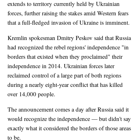
extends to territory currently held by Ukrainian
forces, further raising the stakes amid Western fears
that a full-fledged invasion of Ukraine is imminent.
Kremlin spokesman Dmitry Peskov said that Russia
had recognized the rebel regions' independence "in
borders that existed when they proclaimed" their
independence in 2014. Ukrainian forces later
reclaimed control of a large part of both regions
during a nearly eight-year conflict that has killed
over 14,000 people.
The announcement comes a day after Russia said it
would recognize the independence — but didn't say
exactly what it considered the borders of those areas
to be.