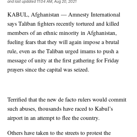
and last updated
11:04 AM, Aug 20, 2021
KABUL, Afghanistan — Amnesty International
says Taliban fighters recently tortured and killed
members of an ethnic minority in Afghanistan,
fueling fears that they will again impose a brutal
rule, even as the Taliban urged imams to push a
message of unity at the first gathering for Friday
prayers since the capital was seized.
Terrified that the new de facto rulers would commit
such abuses, thousands have raced to Kabul’s
airport in an attempt to flee the country.
Others have taken to the streets to protest the