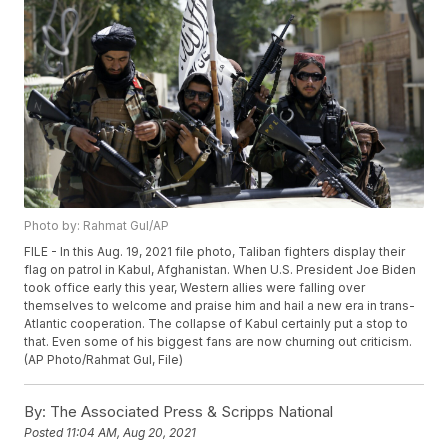
Photo by: Rahmat Gul/AP
FILE - In this Aug. 19, 2021 file photo, Taliban fighters display their
flag on patrol in Kabul, Afghanistan. When U.S. President Joe Biden
took office early this year, Western allies were falling over
themselves to welcome and praise him and hail a new era in trans-
Atlantic cooperation. The collapse of Kabul certainly put a stop to
that. Even some of his biggest fans are now churning out criticism.
(AP Photo/Rahmat Gul, File)
By:
The Associated Press & Scripps National
Posted
11:04 AM, Aug 20, 2021