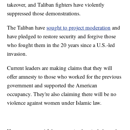
takeover, and Taliban fighters have violently
suppressed those demonstrations.
The Taliban have
sought to project moderation
and
have pledged to restore security and forgive those
who fought them in the 20 years since a U.S.-led
invasion.
Current leaders are making claims that they will
offer amnesty to those who worked for the previous
government and supported the American
occupancy. They're also claiming there will be no
violence against women under Islamic law.