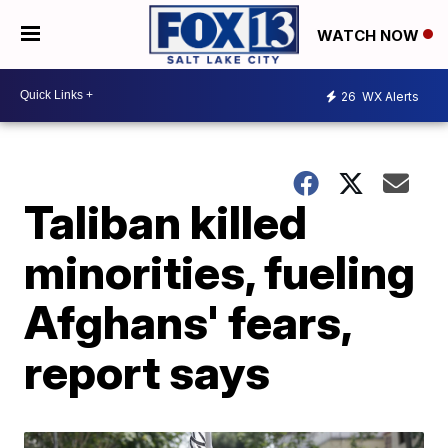
WATCH NOW
26
WX Alerts
Taliban killed
minorities, fueling
Afghans' fears,
report says