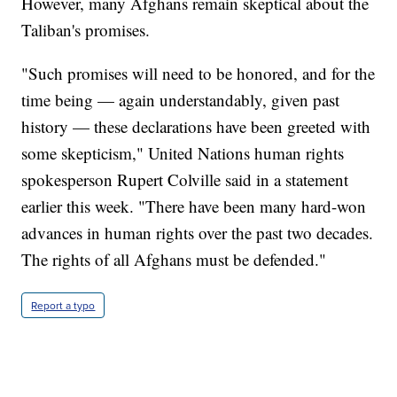
However, many Afghans remain skeptical about the
Taliban's promises.
"Such promises will need to be honored, and for the
time being — again understandably, given past
history — these declarations have been greeted with
some skepticism," United Nations human rights
spokesperson Rupert Colville said in a statement
earlier this week. "There have been many hard-won
advances in human rights over the past two decades.
The rights of all Afghans must be defended."
Report a typo