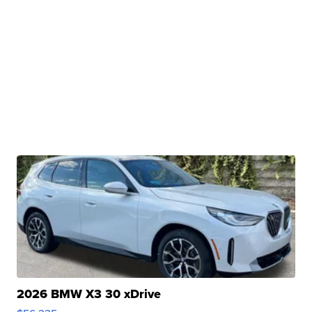
2026 BMW X3 30 xDrive