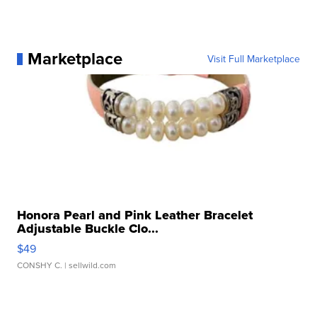
Marketplace
Visit Full Marketplace
Honora Pearl and Pink Leather Bracelet
Adjustable Buckle Clo...
$49
CONSHY C.
| sellwild.com