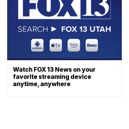
Watch FOX 13 News on your
favorite streaming device
anytime, anywhere