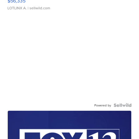
$56,335
LOTLINX A.
| sellwild.com
Powered by