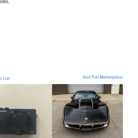
ions.
Visit Full Marketplace
o List