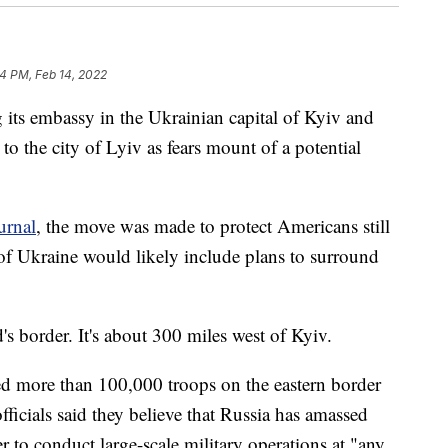
4 PM, Feb 14, 2022
g its embassy in the Ukrainian capital of Kyiv and
to the city of Lyiv as fears mount of a potential
urnal
, the move was made to protect Americans still
 of Ukraine would likely include plans to surround
s border. It's about 300 miles west of Kyiv.
d more than 100,000 troops on the eastern border
ficials said they believe that Russia has amassed
 to conduct large-scale military operations at "any