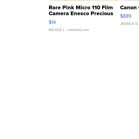
Rare Pink Micro 110 Film
Canon 
Camera Enesco Precious
$889
Moments TD4
$14
JESSICA S.
NICOLE L.
| sellwild.com