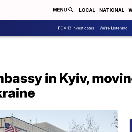
LOCAL
NATIONAL
W
MENU
FOX 13 Investigates
We're Listening
mbassy in Kyiv, movi
kraine