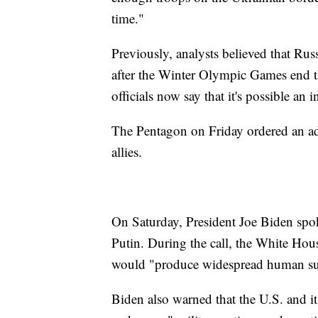
time."
Previously, analysts believed that Rus
after the Winter Olympic Games end th
officials now say that it's possible an
The Pentagon on Friday ordered an add
allies.
On Saturday, President Joe Biden spo
Putin. During the call, the White Hou
would "produce widespread human suff
Biden also warned that the U.S. and it