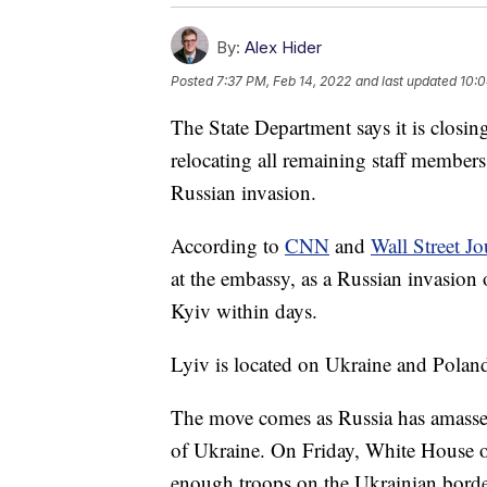
By:
Alex Hider
Posted
7:37 PM, Feb 14, 2022
and last updated
10:0
The State Department says it is closin
relocating all remaining staff members 
Russian invasion.
According to
CNN
and
Wall Street Jo
at the embassy, as a Russian invasion
Kyiv within days.
Lyiv is located on Ukraine and Poland'
The move comes as Russia has amasse
of Ukraine. On Friday, White House of
enough troops on the Ukrainian border