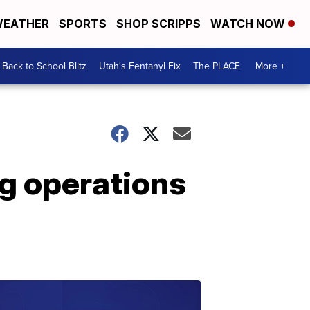
EATHER
SPORTS
SHOP SCRIPPS
WATCH NOW
Back to School Blitz
Utah's Fentanyl Fix
The PLACE
More +
ng operations