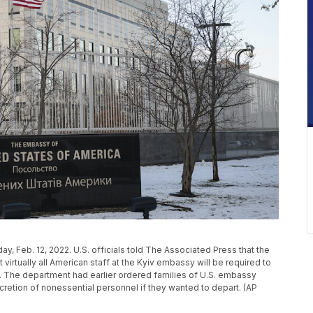
ay, Feb. 12, 2022. U.S. officials told The Associated Press that the
irtually all American staff at the Kyiv embassy will be required to
 The department had earlier ordered families of U.S. embassy
 discretion of nonessential personnel if they wanted to depart. (AP