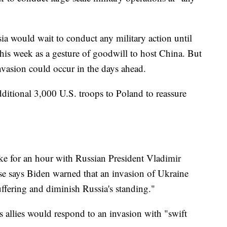
sia would wait to conduct any military action until
is week as a gesture of goodwill to host China. But
 invasion could occur in the days ahead.
itional 3,000 U.S. troops to Poland to reassure
ke for an hour with Russian President Vladimir
se says Biden warned that an invasion of Ukraine
ering and diminish Russia's standing."
s allies would respond to an invasion with "swift