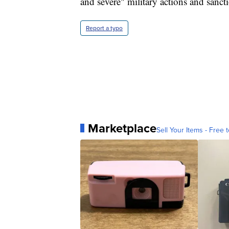
and severe" military actions and sanct
Report a typo
Marketplace
Sell Your Items - Free t