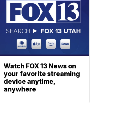
Watch FOX 13 News on
your favorite streaming
device anytime,
anywhere