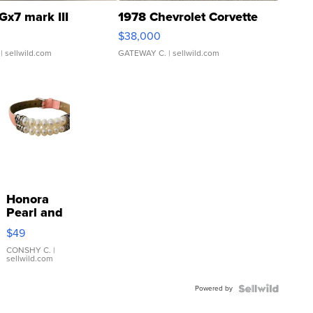
Gx7 mark III
1978 Chevrolet Corvette
$38,000
| sellwild.com
GATEWAY C.
| sellwild.com
Honora
Pearl and
Pink
$49
Leather
Bracelet
CONSHY C.
|
sellwild.com
Adjustable
Buckle
Powered by
Clo...