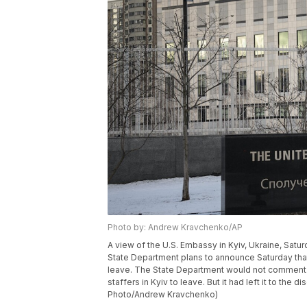
Photo by: Andrew Kravchenko/AP
A view of the U.S. Embassy in Kyiv, Ukraine, Saturd
State Department plans to announce Saturday that v
leave. The State Department would not comment.
staffers in Kyiv to leave. But it had left it to the
Photo/Andrew Kravchenko)