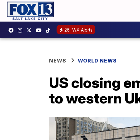
26
WX Alerts
NEWS
WORLD NEWS
US closing e
to western U