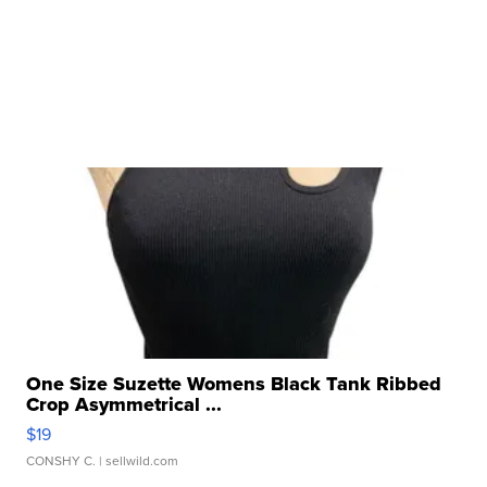
One Size Suzette Womens Black Tank Ribbed
Crop Asymmetrical ...
$19
CONSHY C.
| sellwild.com