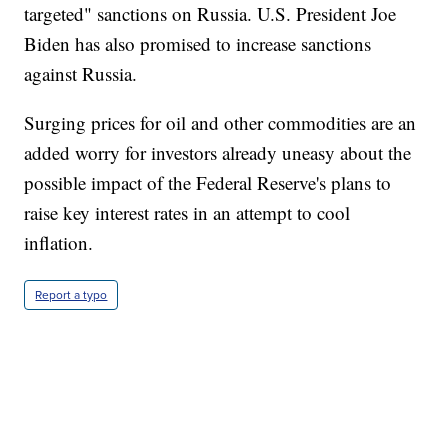
targeted" sanctions on Russia. U.S. President Joe
Biden has also promised to increase sanctions
against Russia.
Surging prices for oil and other commodities are an
added worry for investors already uneasy about the
possible impact of the Federal Reserve's plans to
raise key interest rates in an attempt to cool
inflation.
Report a typo