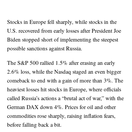
Stocks in Europe fell sharply, while stocks in the
U.S. recovered from early losses after President Joe
Biden stopped short of implementing the steepest
possible sanctions against Russia.
The S&P 500 rallied 1.5% after erasing an early
2.6% loss, while the Nasdaq staged an even bigger
comeback to end with a gain of more than 3%. The
heaviest losses hit stocks in Europe, where officials
called Russia’s actions a “brutal act of war,” with the
German DAX down 4%. Prices for oil and other
commodities rose sharply, raising inflation fears,
before falling back a bit.