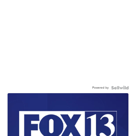
Powered by