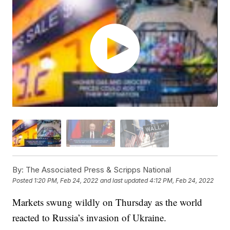
By:
The Associated Press & Scripps National
Posted
1:20 PM, Feb 24, 2022
and last updated
4:12 PM, Feb 24, 2022
Markets swung wildly on Thursday as the world
reacted to Russia’s invasion of Ukraine.