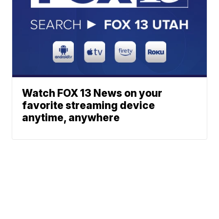
Watch FOX 13 News on your
favorite streaming device
anytime, anywhere