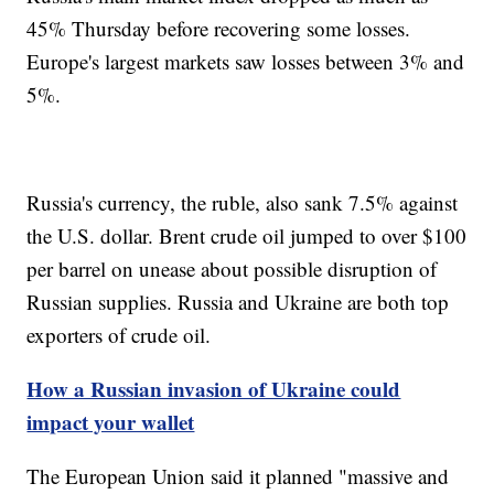
45% Thursday before recovering some losses.
Europe's largest markets saw losses between 3% and
5%.
Russia's currency, the ruble, also sank 7.5% against
the U.S. dollar. Brent crude oil jumped to over $100
per barrel on unease about possible disruption of
Russian supplies. Russia and Ukraine are both top
exporters of crude oil.
How a Russian invasion of Ukraine could
impact your wallet
The European Union said it planned "massive and