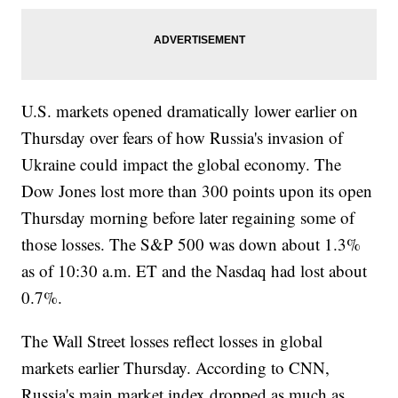
U.S. markets opened dramatically lower earlier on
Thursday over fears of how Russia's invasion of
Ukraine could impact the global economy. The
Dow Jones lost more than 300 points upon its open
Thursday morning before later regaining some of
those losses. The S&P 500 was down about 1.3%
as of 10:30 a.m. ET and the Nasdaq had lost about
0.7%.
The Wall Street losses reflect losses in global
markets earlier Thursday. According to CNN,
Russia's main market index dropped as much as