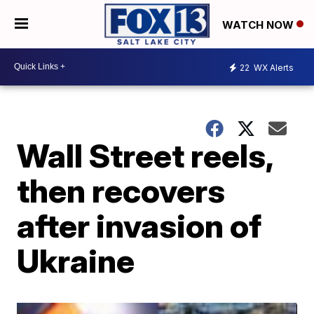
WATCH NOW
22
WX Alerts
Wall Street reels,
then recovers
after invasion of
Ukraine