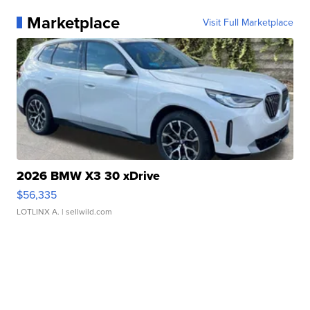
Marketplace
Visit Full Marketplace
2026 BMW X3 30 xDrive
$56,335
LOTLINX A.
| sellwild.com