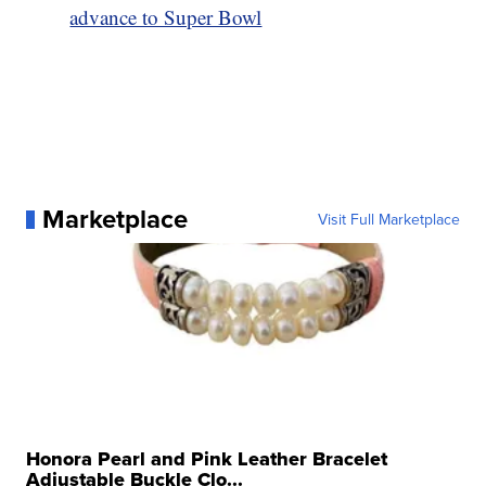
advance to Super Bowl
Marketplace
Visit Full Marketplace
Honora Pearl and Pink Leather Bracelet
Adjustable Buckle Clo...