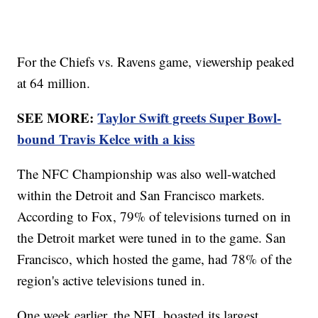
For the Chiefs vs. Ravens game, viewership peaked
at 64 million.
SEE MORE:
Taylor Swift greets Super Bowl-
bound Travis Kelce with a kiss
The NFC Championship was also well-watched
within the Detroit and San Francisco markets.
According to Fox, 79% of televisions turned on in
the Detroit market were tuned in to the game. San
Francisco, which hosted the game, had 78% of the
region's active televisions tuned in.
One week earlier, the NFL boasted its largest