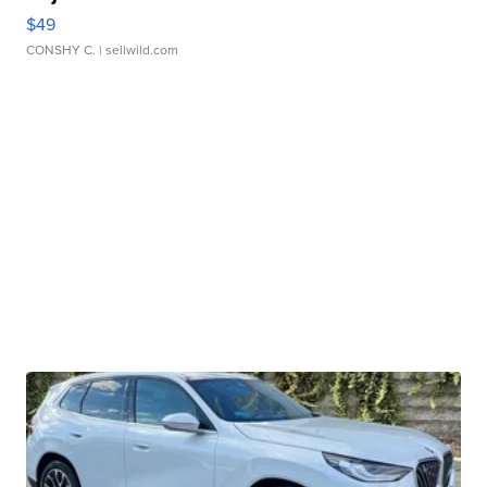
$49
CONSHY C.
| sellwild.com