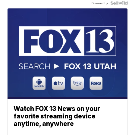
Powered by
Watch FOX 13 News on your
favorite streaming device
anytime, anywhere