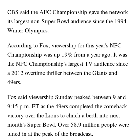
CBS said the AFC Championship gave the network
its largest non-Super Bowl audience since the 1994
Winter Olympics.
According to Fox, viewership for this year's NFC
Championship was up 19% from a year ago. It was
the NFC Championship's largest TV audience since
a 2012 overtime thriller between the Giants and
49ers.
Fox said viewership Sunday peaked between 9 and
9:15 p.m. ET as the 49ers completed the comeback
victory over the Lions to clinch a berth into next
month's Super Bowl. Over 58.9 million people were
tuned in at the peak of the broadcast.