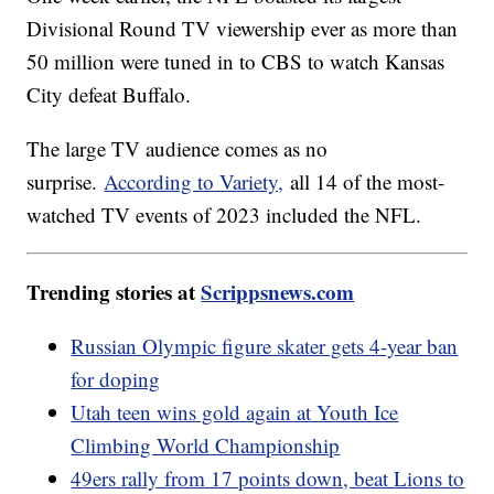
Divisional Round TV viewership ever as more than
50 million were tuned in to CBS to watch Kansas
City defeat Buffalo.
The large TV audience comes as no
surprise.
According to Variety,
all 14 of the most-
watched TV events of 2023 included the NFL.
Trending stories at
Scrippsnews.com
Russian Olympic figure skater gets 4-year ban
for doping
Utah teen wins gold again at Youth Ice
Climbing World Championship
49ers rally from 17 points down, beat Lions to