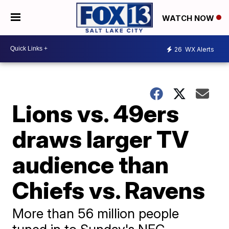
WATCH NOW
26
WX Alerts
Lions vs. 49ers
draws larger TV
audience than
Chiefs vs. Ravens
More than 56 million people