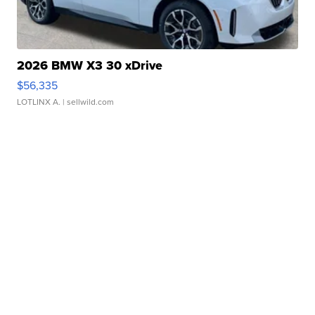
2026 BMW X3 30 xDrive
$56,335
LOTLINX A.
| sellwild.com