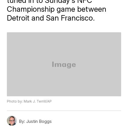
tuned in to Sunday's NFC
Championship game between
Detroit and San Francisco.
Photo by: Mark J. Terrill/AP
By:
Justin Boggs