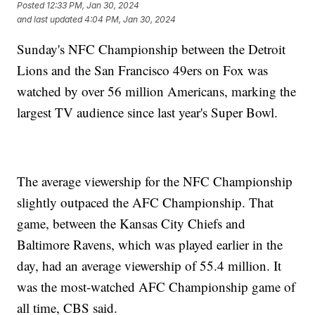
Posted
12:33 PM, Jan 30, 2024
and last updated
4:04 PM, Jan 30, 2024
Sunday's NFC Championship between the Detroit
Lions and the San Francisco 49ers on Fox was
watched by over 56 million Americans, marking the
largest TV audience since last year's Super Bowl.
The average viewership for the NFC Championship
slightly outpaced the AFC Championship. That
game, between the Kansas City Chiefs and
Baltimore Ravens, which was played earlier in the
day, had an average viewership of 55.4 million. It
was the most-watched AFC Championship game of
all time, CBS said.