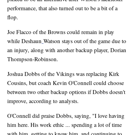
performance, that also turned out to be a bit of a
flop.
Joe Flacco of the Browns could remain in play
while Deshaun
Watson stays out of the game due to
an injury, along with another backup player, Dorian
Thompson-Robinson.
Joshua Dobbs of the Vikings was replacing Kirk
Cousins, but coach Kevin O'Connell could choose
between two other backup options if Dobbs doesn't
improve, according to analysts.
O'Connell did praise Dobbs, saying, "I love having
him here. His work ethic ... spending a lot of time
with him, getting to know him, and continuing to