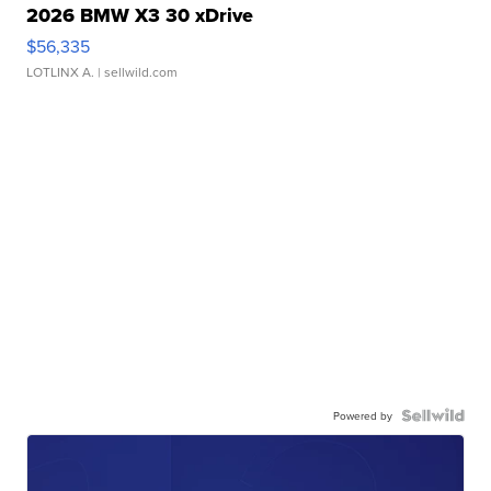
2026 BMW X3 30 xDrive
$56,335
LOTLINX A.
| sellwild.com
Powered by