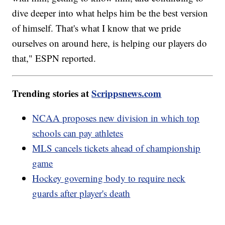
dive deeper into what helps him be the best version
of himself. That's what I know that we pride
ourselves on around here, is helping our players do
that," ESPN reported.
Trending stories at
Scrippsnews.com
NCAA proposes new division in which top
schools can pay athletes
MLS cancels tickets ahead of championship
game
Hockey governing body to require neck
guards after player's death