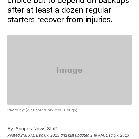
choice but to depend on backups
after at least a dozen regular
starters recover from injuries.
Photo by: (AP Photo/Gary McCullough)
By:
Scripps News Staff
Posted
2:18 AM, Dec 07, 2023
and last updated
2:18 AM, Dec 07, 2023