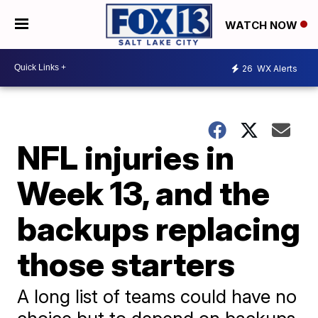
WATCH NOW
26
WX Alerts
NFL injuries in
Week 13, and the
backups replacing
those starters
A long list of teams could have no