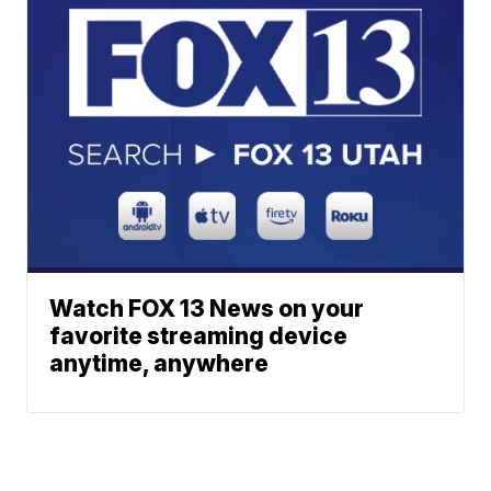
Watch FOX 13 News on your
favorite streaming device
anytime, anywhere