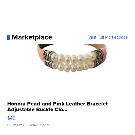
Marketplace
Visit Full Marketplace
Honora Pearl and Pink Leather Bracelet
Adjustable Buckle Clo...
$49
CONSHY C.
| sellwild.com