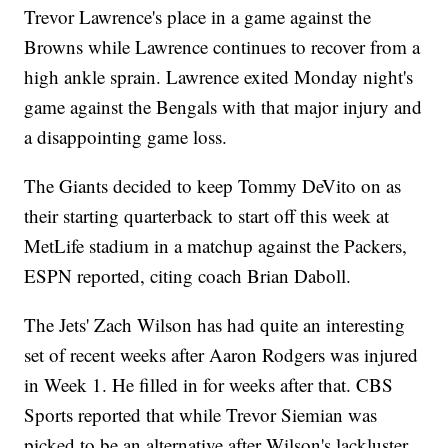
Trevor Lawrence's place in a game against the
Browns while Lawrence continues to recover from a
high ankle sprain. Lawrence exited Monday night's
game against the Bengals with that major injury and
a disappointing game loss.
The Giants decided to keep Tommy DeVito on as
their starting quarterback to start off this week at
MetLife stadium in a matchup against the Packers,
ESPN reported, citing coach Brian Daboll.
The Jets' Zach Wilson has had quite an interesting
set of recent weeks after Aaron Rodgers was injured
in Week 1. He filled in for weeks after that. CBS
Sports reported that while Trevor Siemian was
picked to be an alternative after Wilson's lackluster