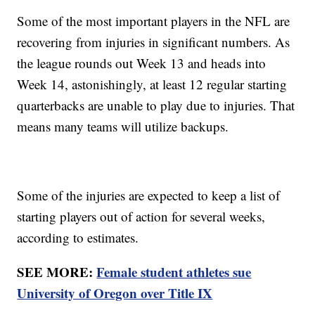
Some of the most important players in the NFL are
recovering from injuries in significant numbers. As
the league rounds out Week 13 and heads into
Week 14, astonishingly, at least 12 regular starting
quarterbacks are unable to play due to injuries. That
means many teams will utilize backups.
Some of the injuries are expected to keep a list of
starting players out of action for several weeks,
according to estimates.
SEE MORE:
Female student athletes sue
University of Oregon over Title IX