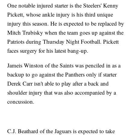
One notable injured starter is the Steelers' Kenny
Pickett, whose ankle injury is his third unique
injury this season. He is expected to be replaced by
Mitch Trubisky when the team goes up against the
Patriots during Thursday Night Football. Pickett
faces surgery for his latest bang-up.
Jameis Winston of the Saints was penciled in as a
backup to go against the Panthers only if starter
Derek Carr isn't able to play after a back and
shoulder injury that was also accompanied by a
concussion.
C.J. Beathard of the Jaguars is expected to take