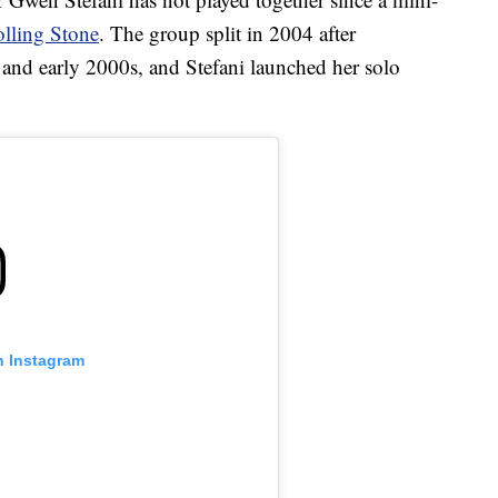
lling Stone
. The group split in 2004 after
and early 2000s, and Stefani launched her solo
n Instagram