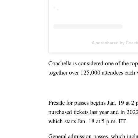
A post shared by Coach
Coachella is considered one of the to
together over 125,000 attendees eac
Presale for passes begins Jan. 19 at 2
purchased tickets last year and in 2022
which starts Jan. 18 at 5 p.m. ET.
General admission passes, which includ