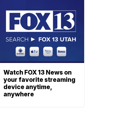
Watch FOX 13 News on
your favorite streaming
device anytime,
anywhere