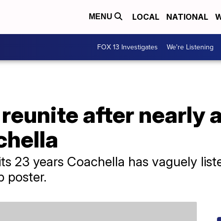
LOCAL
NATIONAL
W
MENU
FOX 13 Investigates
We're Listening
 reunite after nearly 
chella
 its 23 years Coachella has vaguely list
p poster.