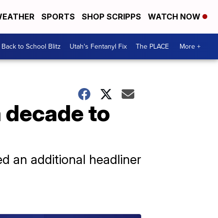
EATHER
SPORTS
SHOP SCRIPPS
WATCH NOW
Back to School Blitz
Utah's Fentanyl Fix
The PLACE
More +
a decade to
ed an additional headliner