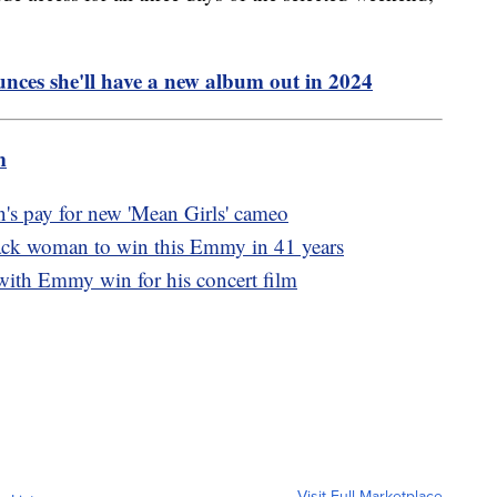
ces she'll have a new album out in 2024
m
's pay for new 'Mean Girls' cameo
ack woman to win this Emmy in 41 years
with Emmy win for his concert film
Visit Full Marketplace