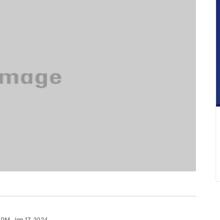
 PM, Jan 17, 2024