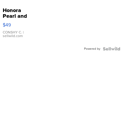
Honora
Pearl and
Pink
$49
Leather
Bracelet
CONSHY C.
|
sellwild.com
Adjustable
Buckle
Powered by
Clo...