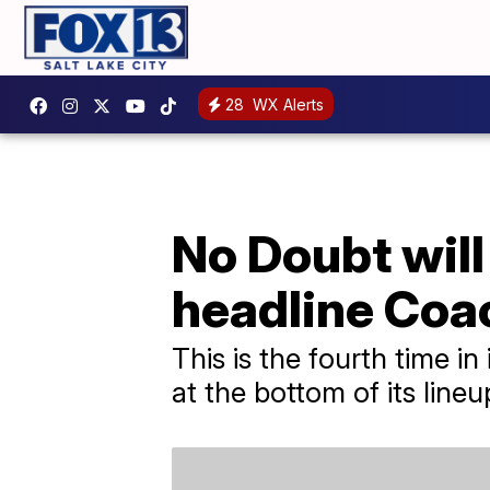
28
WX Alerts
No Doubt will
headline Coa
This is the fourth time in
at the bottom of its lineu