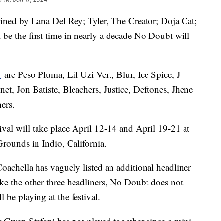
dlined by Lana Del Rey; Tyler, The Creator; Doja Cat;
 be the first time in nearly a decade No Doubt will
y
are Peso Pluma, Lil Uzi Vert, Blur, Ice Spice, J
et, Jon Batiste, Bleachers, Justice, Deftones, Jhene
hers.
val will take place April 12-14 and April 19-21 at
Grounds in Indio, California.
 Coachella has vaguely listed an additional headliner
like the other three headliners, No Doubt does not
l be playing at the festival.
 Gwen Stefani has not played together since a mini-