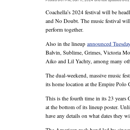
Coachella’s 2024 festival will be hea
and No Doubt. The music festival will
perform together.
Also in the lineup
announced Tuesda
Balvin, Sublime, Grimes, Victoria Mon
Aiko and Lil Yachty, among many ot
The dual-weekend, massive music festi
its home location at the Empire Polo 
This is the fourth time in its 23 years
at the bottom of its lineup poster. Un
have any details on what dates they wil
The American rock band led by singer