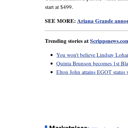
start at $499.
SEE MORE:
Ariana Grande announ
Trending stories at
Scrippsnews.co
You won't believe Lindsay Lohan
Quinta Brunson becomes 1st Bl
Elton John attains EGOT status 
Marketplace