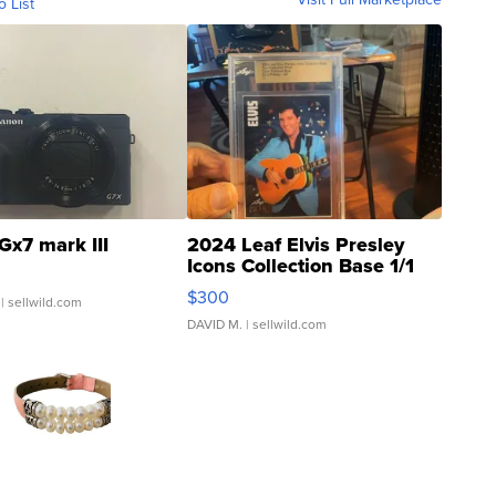
o List
Gx7 mark III
2024 Leaf Elvis Presley
Icons Collection Base 1/1
SSP Clear ...
$300
| sellwild.com
DAVID M.
| sellwild.com