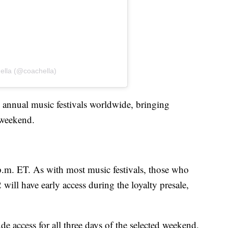
ella (@coachella)
p annual music festivals worldwide, bringing
h weekend.
 p.m. ET. As with most music festivals, those who
 will have early access during the loyalty presale,
e access for all three days of the selected weekend,