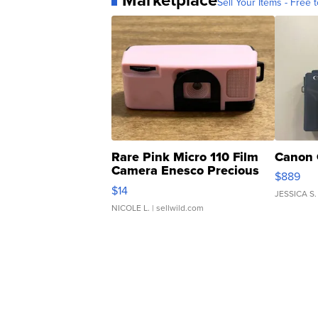
Sell Your Items - Free t
Rare Pink Micro 110 Film
Canon 
Camera Enesco Precious
$889
Moments TD4
$14
JESSICA S.
NICOLE L.
| sellwild.com