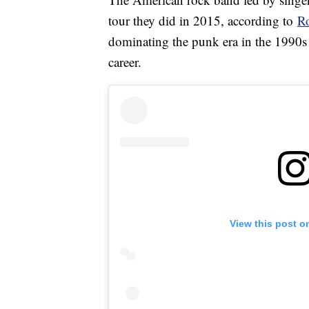
tour they did in 2015, according to
Ro
dominating the punk era in the 1990s 
career.
View this post o