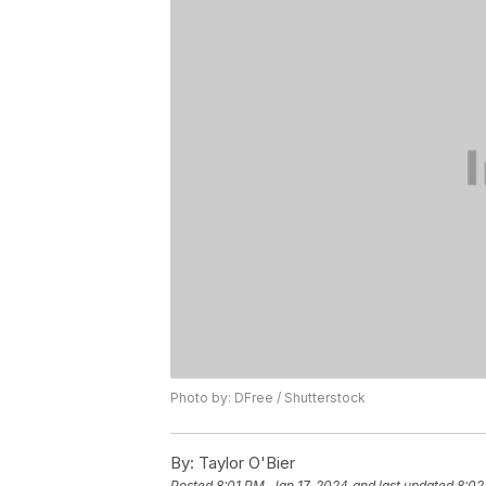
Photo by: DFree / Shutterstock
By:
Taylor O'Bier
Posted
8:01 PM, Jan 17, 2024
and last updated
8:02