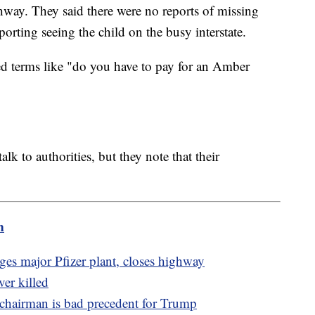
way. They said there were no reports of missing
porting seeing the child on the busy interstate.
ed terms like "do you have to pay for an Amber
alk to authorities, but they note that their
m
es major Pfizer plant, closes highway
ver killed
chairman is bad precedent for Trump