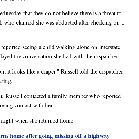
nesday that they do not believe there is a threat to
ell, who claimed she was abducted after checking on a
reported seeing a child walking alone on Interstate
yed the conversation she had with the dispatcher.
n, it looks like a diaper," Russell told the dispatcher
aring.
er, Russell contacted a family member who reported
losing contact with her.
y night when she returned home.
s home after going missing off a highway