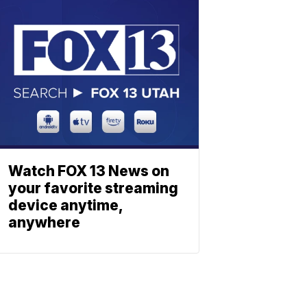
Watch FOX 13 News on
your favorite streaming
device anytime,
anywhere