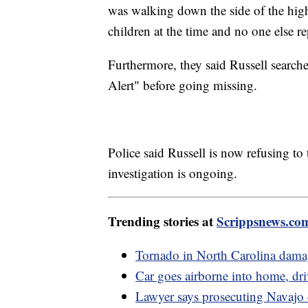
was walking down the side of the high
children at the time and no one else re
Furthermore, they said Russell search
Alert" before going missing.
Police said Russell is now refusing to t
investigation is ongoing.
Trending stories at
Scrippsnews.co
Tornado in North Carolina damag
Car goes airborne into home, dri
Lawyer says prosecuting Navajo 