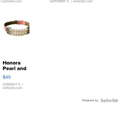
| sellwild.com
GATEWAY C.
| sellwild.com
Honora
Pearl and
Pink
$49
Leather
Bracelet
CONSHY C.
|
sellwild.com
Adjustable
Buckle
Powered by
Clo...