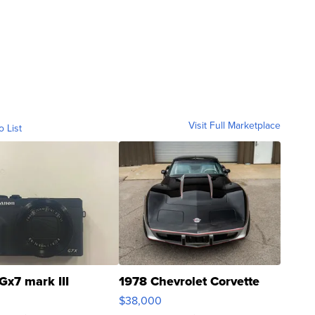
Visit Full Marketplace
o List
Gx7 mark III
1978 Chevrolet Corvette
$38,000