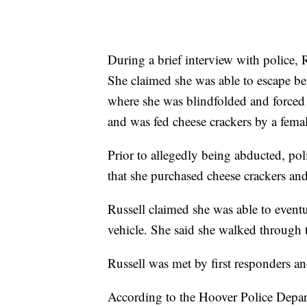
During a brief interview with police, 
She claimed she was able to escape be
where she was blindfolded and forced 
and was fed cheese crackers by a fe
Prior to allegedly being abducted, pol
that she purchased cheese crackers an
Russell claimed she was able to eventu
vehicle. She said she walked through
Russell was met by first responders an
According to the Hoover Police Depart