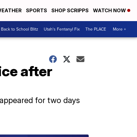
EATHER
SPORTS
SHOP SCRIPPS
WATCH NOW
Back to School Blitz
Utah's Fentanyl Fix
The PLACE
More +
ce after
sappeared for two days