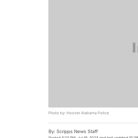
Photo by: Hoover Alabama Police
By:
Scripps News Staff
Posted
3:23 PM, Jul 19, 2023
and last updated
10:38