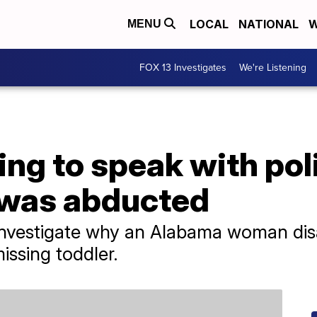
LOCAL
NATIONAL
W
MENU
FOX 13 Investigates
We're Listening
g to speak with poli
 was abducted
o investigate why an Alabama woman di
issing toddler.