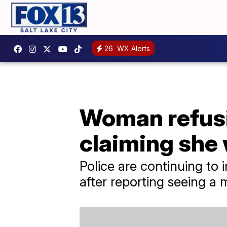
26
WX Alerts
Woman refusin
claiming she
Police are continuing t
after reporting seeing a m