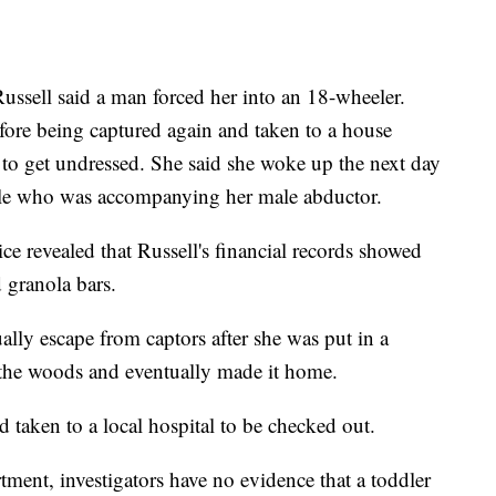
Russell said a man forced her into an 18-wheeler.
fore being captured again and taken to a house
to get undressed. She said she woke up the next day
male who was accompanying her male abductor.
ice revealed that Russell's financial records showed
d granola bars.
ally escape from captors after she was put in a
 the woods and eventually made it home.
d taken to a local hospital to be checked out.
ment, investigators have no evidence that a toddler