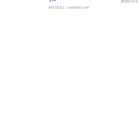
JESSICA S.
NICOLE L.
| sellwild.com