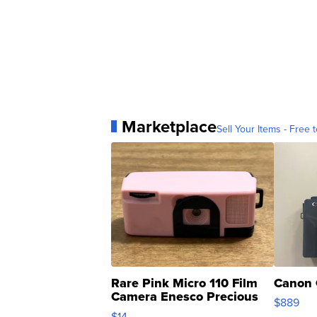
Marketplace
Sell Your Items - Free t
Rare Pink Micro 110 Film
Canon 
Camera Enesco Precious
$889
Moments TD4
$14