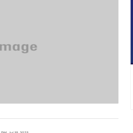
 PM, Jul 19, 2023