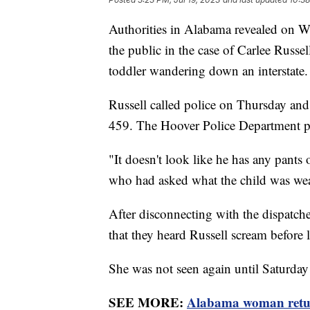
Authorities in Alabama revealed on Wed
the public in the case of Carlee Russ
toddler wandering down an interstate.
Russell called police on Thursday and 
459. The Hoover Police Department pla
"It doesn't look like he has any pants o
who had asked what the child was we
After disconnecting with the dispatch
that they heard Russell scream before 
She was not seen again until Saturda
SEE MORE:
Alabama woman return