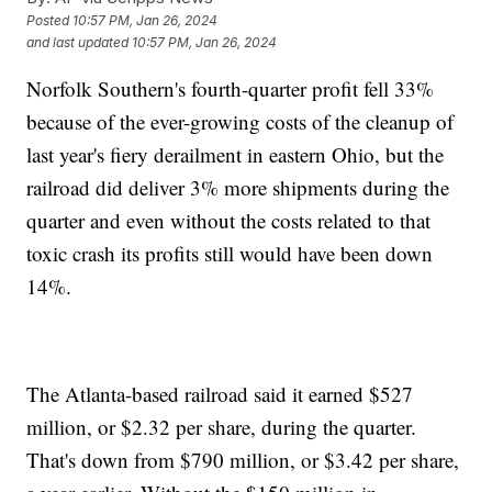
Posted
10:57 PM, Jan 26, 2024
and last updated
10:57 PM, Jan 26, 2024
Norfolk Southern's fourth-quarter profit fell 33%
because of the ever-growing costs of the cleanup of
last year's fiery derailment in eastern Ohio, but the
railroad did deliver 3% more shipments during the
quarter and even without the costs related to that
toxic crash its profits still would have been down
14%.
The Atlanta-based railroad said it earned $527
million, or $2.32 per share, during the quarter.
That's down from $790 million, or $3.42 per share,