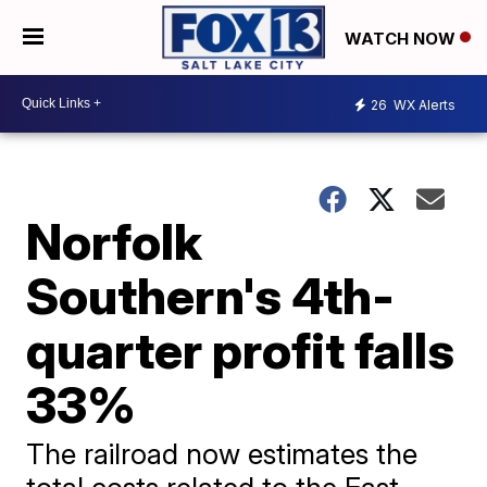
WATCH NOW
26
WX Alerts
Norfolk
Southern's 4th-
quarter profit falls
33%
The railroad now estimates the