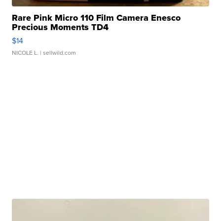
Rare Pink Micro 110 Film Camera Enesco
Precious Moments TD4
$14
NICOLE L.
| sellwild.com