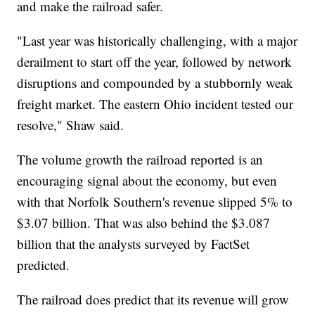
and make the railroad safer.
"Last year was historically challenging, with a major
derailment to start off the year, followed by network
disruptions and compounded by a stubbornly weak
freight market. The eastern Ohio incident tested our
resolve," Shaw said.
The volume growth the railroad reported is an
encouraging signal about the economy, but even
with that Norfolk Southern's revenue slipped 5% to
$3.07 billion. That was also behind the $3.087
billion that the analysts surveyed by FactSet
predicted.
The railroad does predict that its revenue will grow