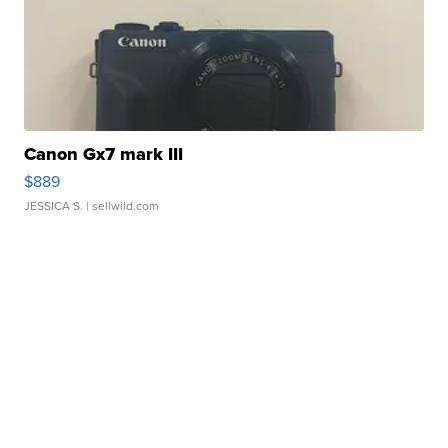
Canon Gx7 mark III
$889
JESSICA S.
| sellwild.com