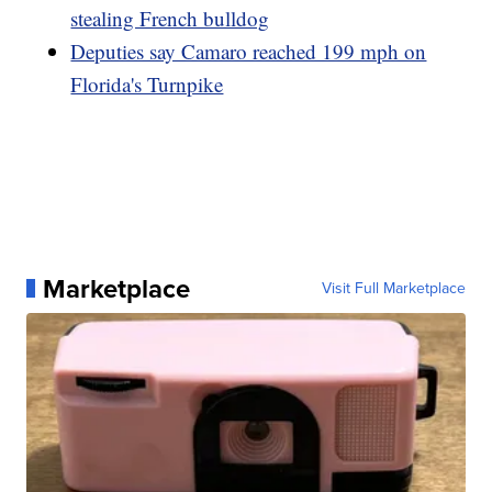
stealing French bulldog
Deputies say Camaro reached 199 mph on
Florida's Turnpike
Marketplace
Visit Full Marketplace