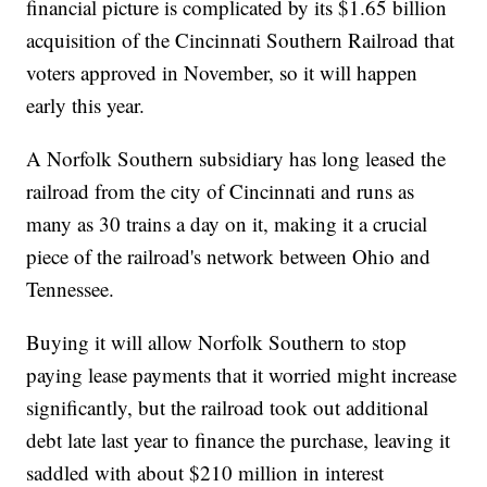
financial picture is complicated by its $1.65 billion
acquisition of the Cincinnati Southern Railroad that
voters approved in November, so it will happen
early this year.
A Norfolk Southern subsidiary has long leased the
railroad from the city of Cincinnati and runs as
many as 30 trains a day on it, making it a crucial
piece of the railroad's network between Ohio and
Tennessee.
Buying it will allow Norfolk Southern to stop
paying lease payments that it worried might increase
significantly, but the railroad took out additional
debt late last year to finance the purchase, leaving it
saddled with about $210 million in interest