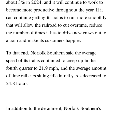
about 3% in 2024, and it will continue to work to
become more productive throughout the year. If it
can continue getting its trains to run more smoothly,
that will allow the railroad to cut overtime, reduce
the number of times it has to drive new crews out to
a train and make its customers happier.
To that end, Norfolk Southern said the average
speed of its trains continued to creep up in the
fourth quarter to 21.9 mph, and the average amount
of time rail cars sitting idle in rail yards decreased to
24.8 hours.
In addition to the derailment, Norfolk Southern's