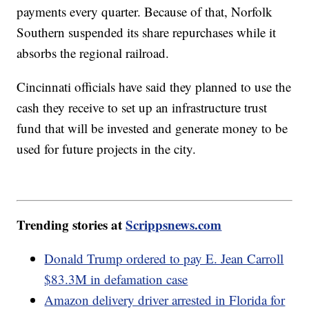
payments every quarter. Because of that, Norfolk
Southern suspended its share repurchases while it
absorbs the regional railroad.
Cincinnati officials have said they planned to use the
cash they receive to set up an infrastructure trust
fund that will be invested and generate money to be
used for future projects in the city.
Trending stories at
Scrippsnews.com
Donald Trump ordered to pay E. Jean Carroll
$83.3M in defamation case
Amazon delivery driver arrested in Florida for