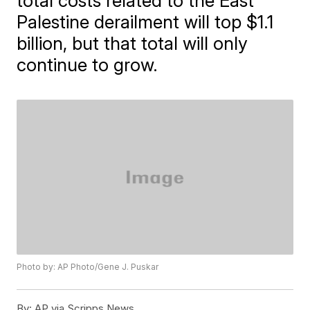
total costs related to the East
Palestine derailment will top $1.1
billion, but that total will only
continue to grow.
Photo by: AP Photo/Gene J. Puskar
By:
AP via Scripps News