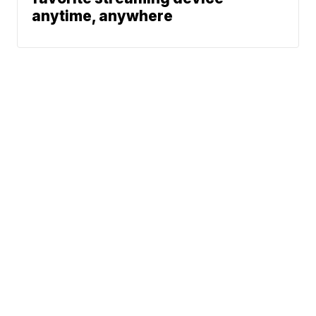
anytime, anywhere