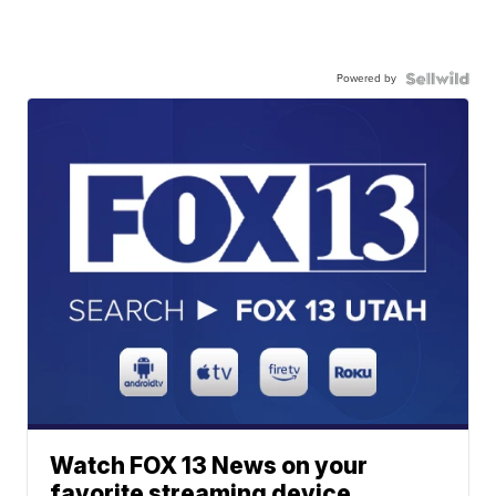
Powered by
Watch FOX 13 News on your
favorite streaming device