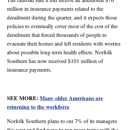
million in insurance payments related to the
derailment during the quarter, and it expects those
policies to eventually cover most of the cost of the
derailment that forced thousands of people to
evacuate their homes and left residents with worries
about possible long-term health effects. Norfolk
Southern has now received $101 million of
insurance payments.
SEE MORE:
Many older Americans are
returning to the workforce
Norfolk Southern plans to cut 7% of its managers
this year and find ways to run more trains with the