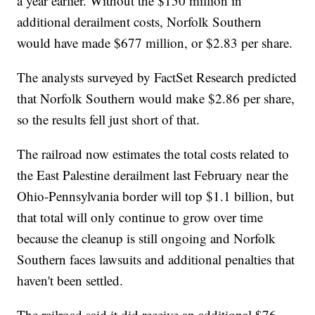
a year earlier. Without the $150 million in
additional derailment costs, Norfolk Southern
would have made $677 million, or $2.83 per share.
The analysts surveyed by FactSet Research predicted
that Norfolk Southern would make $2.86 per share,
so the results fell just short of that.
The railroad now estimates the total costs related to
the East Palestine derailment last February near the
Ohio-Pennsylvania border will top $1.1 billion, but
that total will only continue to grow over time
because the cleanup is still ongoing and Norfolk
Southern faces lawsuits and additional penalties that
haven't been settled.
The railroad said it did receive an additional $76