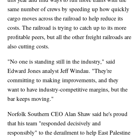
same number of crews by speeding up how quickly
cargo moves across the railroad to help reduce its
costs. The railroad is trying to catch up to its more
profitable peers, but all the other freight railroads are
also cutting costs.
"No one is standing still in the industry," said
Edward Jones analyst Jeff Windau. "They're
committing to making improvements, and they
want to have industry-competitive margins, but the
bar keeps moving."
Norfolk Southern CEO Alan Shaw said he's proud
that his team "responded decisively and
responsibly" to the derailment to help East Palestine