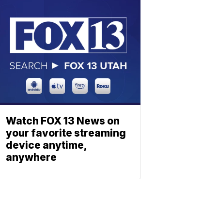
Watch FOX 13 News on
your favorite streaming
device anytime,
anywhere