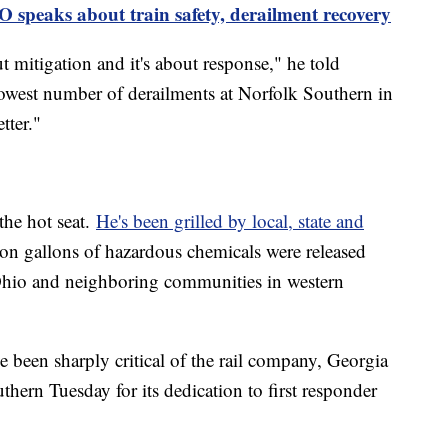
 speaks about train safety, derailment recovery
ut mitigation and it's about response," he told
owest number of derailments at Norfolk Southern in
tter."
the hot seat.
He's been grilled by local, state and
ion gallons of hazardous chemicals were released
n Ohio and neighboring communities in western
e been sharply critical of the rail company, Georgia
ern Tuesday for its dedication to first responder