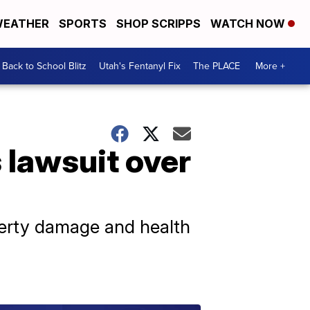
EATHER
SPORTS
SHOP SCRIPPS
WATCH NOW
Back to School Blitz
Utah's Fentanyl Fix
The PLACE
More +
 lawsuit over
operty damage and health