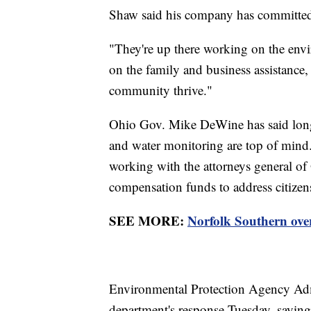
Shaw said his company has committed n
"They're up there working on the envi
on the family and business assistance,
community thrive."
Ohio Gov. Mike DeWine has said long-
and water monitoring are top of mind.
working with the attorneys general of
compensation funds to address citizen
SEE MORE:
Norfolk Southern over
Environmental Protection Agency Adm
department's response Tuesday, saying 