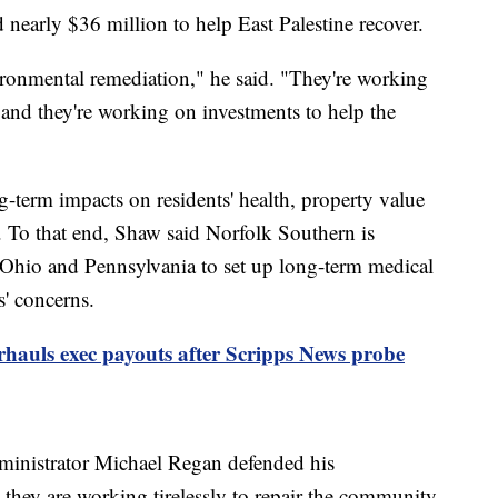
early $36 million to help East Palestine recover.
ronmental remediation," he said. "They're working
 and they're working on investments to help the
term impacts on residents' health, property value
 To that end, Shaw said Norfolk Southern is
 Ohio and Pennsylvania to set up long-term medical
s' concerns.
hauls exec payouts after Scripps News probe
inistrator Michael Regan defended his
they are working tirelessly to repair the community.