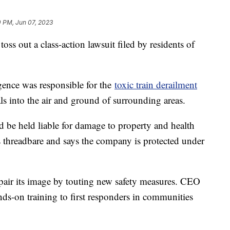
0 PM, Jun 07, 2023
oss out a class-action lawsuit filed by residents of
igence was responsible for the
toxic train derailment
ls into the air and ground of surrounding areas.
 be held liable for damage to property and health
ims threadbare and says the company is protected under
pair its image by touting new safety measures. CEO
nds-on training to first responders in communities