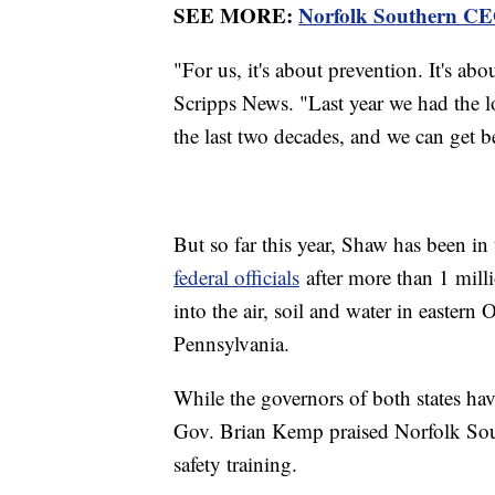
SEE MORE:
Norfolk Southern CEO
"For us, it's about prevention. It's abo
Scripps News. "Last year we had the l
the last two decades, and we can get be
But so far this year, Shaw has been in 
federal officials
after more than 1 mill
into the air, soil and water in easter
Pennsylvania.
While the governors of both states hav
Gov. Brian Kemp praised Norfolk South
safety training.