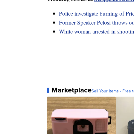
Police investigate burning of Pri
Former Speaker Pelosi throws out 
White woman arrested in shootin
Marketplace
Sell Your Items - Free t