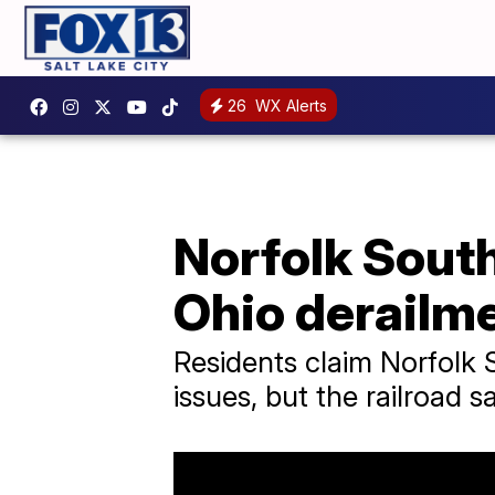
26
WX Alerts
Norfolk South
Ohio derailm
Residents claim Norfolk 
issues, but the railroad s