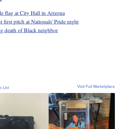
de flag at City Hall in Arizona
first pitch at Nationals' Pride night
g death of Black neighbor
Visit Full Marketplace
o List