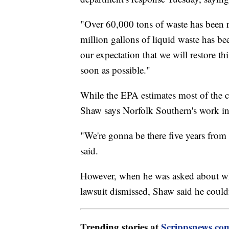
"Over 60,000 tons of waste has been 
million gallons of liquid waste has be
our expectation that we will restore 
soon as possible."
While the EPA estimates most of the 
Shaw says Norfolk Southern's work in 
"We're gonna be there five years from
said.
However, when he was asked about why
lawsuit dismissed, Shaw said he could
Trending stories at
Scrippsnews.co