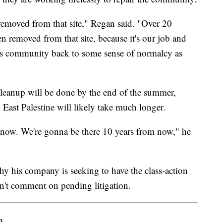
removed from that site," Regan said. "Over 20
en removed from that site, because it's our job and
this community back to some sense of normalcy as
cleanup will be done by the end of the summer,
East Palestine will likely take much longer.
 now. We're gonna be there 10 years from now," he
 his company is seeking to have the class-action
n't comment on pending litigation.
m