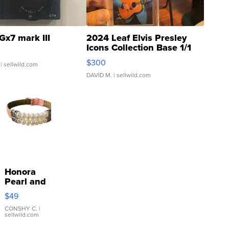
Gx7 mark III
2024 Leaf Elvis Presley
Icons Collection Base 1/1
SSP Clear ...
$300
| sellwild.com
DAVID M.
| sellwild.com
Honora
Pearl and
Pink
$49
Leather
Bracelet
CONSHY C.
|
sellwild.com
Adjustable