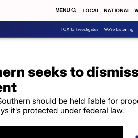
LOCAL
NATIONAL
W
MENU
FOX 13 Investigates
We're Listening
ern seeks to dismiss
ent
Southern should be held liable for pr
ays it's protected under federal law.