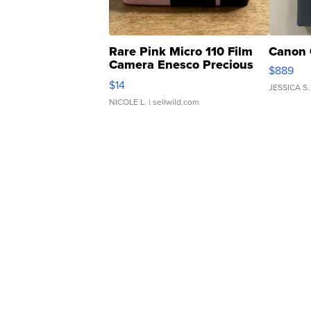
Rare Pink Micro 110 Film
Canon 
Camera Enesco Precious
$889
Moments TD4
$14
JESSICA S.
NICOLE L.
| sellwild.com