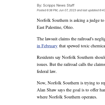
By:
Scripps News Staff
Posted
6:38 PM, Jun 07, 2023
and last updated
6:4
Norfolk Southern is asking a judge to t
East Palestine, Ohio.
The lawsuit claims the railroad's negl
in February
that spewed toxic chemica
Residents say Norfolk Southern should
issues. But the railroad calls the cla
federal law.
Now, Norfolk Southern is trying to re
Alan Shaw says the goal is to offer ha
where Norfolk Southern operates.