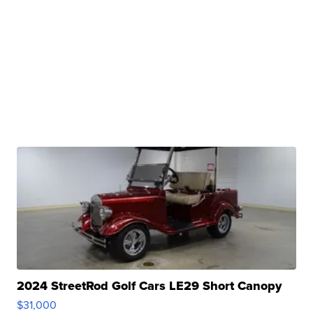
2024 StreetRod Golf Cars LE29 Short Canopy
$31,000