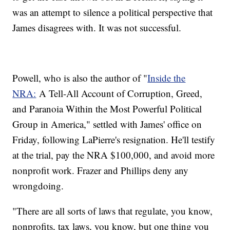
was an attempt to silence a political perspective that
James disagrees with. It was not successful.
Powell, who is also the author of "
Inside the
NRA:
A Tell-All Account of Corruption, Greed,
and Paranoia Within the Most Powerful Political
Group in America," settled with James' office on
Friday, following LaPierre's resignation. He'll testify
at the trial, pay the NRA $100,000, and avoid more
nonprofit work. Frazer and Phillips deny any
wrongdoing.
"There are all sorts of laws that regulate, you know,
nonprofits, tax laws, you know, but one thing you