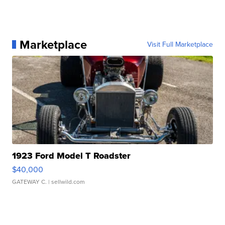
Marketplace
Visit Full Marketplace
1923 Ford Model T Roadster
$40,000
GATEWAY C.
| sellwild.com