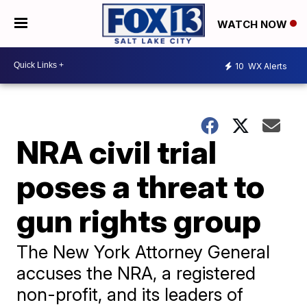
WATCH NOW
10
WX Alerts
NRA civil trial
poses a threat to
gun rights group
The New York Attorney General
accuses the NRA, a registered
non-profit, and its leaders of