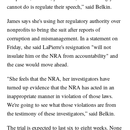
cannot do is regulate their speech,” said Belkin.
James says she's using her regulatory authority over
nonprofits to bring the suit after reports of
corruption and mismanagement. In a statement on
Friday, she said LaPierre's resignation "will not
insulate him or the NRA from accountability" and
the case would move ahead.
"She feels that the NRA, her investigators have
turned up evidence that the NRA has acted in an
inappropriate manner in violation of those laws.
We're going to see what those violations are from
the testimony of these investigators,” said Belkin.
The trial is expected to last six to eight weeks. None