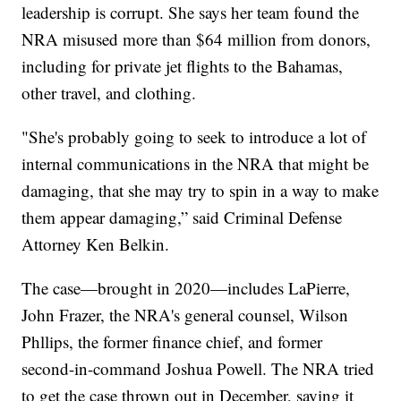
leadership is corrupt. She says her team found the
NRA misused more than $64 million from donors,
including for private jet flights to the Bahamas,
other travel, and clothing.
"She's probably going to seek to introduce a lot of
internal communications in the NRA that might be
damaging, that she may try to spin in a way to make
them appear damaging,” said Criminal Defense
Attorney Ken Belkin.
The case—brought in 2020—includes LaPierre,
John Frazer, the NRA's general counsel, Wilson
Phllips, the former finance chief, and former
second-in-command Joshua Powell. The NRA tried
to get the case thrown out in December, saying it