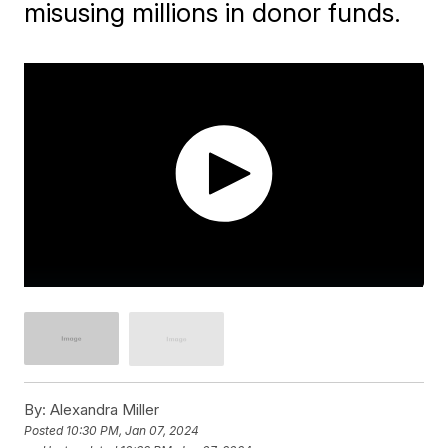
misusing millions in donor funds.
By:
Alexandra Miller
Posted
10:30 PM, Jan 07, 2024