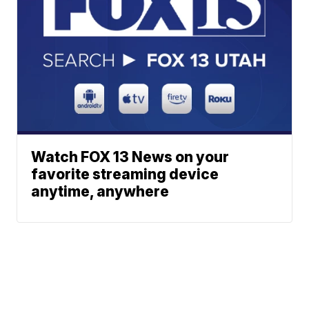
Watch FOX 13 News on your
favorite streaming device
anytime, anywhere