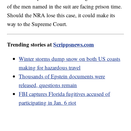
of the men named in the suit are facing prison time.
Should the NRA lose this case, it could make its
way to the Supreme Court.
Trending stories at
Scrippsnews.com
Winter storms dump snow on both US coasts
making for hazardous travel
Thousands of Epstein documents were
released, questions remain
FBI captures Florida fugitives accused of
participating in Jan. 6 riot