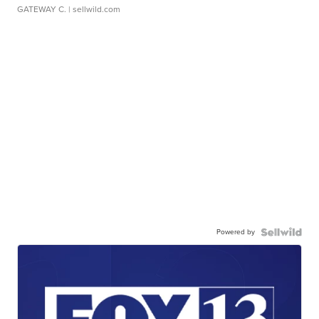
GATEWAY C.
| sellwild.com
Powered by