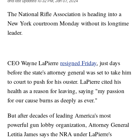
and last updated
10:32 PM, Jan 07, 2024
The National Rifle Association is heading into a
New York courtroom Monday without its longtime
leader.
CEO Wayne LaPierre
resigned Friday
, just days
before the state's attorney general was set to take him
to court to push for his ouster. LaPierre cited his
health as a reason for leaving, saying "my passion
for our cause burns as deeply as ever."
But after decades of leading America's most
powerful gun lobby organization, Attorney General
Letitia James says the NRA under LaPierre's