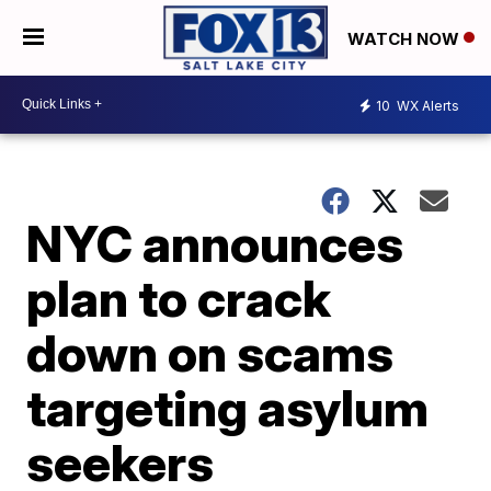
WATCH NOW
10
WX Alerts
NYC announces
plan to crack
down on scams
targeting asylum
seekers