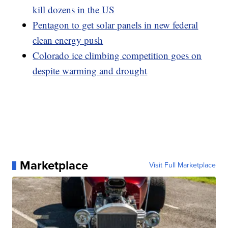
kill dozens in the US
Pentagon to get solar panels in new federal
clean energy push
Colorado ice climbing competition goes on
despite warming and drought
Marketplace
Visit Full Marketplace