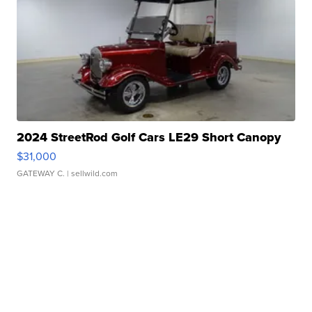
2024 StreetRod Golf Cars LE29 Short Canopy
$31,000
GATEWAY C.
| sellwild.com