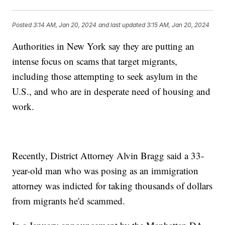
Posted
3:14 AM, Jan 20, 2024
and last updated
3:15 AM, Jan 20, 2024
Authorities in New York say they are putting an
intense focus on scams that target migrants,
including those attempting to seek asylum in the
U.S., and who are in desperate need of housing and
work.
Recently, District Attorney Alvin Bragg said a 33-
year-old man who was posing as an immigration
attorney was indicted for taking thousands of dollars
from migrants he'd scammed.