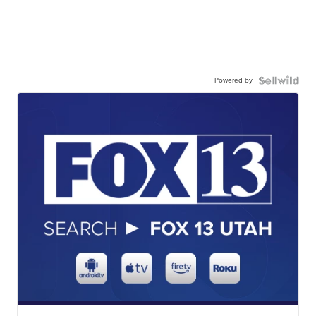
Powered by