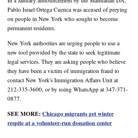
In a January announcement by the Manhattan DA,
Pablo Israel Ortega Cuenca was accused of preying
on people in New York who sought to become
permanent residents.
New York authorities are urging people to use a
new tool provided by the state to seek legitimate
legal services. They are asking people who believe
they have been a victim of immigration fraud to
contact New York's Immigration Affairs Unit at
212-335-3600, or by using WhatsApp at 347-371-
0877.
SEE MORE:
Chicago migrants get winter
respite at a volunteer-run donation center