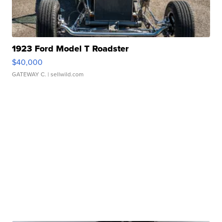
1923 Ford Model T Roadster
$40,000
GATEWAY C.
| sellwild.com