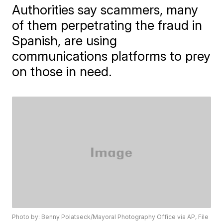
Authorities say scammers, many
of them perpetrating the fraud in
Spanish, are using
communications platforms to prey
on those in need.
Photo by: Benny Polatseck/Mayoral Photography Office via AP, File