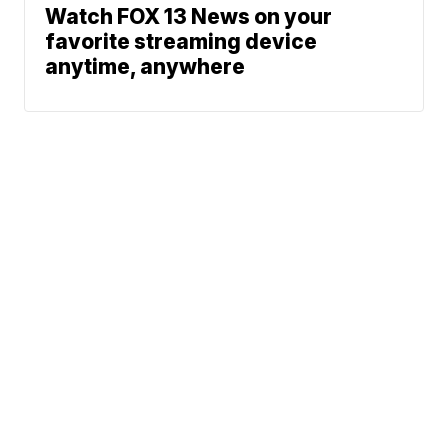
Watch FOX 13 News on your
favorite streaming device
anytime, anywhere