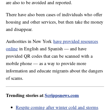
are also to be avoided and reported.
There have also been cases of individuals who offer
housing and other services, but then take the money
and disappear.
Authorities in New York
have provided resources
online
in English and Spanish — and have
provided QR codes that can be scanned with a
mobile phone — as a way to provide more
information and educate migrants about the dangers
of scams.
Trending stories at
Scrippsnews.com
Respite coming after winter cold and storms