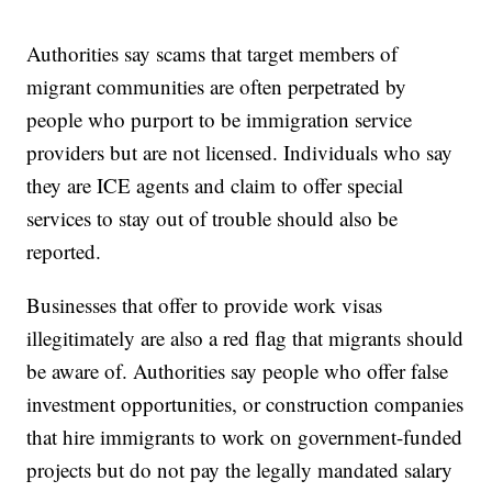
Authorities say scams that target members of
migrant communities are often perpetrated by
people who purport to be immigration service
providers but are not licensed. Individuals who say
they are ICE agents and claim to offer special
services to stay out of trouble should also be
reported.
Businesses that offer to provide work visas
illegitimately are also a red flag that migrants should
be aware of. Authorities say people who offer false
investment opportunities, or construction companies
that hire immigrants to work on government-funded
projects but do not pay the legally mandated salary