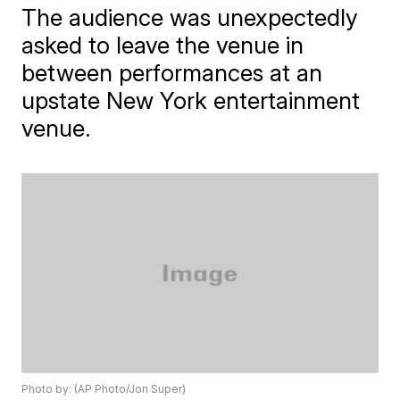
The audience was unexpectedly
asked to leave the venue in
between performances at an
upstate New York entertainment
venue.
Photo by: (AP Photo/Jon Super)