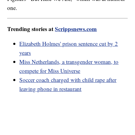
one.
Trending stories at
Scrippsnews.com
Elizabeth Holmes' prison sentence cut by 2
years
Miss Netherlands, a transgender woman, to
compete for Miss Universe
Soccer coach charged with child rape after
leaving phone in restaurant