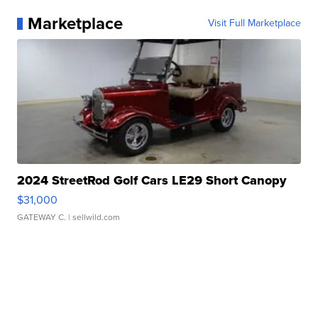
Marketplace
Visit Full Marketplace
2024 StreetRod Golf Cars LE29 Short Canopy
$31,000
GATEWAY C.
| sellwild.com