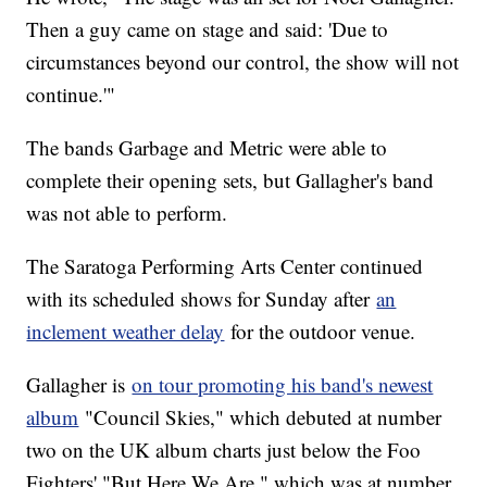
Then a guy came on stage and said: 'Due to
circumstances beyond our control, the show will not
continue.'"
The bands Garbage and Metric were able to
complete their opening sets, but Gallagher's band
was not able to perform.
The Saratoga Performing Arts Center continued
with its scheduled shows for Sunday after
an
inclement weather delay
for the outdoor venue.
Gallagher is
on tour promoting his band's newest
album
"Council Skies," which debuted at number
two on the UK album charts just below the Foo
Fighters' "But Here We Are," which was at number