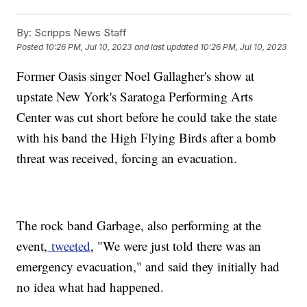
By:
Scripps News Staff
Posted
10:26 PM, Jul 10, 2023
and last updated
10:26 PM, Jul 10, 2023
Former Oasis singer Noel Gallagher's show at
upstate New York's Saratoga Performing Arts
Center was cut short before he could take the state
with his band the High Flying Birds after a bomb
threat was received, forcing an evacuation.
The rock band Garbage, also performing at the
event,
tweeted
, "We were just told there was an
emergency evacuation," and said they initially had
no idea what had happened.