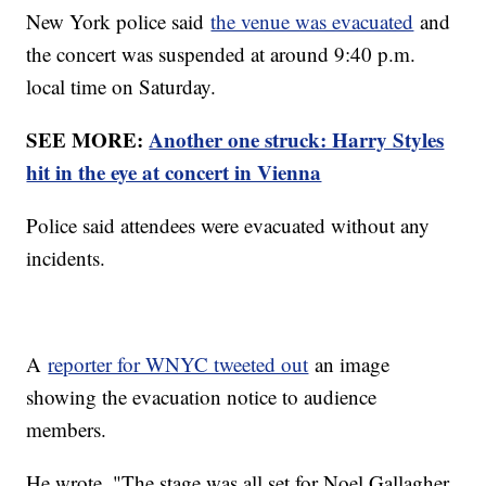
New York police said
the venue was evacuated
and
the concert was suspended at around 9:40 p.m.
local time on Saturday.
SEE MORE:
Another one struck: Harry Styles
hit in the eye at concert in Vienna
Police said attendees were evacuated without any
incidents.
A
reporter for WNYC tweeted out
an image
showing the evacuation notice to audience
members.
He wrote, "The stage was all set for Noel Gallagher.