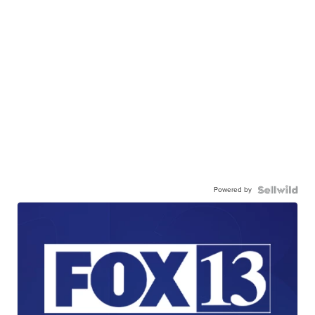
Powered by