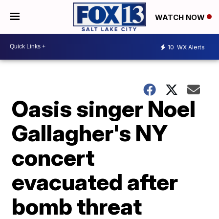
WATCH NOW
10
WX Alerts
Oasis singer Noel
Gallagher's NY
concert
evacuated after
bomb threat