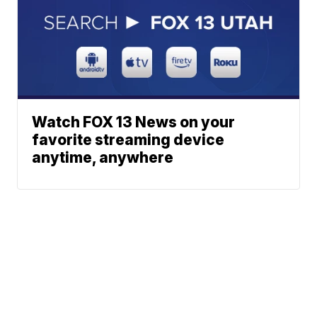
Watch FOX 13 News on your
favorite streaming device
anytime, anywhere