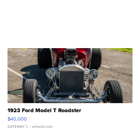
1923 Ford Model T Roadster
$40,000
GATEWAY C.
| sellwild.com