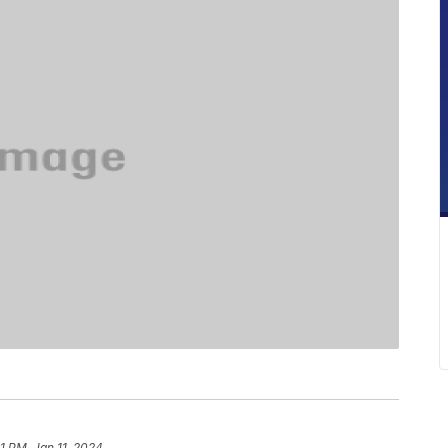
1 PM, Jan 11, 2024