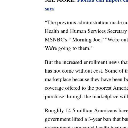
says
“The previous administration made no 
Health and Human Services Secretary 
MSNBC's “ Morning Joe.” “We're out t
We're going to them."
But the increased enrollment news th
has not come without cost. Some of th
marketplace because they have been bo
coverage offered to the poorest Americ
purchase through the marketplace will
Roughly 14.5 million Americans have b
government lifted a 3-year ban that ba
government-sponsored health insuranc