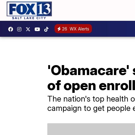
26
WX Alerts
'Obamacare' s
of open enrol
The nation's top health o
campaign to get people e