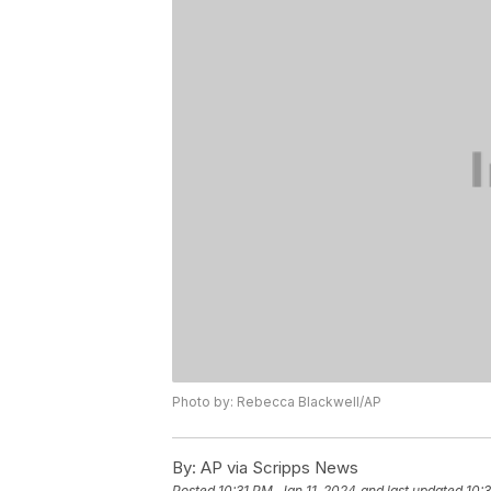
Photo by: Rebecca Blackwell/AP
By:
AP via Scripps News
Posted
10:31 PM, Jan 11, 2024
and last updated
10:3