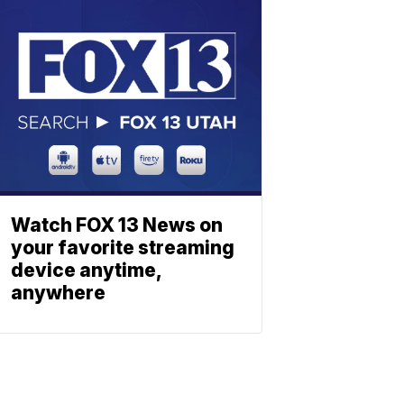
Watch FOX 13 News on
your favorite streaming
device anytime,
anywhere