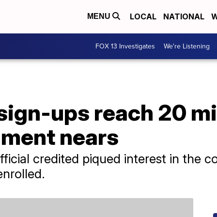
LOCAL
NATIONAL
W
MENU
FOX 13 Investigates
We're Listening
ign-ups reach 20 mil
lment nears
fficial credited piqued interest in the 
nrolled.