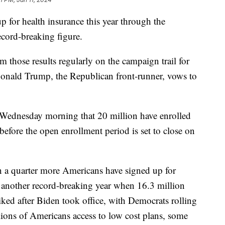
 for health insurance this year through the
ecord-breaking figure.
m those results regularly on the campaign trail for
onald Trump, the Republican front-runner, vows to
Wednesday morning that 20 million have enrolled
before the open enrollment period is set to close on
n a quarter more Americans have signed up for
 another record-breaking year when 16.3 million
iked after Biden took office, with Democrats rolling
illions of Americans access to low cost plans, some