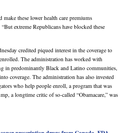
d make these lower health care premiums
. “But extreme Republicans have blocked these
dnesday credited piqued interest in the coverage to
enrolled. The administration has worked with
ding in predominantly Black and Latino communities,
into coverage. The administration has also invested
igators who help people enroll, a program that was
mp, a longtime critic of so-called “Obamacare,” was
heaper prescription drugs from Canada, FDA