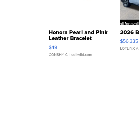
Honora Pearl and Pink
2026 B
Leather Bracelet
$56,335
Adjustable Buckle Clo...
$49
LOTLINX A
CONSHY C.
| sellwild.com