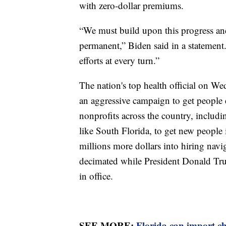
with zero-dollar premiums.
“We must build upon this progress an
permanent,” Biden said in a statement
efforts at every turn.”
The nation's top health official on We
an aggressive campaign to get people 
nonprofits across the country, inclu
like South Florida, to get new people 
millions more dollars into hiring nav
decimated while President Donald Tru
in office.
SEE MORE:
Florida can import c