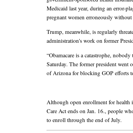
Medicaid last year, during an error-pl
pregnant women erroneously without h
Trump, meanwhile, is regularly threat
administration's work on former Presi
“Obamacare is a catastrophe, nobody ta
Saturday. The former president went o
of Arizona for blocking GOP efforts to
Although open enrollment for health 
Care Act ends on Jan. 16., people wh
to enroll through the end of July.