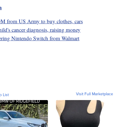
m
M from US Army to buy clothes, cars
ild's cancer diagnosis, raising money
dering Nintendo Switch from Walmart
Visit Full Marketplace
o List