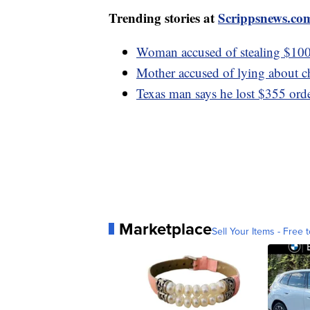
Trending stories at
Scrippsnews.co
Woman accused of stealing $100
Mother accused of lying about ch
Texas man says he lost $355 or
Marketplace
Sell Your Items - Free t