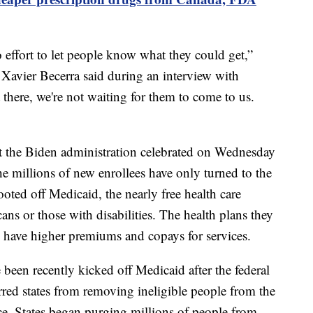
effort to let people know what they could get,”
Xavier Becerra said during an interview with
here, we're not waiting for them to come to us.
at the Biden administration celebrated on Wednesday
e millions of new enrollees have only turned to the
oted off Medicaid, the nearly free health care
ans or those with disabilities. The health plans they
 have higher premiums and copays for services.
een recently kicked off Medicaid after the federal
rred states from removing ineligible people from the
e. States began purging millions of people from