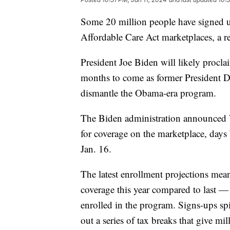
Some 20 million people have signed up
Affordable Care Act marketplaces, a r
President Joe Biden will likely proclai
months to come as former President D
dismantle the Obama-era program.
The Biden administration announced 
for coverage on the marketplace, days 
Jan. 16.
The latest enrollment projections mea
coverage this year compared to last —
enrolled in the program. Signs-ups sp
out a series of tax breaks that give m