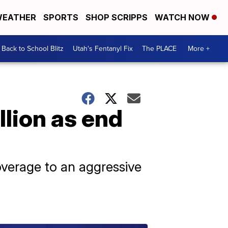
EATHER
SPORTS
SHOP SCRIPPS
WATCH NOW
Back to School Blitz
Utah's Fentanyl Fix
The PLACE
More +
lion as end
coverage to an aggressive