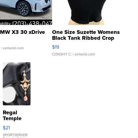
MW X3 30 xDrive
One Size Suzette Womens
Black Tank Ribbed Crop
Asymmetrical ...
$19
.
| sellwild.com
CONSHY C.
| sellwild.com
Regal
Temple
Droplet
$21
Earrings
SPORTSERVER