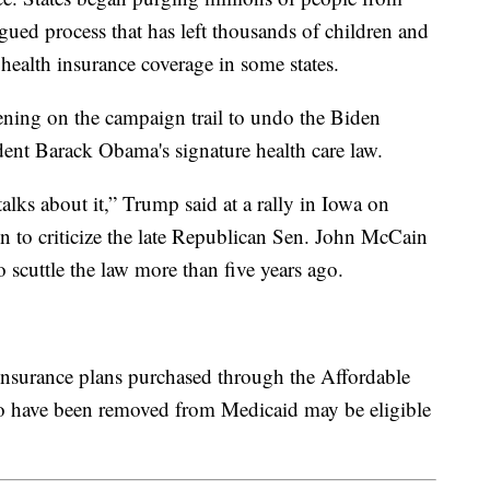
agued process that has left thousands of children and
ealth insurance coverage in some states.
ening on the campaign trail to undo the Biden
dent Barack Obama's signature health care law.
lks about it,” Trump said at a rally in Iowa on
n to criticize the late Republican Sen. John McCain
 scuttle the law more than five years ago.
insurance plans purchased through the Affordable
o have been removed from Medicaid may be eligible