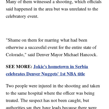
Many of them witnessed a shooting, which officials
said happened in the area but was unrelated to the
celebratory event.
"Shame on them for marring what had been
otherwise a successful event for the entire state of
Colorado," said Denver Mayor Michael Hancock.
SEE MORE:
Jokic's hometown in Serbia
celebrates Denver Nuggets' 1st NBA title
Two people were injured in the shooting and taken
to the same hospital where the officer was being
treated. The suspect has not been caught, but
authorities say they have leads because there were