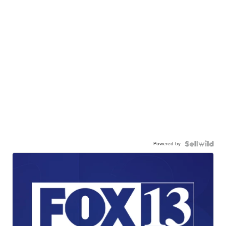
Powered by