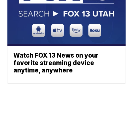
Watch FOX 13 News on your
favorite streaming device
anytime, anywhere