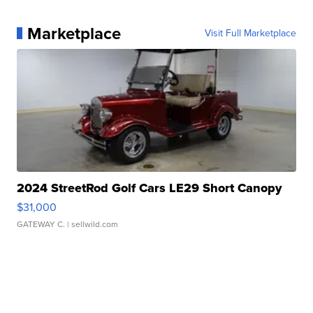
Marketplace
Visit Full Marketplace
2024 StreetRod Golf Cars LE29 Short Canopy
$31,000
GATEWAY C.
| sellwild.com