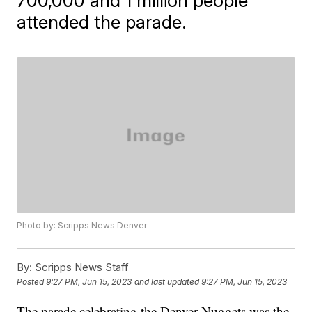
700,000 and 1 million people
attended the parade.
Photo by: Scripps News Denver
By:
Scripps News Staff
Posted
9:27 PM, Jun 15, 2023
and last updated
9:27 PM, Jun 15, 2023
The parade celebrating the Denver Nuggets was the