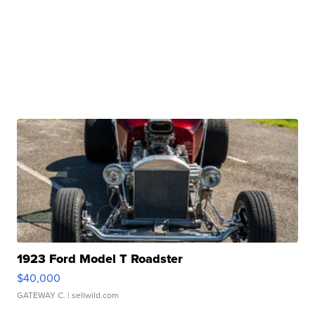
1923 Ford Model T Roadster
$40,000
GATEWAY C.
| sellwild.com