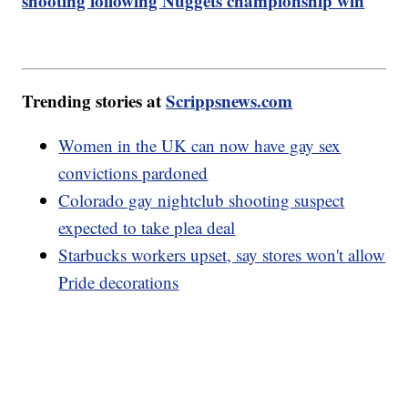
shooting following Nuggets championship win
Trending stories at
Scrippsnews.com
Women in the UK can now have gay sex
convictions pardoned
Colorado gay nightclub shooting suspect
expected to take plea deal
Starbucks workers upset, say stores won't allow
Pride decorations