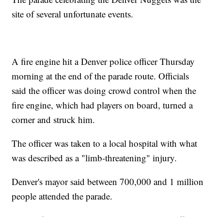
site of several unfortunate events.
A fire engine hit a Denver police officer Thursday
morning at the end of the parade route. Officials
said the officer was doing crowd control when the
fire engine, which had players on board, turned a
corner and struck him.
The officer was taken to a local hospital with what
was described as a "limb-threatening" injury.
Denver's mayor said between 700,000 and 1 million
people attended the parade.