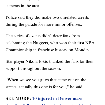
cameras in the area.
Police said they did make two unrelated arrests
during the parade for more minor offenses.
The series of events didn't deter fans from
celebrating the Nuggets, who won their first NBA
Championship in franchise history on Monday.
Star player Nikola Jokic thanked the fans for their
support throughout the season.
"When we see you guys that came out on the
streets, actually this one is for you," he said.
SEE MORE:
10 injured in Denver mass