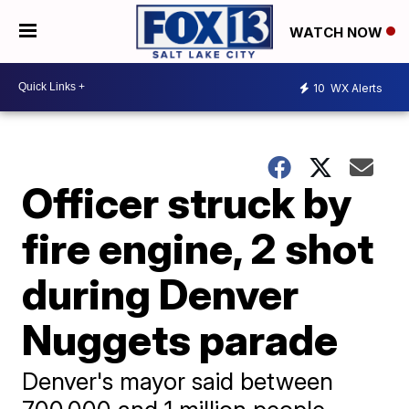
WATCH NOW
10
WX Alerts
Officer struck by
fire engine, 2 shot
during Denver
Nuggets parade
Denver's mayor said between