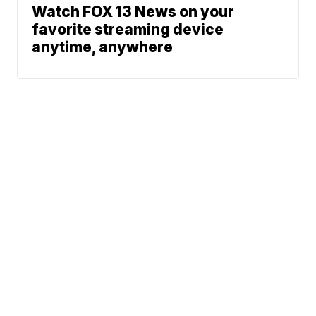
Watch FOX 13 News on your
favorite streaming device
anytime, anywhere