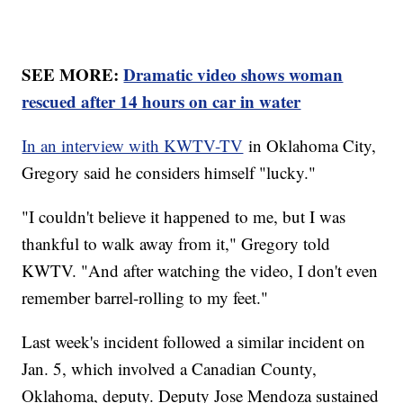
SEE MORE:
Dramatic video shows woman
rescued after 14 hours on car in water
In an interview with KWTV-TV
in Oklahoma City,
Gregory said he considers himself "lucky."
"I couldn't believe it happened to me, but I was
thankful to walk away from it," Gregory told
KWTV. "And after watching the video, I don't even
remember barrel-rolling to my feet."
Last week's incident followed a similar incident on
Jan. 5, which involved a Canadian County,
Oklahoma, deputy. Deputy Jose Mendoza sustained