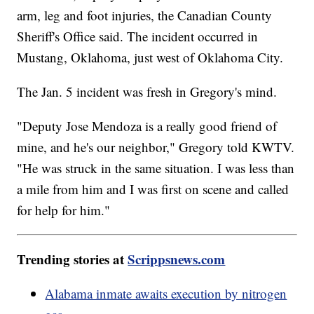
arm, leg and foot injuries, the Canadian County
Sheriff's Office said. The incident occurred in
Mustang, Oklahoma, just west of Oklahoma City.
The Jan. 5 incident was fresh in Gregory's mind.
"Deputy Jose Mendoza is a really good friend of
mine, and he's our neighbor," Gregory told KWTV.
"He was struck in the same situation. I was less than
a mile from him and I was first on scene and called
for help for him."
Trending stories at
Scrippsnews.com
Alabama inmate awaits execution by nitrogen