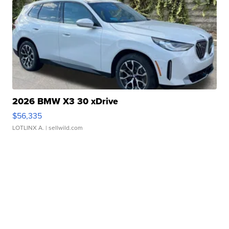
2026 BMW X3 30 xDrive
$56,335
LOTLINX A.
| sellwild.com