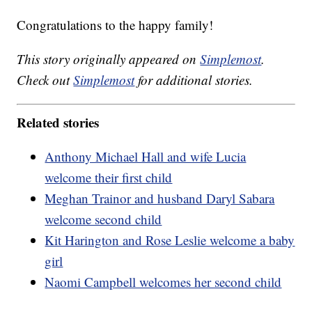
Congratulations to the happy family!
This story originally appeared on
Simplemost
.
Check out
Simplemost
for additional stories.
Related stories
Anthony Michael Hall and wife Lucia
welcome their first child
Meghan Trainor and husband Daryl Sabara
welcome second child
Kit Harington and Rose Leslie welcome a baby
girl
Naomi Campbell welcomes her second child