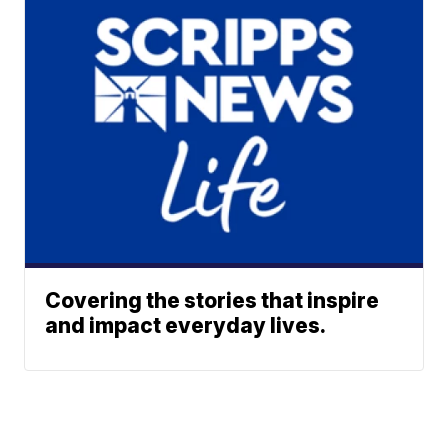
Covering the stories that inspire
and impact everyday lives.