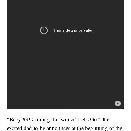
“Baby #3! Coming this winter! Let’s Go!” the
excited dad-to-be announces at the beginning of the