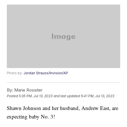
Photo by:
Jordan Strauss/Invision/AP
By:
Marie Rossiter
Posted
5:35 PM, Jul 13, 2023
and last updated
5:41 PM, Jul 13, 2023
Shawn Johnson and her husband, Andrew East, are
expecting baby No. 3!