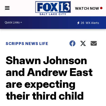
WATCH NOW
26
WX Alerts
SCRIPPS NEWS LIFE
Shawn Johnson
and Andrew East
are expecting
their third child