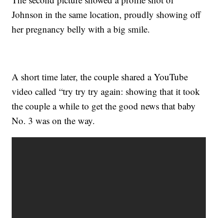
Johnson in the same location, proudly showing off
her pregnancy belly with a big smile.
A short time later, the couple shared a YouTube
video called “try try try again: showing that it took
the couple a while to get the good news that baby
No. 3 was on the way.