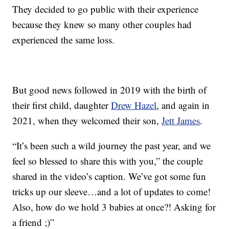
They decided to go public with their experience
because they knew so many other couples had
experienced the same loss.
But good news followed in 2019 with the birth of
their first child, daughter
Drew Hazel
, and again in
2021, when they welcomed their son,
Jett James
.
“It’s been such a wild journey the past year, and we
feel so blessed to share this with you,” the couple
shared in the video’s caption. We’ve got some fun
tricks up our sleeve…and a lot of updates to come!
Also, how do we hold 3 babies at once?! Asking for
a friend ;)”