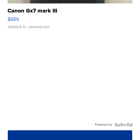
Canon Gx7 mark III
$889
JESSICA S.
| sellwild.com
Powered by