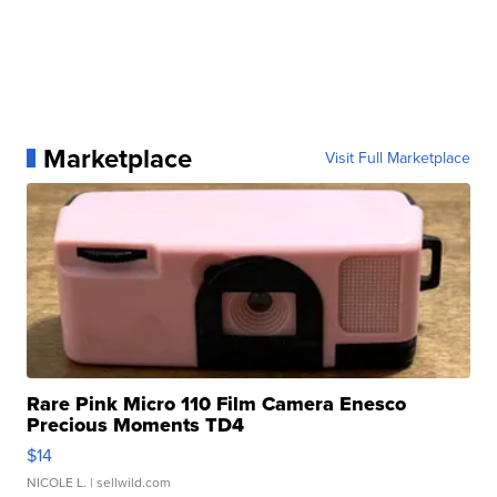
Marketplace
Visit Full Marketplace
Rare Pink Micro 110 Film Camera Enesco
Precious Moments TD4
$14
NICOLE L.
| sellwild.com