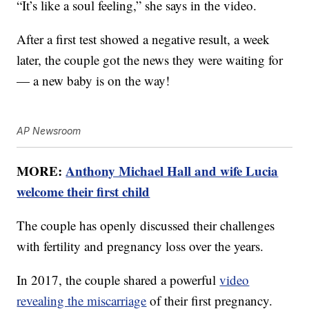
“It’s like a soul feeling,” she says in the video.
After a first test showed a negative result, a week
later, the couple got the news they were waiting for
— a new baby is on the way!
AP Newsroom
MORE:
Anthony Michael Hall and wife Lucia
welcome their first child
The couple has openly discussed their challenges
with fertility and pregnancy loss over the years.
In 2017, the couple shared a powerful
video
revealing the miscarriage
of their first pregnancy.