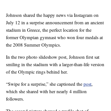
Johnson shared the happy news via Instagram on
July 12 in a surprise announcement from an ancient
stadium in Greece, the perfect location for the
former Olympian gymnast who won four medals at
the 2008 Summer Olympics.
In the two photo slideshow post, Johnson first sat
smiling in the stadium with a larger-than-life version
of the Olympic rings behind her.
“Swipe for a surprise,” she captioned the
post
,
which she shared with her nearly 4 million
followers.
The second picture showed a profile shot of