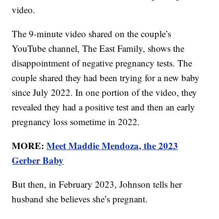
video.
The 9-minute video shared on the couple’s
YouTube channel, The East Family, shows the
disappointment of negative pregnancy tests. The
couple shared they had been trying for a new baby
since July 2022. In one portion of the video, they
revealed they had a positive test and then an early
pregnancy loss sometime in 2022.
MORE:
Meet Maddie Mendoza, the 2023
Gerber Baby
But then, in February 2023, Johnson tells her
husband she believes she’s pregnant.