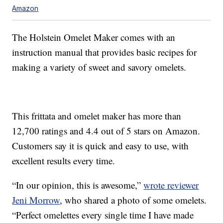
Amazon
The Holstein Omelet Maker comes with an
instruction manual that provides basic recipes for
making a variety of sweet and savory omelets.
This frittata and omelet maker has more than
12,700 ratings and 4.4 out of 5 stars on Amazon.
Customers say it is quick and easy to use, with
excellent results every time.
“In our opinion, this is awesome,”
wrote reviewer
Jeni Morrow
, who shared a photo of some omelets.
“Perfect omelettes every single time I have made