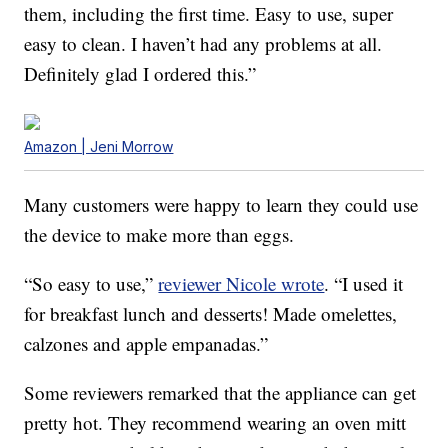
them, including the first time. Easy to use, super
easy to clean. I haven’t had any problems at all.
Definitely glad I ordered this.”
Amazon | Jeni Morrow
Many customers were happy to learn they could use
the device to make more than eggs.
“So easy to use,”
reviewer Nicole wrote
. “I used it
for breakfast lunch and desserts! Made omelettes,
calzones and apple empanadas.”
Some reviewers remarked that the appliance can get
pretty hot. They recommend wearing an oven mitt