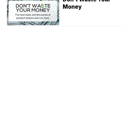
Money