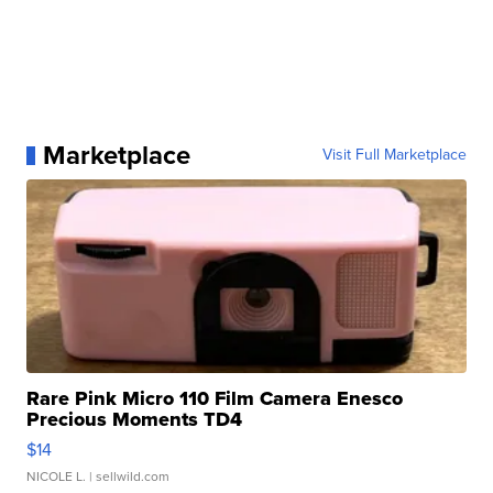
Marketplace
Visit Full Marketplace
Rare Pink Micro 110 Film Camera Enesco
Precious Moments TD4
$14
NICOLE L.
| sellwild.com