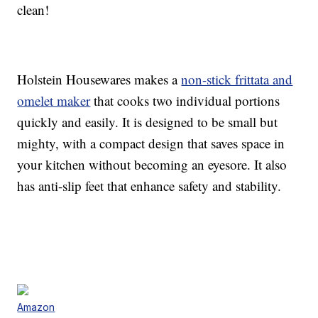
clean!
Holstein Housewares makes a
non-stick frittata and
omelet maker
that cooks two individual portions
quickly and easily. It is designed to be small but
mighty, with a compact design that saves space in
your kitchen without becoming an eyesore. It also
has anti-slip feet that enhance safety and stability.
Amazon