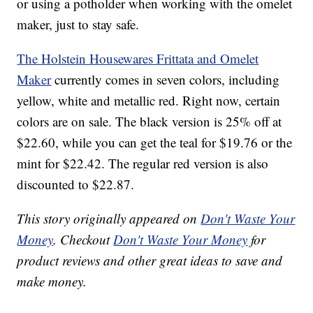
or using a potholder when working with the omelet
maker, just to stay safe.
The Holstein Housewares Frittata and Omelet
Maker
currently comes in seven colors, including
yellow, white and metallic red. Right now, certain
colors are on sale. The black version is 25% off at
$22.60, while you can get the teal for $19.76 or the
mint for $22.42. The regular red version is also
discounted to $22.87.
This story originally appeared on
Don't Waste Your
Money
. Checkout
Don't Waste Your Money
for
product reviews and other great ideas to save and
make money.