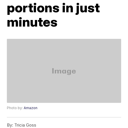
portions in just
minutes
Photo by:
Amazon
By:
Tricia Goss