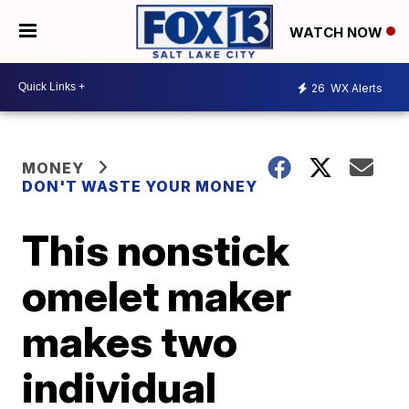
WATCH NOW
26
WX Alerts
MONEY
DON'T WASTE YOUR MONEY
This nonstick
omelet maker
makes two
individual