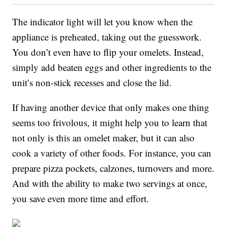
The indicator light will let you know when the
appliance is preheated, taking out the guesswork.
You don’t even have to flip your omelets. Instead,
simply add beaten eggs and other ingredients to the
unit’s non-stick recesses and close the lid.
If having another device that only makes one thing
seems too frivolous, it might help you to learn that
not only is this an omelet maker, but it can also
cook a variety of other foods. For instance, you can
prepare pizza pockets, calzones, turnovers and more.
And with the ability to make two servings at once,
you save even more time and effort.