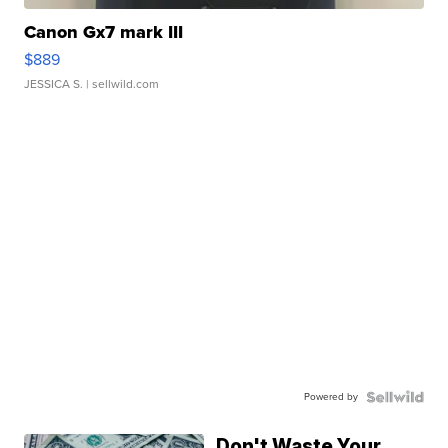
Canon Gx7 mark III
$889
JESSICA S.
| sellwild.com
Powered by
Don't Waste Your