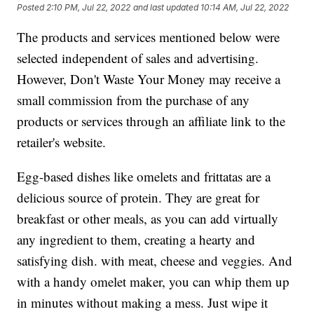
Posted
2:10 PM, Jul 22, 2022
and last updated
10:14 AM, Jul 22, 2022
The products and services mentioned below were
selected independent of sales and advertising.
However, Don't Waste Your Money may receive a
small commission from the purchase of any
products or services through an affiliate link to the
retailer's website.
Egg-based dishes like omelets and frittatas are a
delicious source of protein. They are great for
breakfast or other meals, as you can add virtually
any ingredient to them, creating a hearty and
satisfying dish. with meat, cheese and veggies. And
with a handy omelet maker, you can whip them up
in minutes without making a mess. Just wipe it